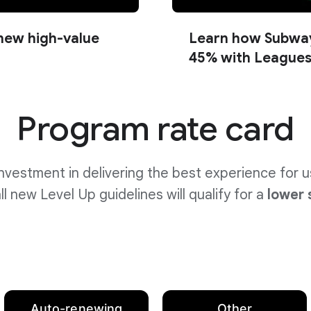
new high-value
Learn how Subway
45% with League
Program rate card
nvestment in delivering the best experience for 
l new Level Up guidelines will qualify for
a
lower 
Auto-renewing
Other