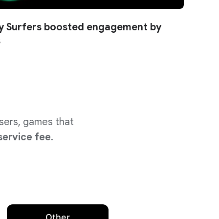
 Surfers boosted engagement by
s
users, games that
service fee
.
Other