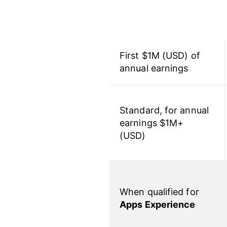
First $1M (USD) of
annual earnings
Standard, for annual
earnings $1M+
(USD)
When qualified for
Apps Experience