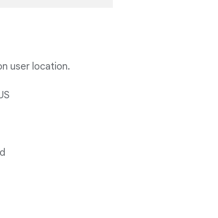
on user location.
 US
ld