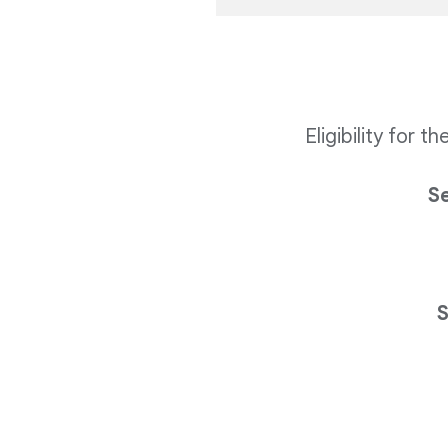
Eligibility for 
S
S