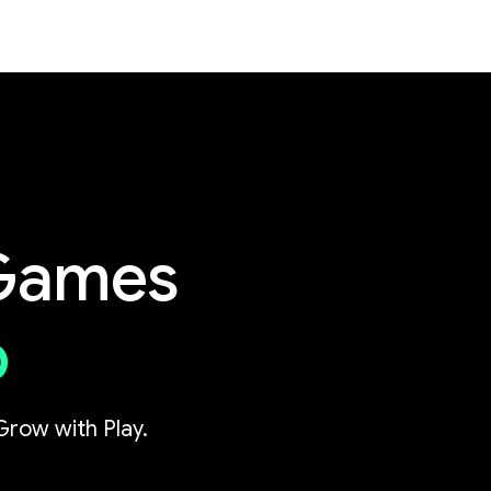
 Games
p
Grow with Play.