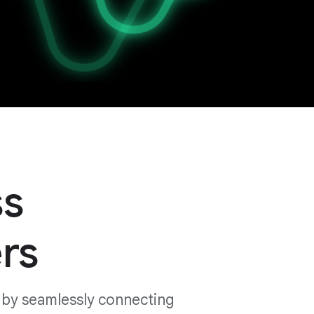
ss
rs
 by seamlessly connecting