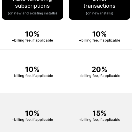
subscriptions
transactions
(on new and existing installs)
(on new installs)
10%
10%
+billing fee, if applicable
+billing fee, if applicable
10%
20%
+billing fee, if applicable
+billing fee, if applicable
10%
15%
+billing fee, if applicable
+billing fee, if applicable