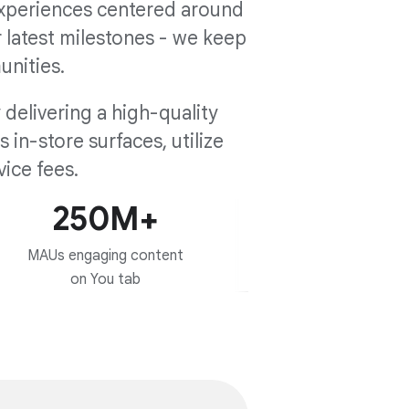
experiences centered around
r latest milestones - we keep
unities.
delivering a high-quality
in-store surfaces, utilize
ice fees.
250M+
MAUs engaging content
on You tab