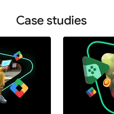
Case studies