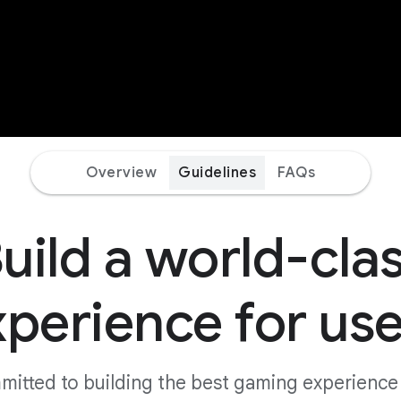
Overview
Guidelines
FAQs
uild a world-cla
xperience for use
mmitted to building the best gaming experience