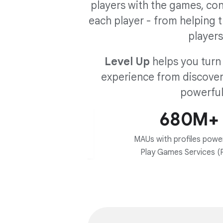
players with the games, co
each player - from helping t
players
Level Up
helps you turn 
experience from discovery
powerful
680M+
MAUs with profiles powe
Play Games Services (