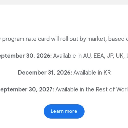
the program rate card will roll out by market, based 
eptember 30, 2026:
Available in AU, EEA, JP, UK,
December 31, 2026:
Available in KR
eptember 30, 2027:
Available in the Rest of Wor
Learn more