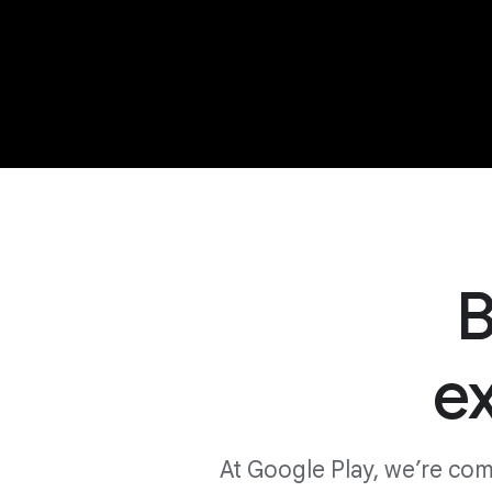
B
e
At Google Play, we’re co