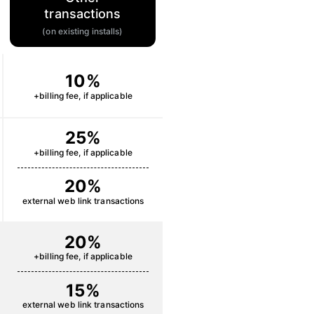
transactions
(on existing installs)
10%
+billing fee, if applicable
25%
+billing fee, if applicable
20%
external web link transactions
20%
+billing fee, if applicable
15%
external web link transactions