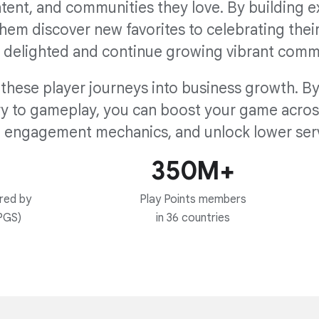
ntent, and communities they love. By building 
hem discover new favorites to celebrating thei
 delighted and continue growing vibrant comm
these player journeys into business growth. By 
 to gameplay, you can boost your game across 
 engagement mechanics, and unlock lower serv
350M+
red by
Play Points members
PGS)
in 36 countries