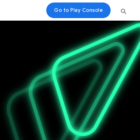
Go to Play Console