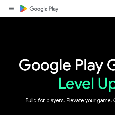
Google Play
Level U
Build for players. Elevate your game. 