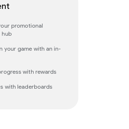
ent
your promotional
d hub
n your game with an in-
progress with rewards
ns with leaderboards