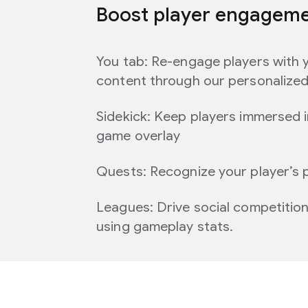
Boost player engagem
You tab: Re-engage players with 
content through our personalize
Sidekick: Keep players immersed i
game overlay
Quests: Recognize your player’s 
Leagues: Drive social competitio
using gameplay stats.