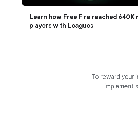
Learn how Free Fire reached 640K 
players with Leagues
To reward your i
implement al