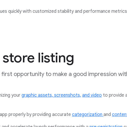
issues quickly with customized stability and performance metric
store listing
ur first opportunity to make a good impression wit
mizing your
graphic assets,
screenshots,
and video
to provide 
app properly by providing accurate
categorization
and
content