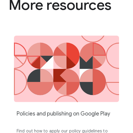
More resources
Policies and publishing on Google Play
Find out how to apply our policy guidelines to