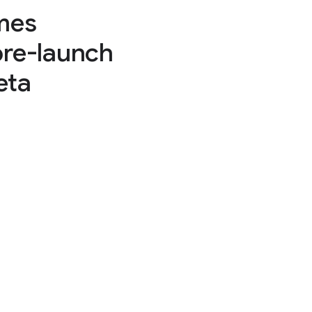
mes
pre-launch
eta