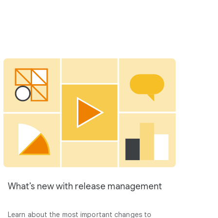
What’s new with release management
Learn about the most important changes to