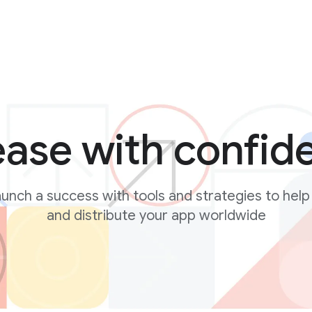
ease with confid
unch a success with tools and strategies to help
and distribute your app worldwide