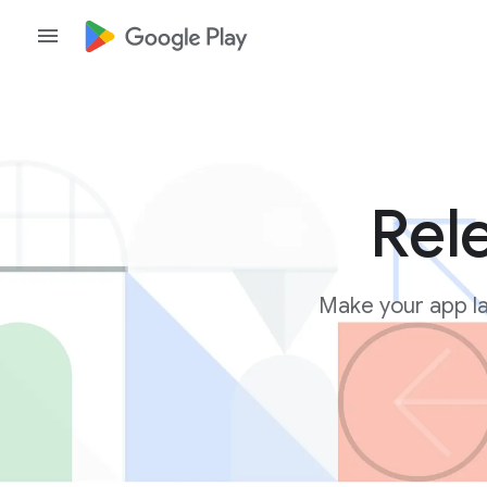
Rel
Make your app la