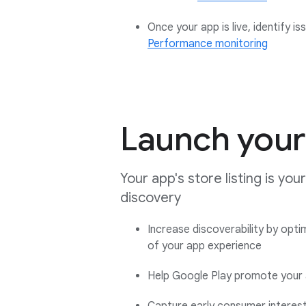
Once your app is live, identify 
Performance monitoring
Launch your 
Your app's store listing is yo
discovery
Increase discoverability by opti
of your app experience
Help Google Play promote your 