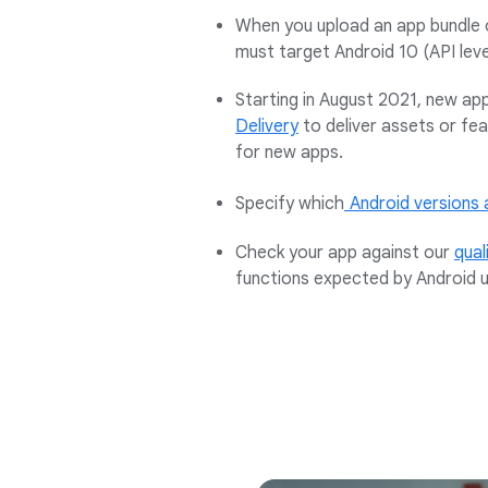
When you upload an app bundle 
must target Android 10 (API leve
Starting in August 2021, new app
Delivery
to deliver assets or fe
for new apps.
Specify which
Android versions 
Check your app against our
qual
functions expected by Android u