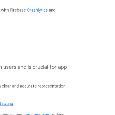
s with
Firebase
Crashlytics
and
h users and is crucial for app
a clear and accurate representation
 rating