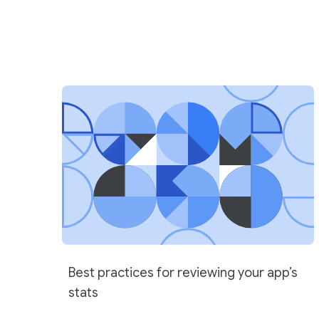
Best practices for reviewing your app’s
stats