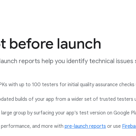
t before launch
launch reports help you identify technical issue
Ks with up to 100 testers for initial quality assurance checks 
dated builds of your app from a wider set of trusted testers 
large group by surfacing your app's test version on Google P
y, performance, and more with
pre-launch reports
or use
Fireba