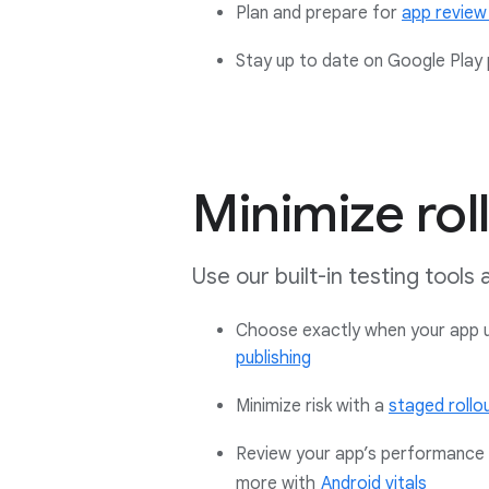
Plan and prepare for
app review
Stay up to date on Google Play p
Minimize roll
Use our built-in testing tools
Choose exactly when your app up
publishing
Minimize risk with a
staged rollo
Review your app’s performance a
more with
Android vitals