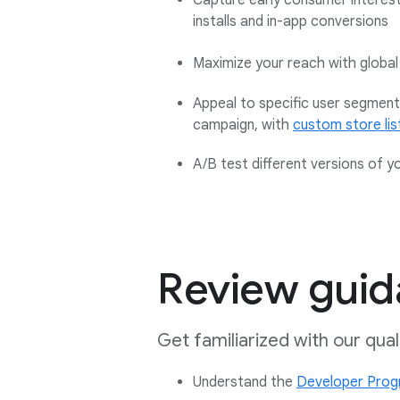
Capture early consumer interes
installs and in-app conversions
Maximize your reach with global 
Appeal to specific user segments
campaign, with
custom store lis
A/B test different versions of y
Review guida
Get familiarized with our qua
Understand the
Developer Progr