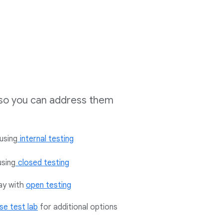
s so you can address them
using
internal testing
using
closed testing
lay with
open testing
se test lab
for additional options