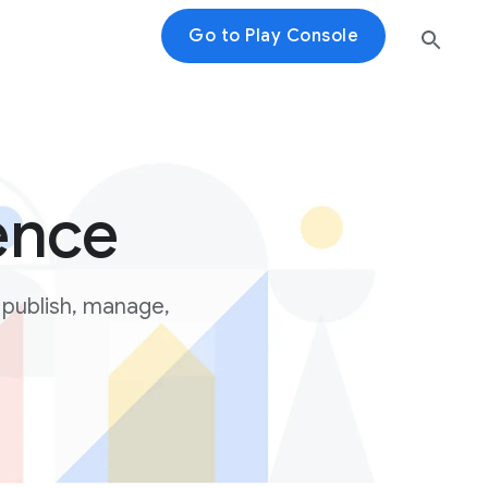
Go to Play Console
ence
 publish, manage,