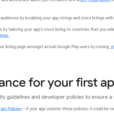
t and accelerate launch performance with a
pre-registration
c
audiences by localizing your app strings and store listings with
 by tailoring your app’s store listing to countries that you sel
tings.
our listing page amongst actual Google Play users by running
s
nce for your first a
lity guidelines and developer policies to ensure 
am Policies
— if your app violates these policies, it could be