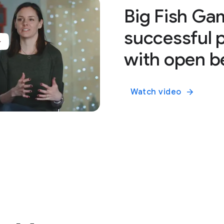
Big Fish Ga
successful 
with open b
Watch video