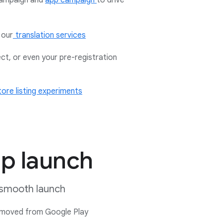
ampaign and
app campaign
to drive
 our
translation services
ect, or even your pre-registration
tore listing experiments
pp launch
a smooth launch
 removed from Google Play