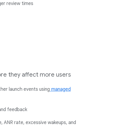
ger review times
fore they affect more users
her launch events using
managed
and feedback
te, ANR rate, excessive wakeups, and