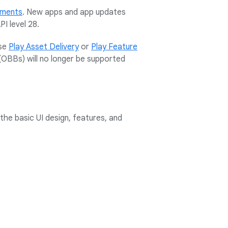
rements
. New apps and app updates
I level 28.
use
Play Asset Delivery
or
Play Feature
(OBBs) will no longer be supported
the basic UI design, features, and