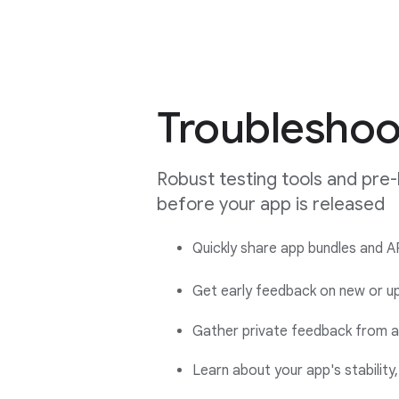
Troubleshoo
Robust testing tools and pre-
before your app is released
Quickly share app bundles and AP
Get early feedback on new or up
Gather private feedback from a 
Learn about your app's stabilit