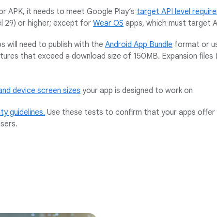
or APK, it needs to meet Google Play’s
target API level requi
l 29) or higher; except for
Wear OS
apps, which must target AP
s will need to publish with the
Android App Bundle
format or 
atures that exceed a download size of 150MB. Expansion files 
and device screen sizes
your app is designed to work on
ity guidelines.
Use these tests to confirm that your apps offer 
sers.