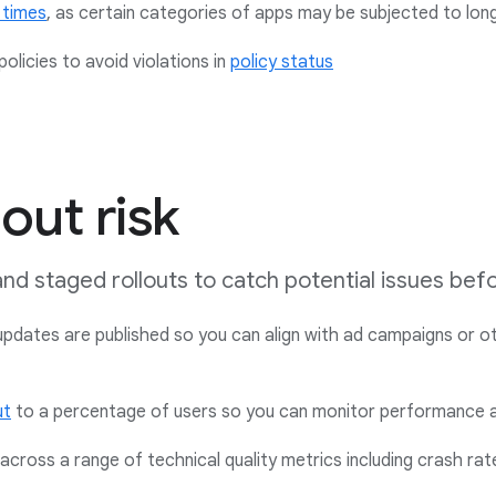
 times
,
as certain categories of apps may be subjected to lon
olicies to avoid violations in
policy status
out risk
 and staged rollouts to catch potential issues be
dates are published so you can align with ad campaigns or ot
ut
to a percentage of users so you can monitor performance 
cross a range of technical quality metrics including crash ra