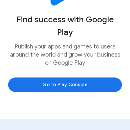
Find success with Google
Play
Publish your apps and games to users
around the world and grow your business
on Google Play
Go to Play Console