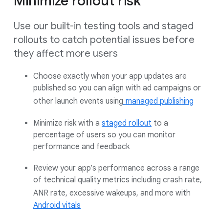
Minimize rollout risk
Use our built-in testing tools and staged
rollouts to catch potential issues before
they affect more users
Choose exactly when your app updates are
published so you can align with ad campaigns or
other launch events using
managed publishing
Minimize risk with a
staged rollout
to a
percentage of users so you can monitor
performance and feedback
Review your app’s performance across a range
of technical quality metrics including crash rate,
ANR rate, excessive wakeups, and more with
Android vitals