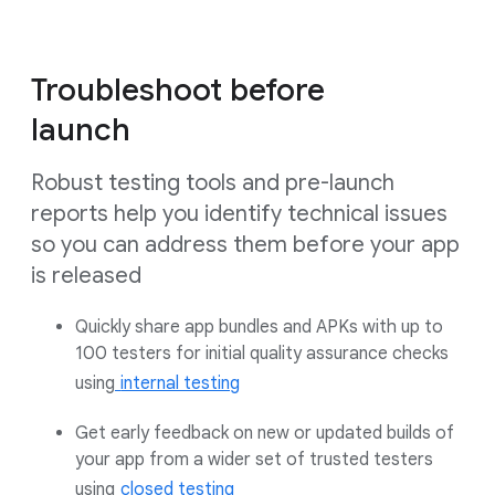
Troubleshoot before
launch
Robust testing tools and pre-launch
reports help you identify technical issues
so you can address them before your app
is released
Quickly share app bundles and APKs with up to
100 testers for initial quality assurance checks
using
internal testing
Get early feedback on new or updated builds of
your app from a wider set of trusted testers
using
closed testing