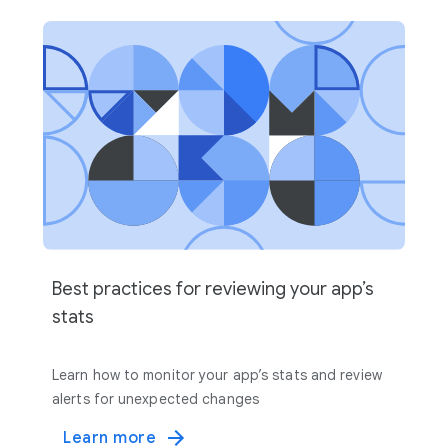
Best practices for reviewing your app’s
stats
Learn how to monitor your app’s stats and review
alerts for unexpected changes
Learn more