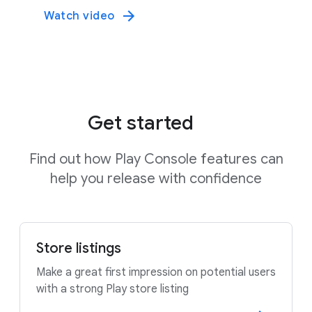
Watch video
Get started
Find out how Play Console features can
help you release with confidence
Store listings
Make a great first impression on potential users
with a strong Play store listing