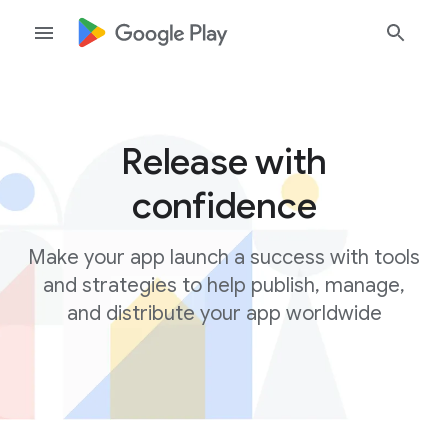
Release with
confidence
Make your app launch a success with tools
and strategies to help publish, manage,
and distribute your app worldwide