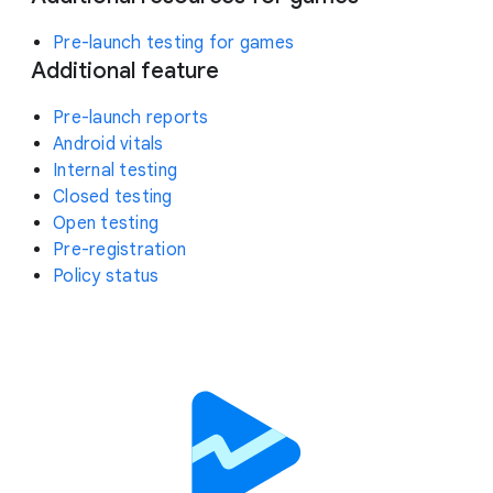
Pre-launch testing for games
Additional feature
Pre-launch reports
Android vitals
Internal testing
Closed testing
Open testing
Pre-registration
Policy status