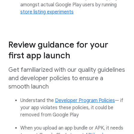
amongst actual Google Play users by running
store listing experiments
Review guidance for your
first app launch
Get familiarized with our quality guidelines
and developer policies to ensure a
smooth launch
Understand the
Developer Program Policies
— if
your app violates these policies, it could be
removed from Google Play
When you upload an app bundle or APK, it needs