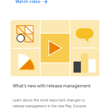
Watch video
What’s new with release management
Learn about the most important changes to
release management in the new Play Console