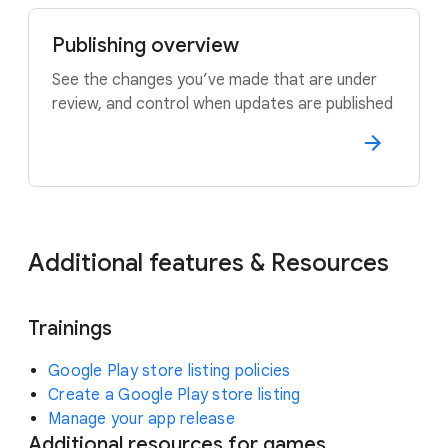
Publishing overview
See the changes you’ve made that are under
review, and control when updates are published
Additional features & Resources
Trainings
Google Play store listing policies
Create a Google Play store listing
Manage your app release
Additional resources for games