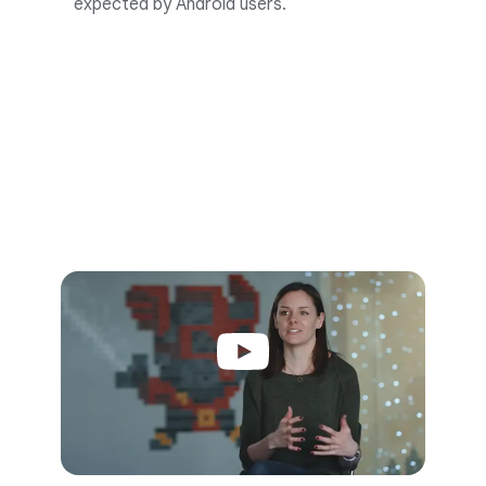
expected by Android users.