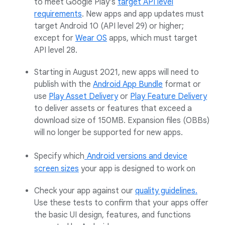
to meet Google Play’s
target API level
requirements
. New apps and app updates must
target Android 10 (API level 29) or higher;
except for
Wear OS
apps, which must target
API level 28.
Starting in August 2021, new apps will need to
publish with the
Android App Bundle
format or
use
Play Asset Delivery
or
Play Feature Delivery
to deliver assets or features that exceed a
download size of 150MB. Expansion files (OBBs)
will no longer be supported for new apps.
Specify which
Android versions and device
screen sizes
your app is designed to work on
Check your app against our
quality guidelines.
Use these tests to confirm that your apps offer
the basic UI design, features, and functions