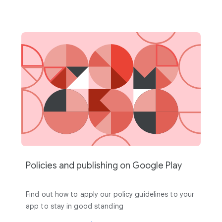
Policies and publishing on Google Play
Find out how to apply our policy guidelines to your
app to stay in good standing