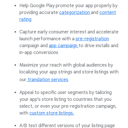
Help Google Play promote your app properly by
providing accurate
categorization
and
content
rating
Capture early consumer interest and accelerate
launch performance with a
pre-registration
campaign and
app campaign
to drive installs and
in-app conversions
Maximize your reach with global audiences by
localizing your app strings and store listings with
our
translation services
Appeal to specific user segments by tailoring
your app’s store listing to countries that you
select, or even your pre-registration campaign,
with
custom store listings.
A/B test different versions of your listing page