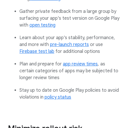
Gather private feedback from a large group by
surfacing your app's test version on Google Play
with
open testing
Learn about your app's stability, performance,
and more with
pre-launch reports
or use
Firebase test lab
for additional options
Plan and prepare for
app review times
,
as
certain categories of apps may be subjected to
longer review times
Stay up to date on Google Play policies to avoid
violations in
policy status