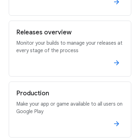
Releases overview
Monitor your builds to manage your releases at
every stage of the process
Production
Make your app or game available to all users on
Google Play