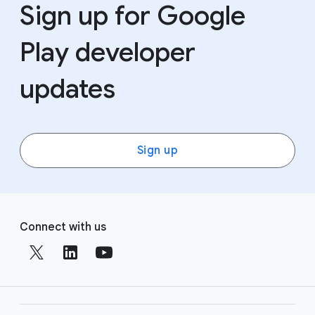
Sign up for Google
Play developer
updates
Sign up
F
S
o
Connect with us
o
o
c
t
i
e
a
r
l