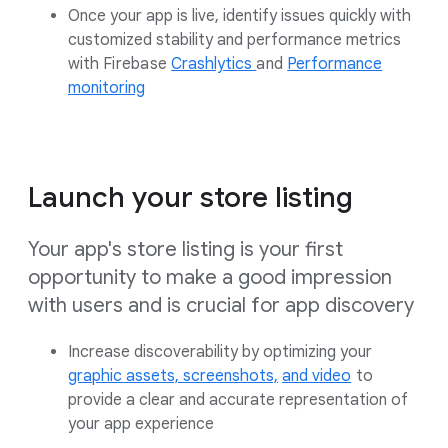
Once your app is live, identify issues quickly with
customized stability and performance metrics
with
Firebase
Crashlytics
and
Performance
monitoring
Launch your store listing
Your app's store listing is your first
opportunity to make a good impression
with users and is crucial for app discovery
Increase discoverability by optimizing your
graphic assets,
screenshots,
and video
to
provide a clear and accurate representation of
your app experience