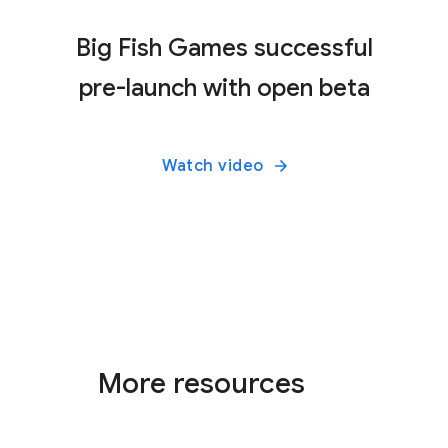
Big Fish Games successful
pre-launch with open beta
Watch video
More resources