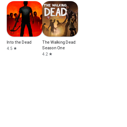
Into the Dead
The Walking Dead:
Season One
4.5
star
4.2
star