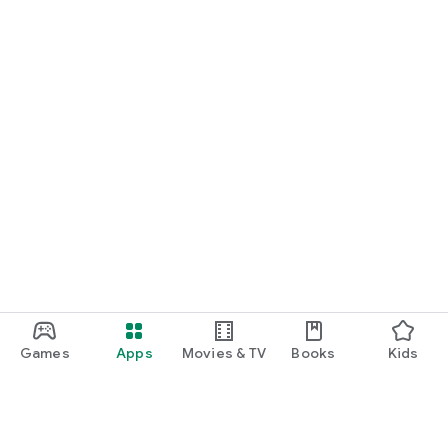
Games
Apps
Movies & TV
Books
Kids