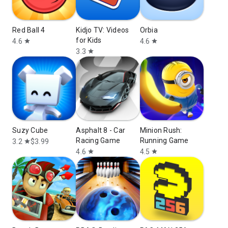
Red Ball 4
Kidjo TV: Videos
Orbia
for Kids
4.6
4.6
star
star
3.3
star
Suzy Cube
Asphalt 8 - Car
Minion Rush:
Racing Game
Running Game
3.2
$3.99
star
4.6
4.5
star
star