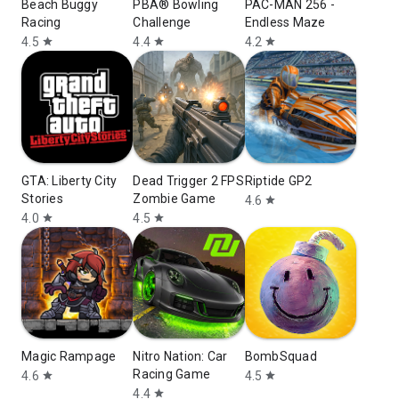
Beach Buggy
PBA® Bowling
PAC-MAN 256 -
Racing
Challenge
Endless Maze
4.5
4.4
4.2
star
star
star
GTA: Liberty City
Dead Trigger 2 FPS
Riptide GP2
Stories
Zombie Game
4.6
star
4.0
4.5
star
star
Magic Rampage
Nitro Nation: Car
BombSquad
Racing Game
4.6
4.5
star
star
4.4
star