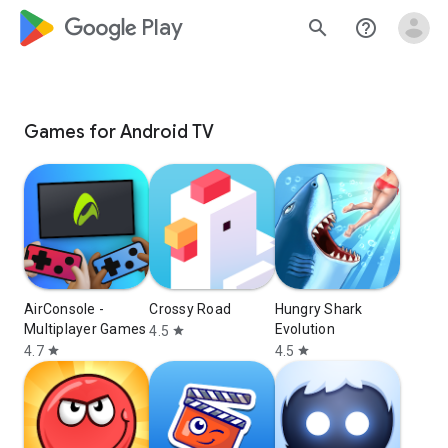
google_logo Play
search
help_outline
Games for Android TV
AirConsole -
Crossy Road
Hungry Shark
Multiplayer Games
Evolution
4.5
star
4.7
4.5
star
star