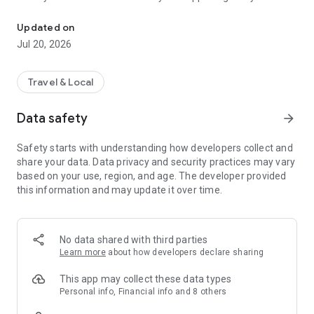
Become an au pair in the USA
through each step of the process in one place—from creating
your profile to booking your flights to the USA.
Updated on
Jul 20, 2026
App features:
- Complete your au pair profile
- Chat with host families
Travel & Local
- Sign up for training courses
- Start the visa process
Data safety
arrow_forward
- Contact our support team
- & more!
Safety starts with understanding how developers collect and
share your data. Data privacy and security practices may vary
Cultural Care Au Pair has 30+ years of experience, making us
based on your use, region, and age. The developer provided
experts in au pair travel! We take pride in providing the safest
this information and may update it over time.
and most memorable experience possible for our au pairs.
Why Cultural Care?
- Largest number of host families
No data shared with third parties
- Staff support whenever you need it
Learn more
about how developers declare sharing
- Travel insurance coverage on us
- Training School courses to prepare you for your trip
This app may collect these data types
- Official program sponsorship by the U.S. Department of
Personal info, Financial info and 8 others
State