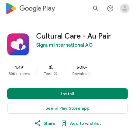
google_logo Play
search
help_outline
Cultural Care - Au Pair
Signum International AG
4.4
50K+
star
806 reviews
Teen
info
Downloads
Install
See in Play Store app
Share
Add to wishlist