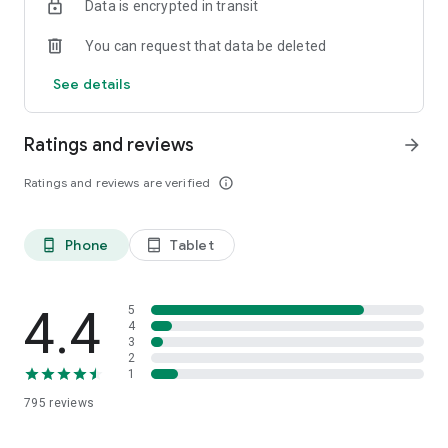
Data is encrypted in transit
- An ambassador program to connect au pair influencers
You can request that data be deleted
Download the app and get one step closer to your
unforgettable adventure as an au pair!
See details
[Minimum supported app version: 2.5.257]
Ratings and reviews
arrow_forward
Ratings and reviews are verified
info_outline
Phone
Tablet
phone_android
tablet_android
4.4
5
4
3
2
1
795
reviews