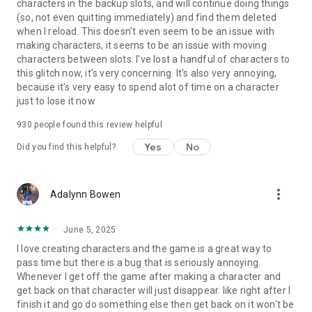
characters in the backup slots, and will continue doing things
(so, not even quitting immediately) and find them deleted
when I reload. This doesn't even seem to be an issue with
making characters, it seems to be an issue with moving
characters between slots. I've lost a handful of characters to
this glitch now, it's very concerning. It's also very annoying,
because it's very easy to spend alot of time on a character
just to lose it now
930
people found this review helpful
Yes
No
Did you find this helpful?
more_vert
Adalynn Bowen
June 5, 2025
I love creating characters and the game is a great way to
pass time but there is a bug that is seriously annoying.
Whenever I get off the game after making a character and
get back on that character will just disappear. like right after I
finish it and go do something else then get back on it won't be