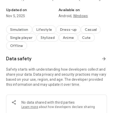
Create your own anime characters and dress them up in stylish fa
Choose from thousands of dresses, shirts, hairstyles,
Updated on
Available on
weapons, and much more! After designing your characters,
Nov 5, 2025
Android,
Windows
enter the Studio and create your own scenes and stories!
Select from a hundred backgrounds to create the perfect
story!
Simulation
Lifestyle
Dress-up
Casual
Single player
Stylized
Anime
Cute
The possibilities are endless! What are you waiting for?
Download Gacha Life 2 and begin your journey today!
Offline
CREATE YOUR OWN CHARACTERS
Data safety
arrow_forward
★ Dress up your characters with the latest anime fashion!
Mix and match hundreds of clothes, weapons, hats, and
more! Now with 300 Character Slots!
Safety starts with understanding how developers collect and
★ Customize your personal look! Change your hairstyle, eyes,
share your data. Data privacy and security practices may vary
mouth, and more!
based on your use, region, and age. The developer provided
★ Use the new Color Slider to choose from any color you
this information and may update it over time.
want! Fully customize all your clothing!
★ Adjust and rotate any item to any position on your
character!
No data shared with third parties
★ Create your own custom poses and import and export your
Learn more
about how developers declare sharing
favorites!