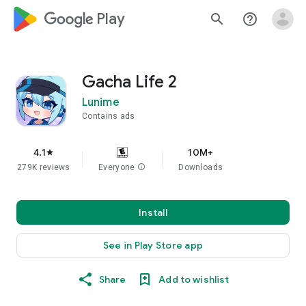
google_logo Play
search
help_outline
Gacha Life 2
Lunime
Contains ads
4.1
10M+
star
279K reviews
Everyone
info
Downloads
Install
See in Play Store app
Share
Add to wishlist