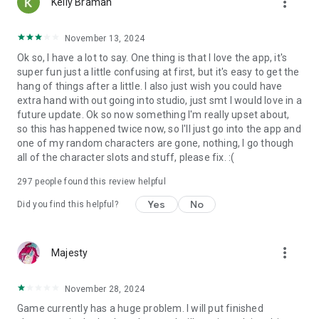
more_vert
Kelly Braman
Official Game Website: https://www.gachalife2.com/
Visit our Company Website: https://www.lunime.com
November 13, 2024
Ok so, I have a lot to say. One thing is that I love the app, it's
super fun just a little confusing at first, but it's easy to get the
hang of things after a little. I also just wish you could have
extra hand with out going into studio, just smt I would love in a
future update. Ok so now something I'm really upset about,
so this has happened twice now, so I'll just go into the app and
one of my random characters are gone, nothing, I go though
all of the character slots and stuff, please fix. :(
297
people found this review helpful
Yes
No
Did you find this helpful?
more_vert
Majesty
November 28, 2024
Game currently has a huge problem. I will put finished