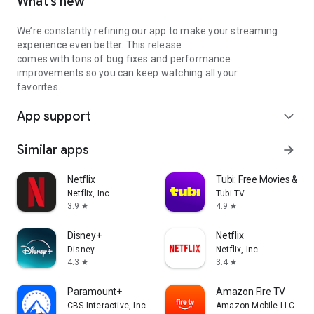
What’s new
We’re constantly refining our app to make your streaming
experience even better. This release
comes with tons of bug fixes and performance
improvements so you can keep watching all your
favorites.
App support
expand_more
Similar apps
arrow_forward
Netflix
Tubi: Free Movies & Li
Netflix, Inc.
Tubi TV
3.9
4.9
star
star
Disney+
Netflix
Disney
Netflix, Inc.
4.3
3.4
star
star
Paramount+
Amazon Fire TV
CBS Interactive, Inc.
Amazon Mobile LLC