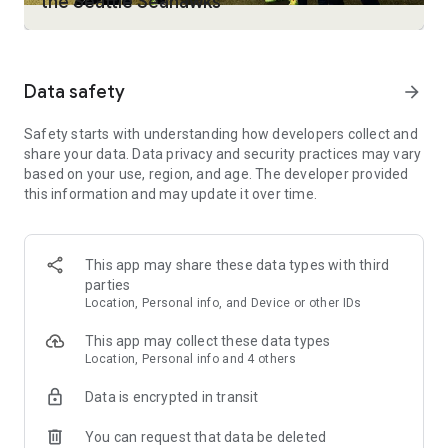
the Seattle Seahawks
• Download shows and movies you love to watch on the go
with select plans. (Download limits vary by plan.)
• Personalized profiles for the entire household with
customizable ratings, profile PIN protection, and kid-proof
Data safety
arrow_forward
exit.
• Pick up episodes and movies where you left off across your
Safety starts with understanding how developers collect and
favorite devices.
share your data. Data privacy and security practices may vary
• Keep up with everything you love, all in one place with My
based on your use, region, and age. The developer provided
Stuff.
this information and may update it over time.
• Watch on multiple devices at the same time. (Limits vary by
plan.)
• Stream with high-quality video and surround sound on
select plans.
This app may share these data types with third
parties
Content and feature availability on HBO Max may vary by
Location, Personal info, and Device or other IDs
region. Some titles and features shown above may not be
available in your country. Language availability varies by
This app may collect these data types
country.
Location, Personal info and 4 others
You can manage or cancel your subscription by visiting
Data is encrypted in transit
Settings > Subscriptions in your HBO Max account. HBO Max
is only available in certain territories.
You can request that data be deleted