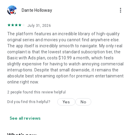
more_vert
Dante Holloway
July 31, 2026
The platform features an incredible library of high-quality
original series and movies you cannot find anywhere else.
The app itself is incredibly smooth to navigate. My only real
complaint is that the lowest standard subscription tier, the
Basic with Ads plan, costs $10.99 a month, which feels
slightly expensive for having to watch annoying commercial
interruptions. Despite that small downside, it remains the
absolute best streaming option for premium entertainment
online right now.
2
people found this review helpful
Yes
No
Did you find this helpful?
See all reviews