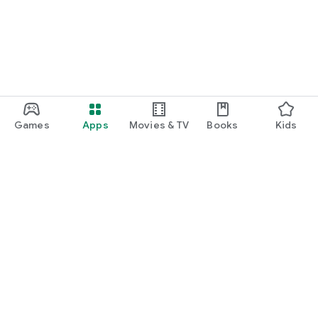
Games
Apps
Movies & TV
Books
Kids
Google Play
Play Pass
Play Points
Gift cards