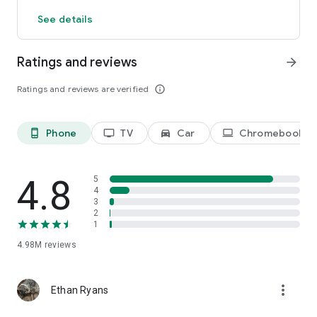
See details
Terms of Use: https://hbomax.com/terms-of-use
Ratings and reviews
arrow_forward
Ratings and reviews are verified
info_outline
Phone
TV
Car
Chromebook
phone_android
tv
directions_car_filled
laptop
4.8
5
4
3
2
1
4.98M
reviews
more_vert
Ethan Ryans