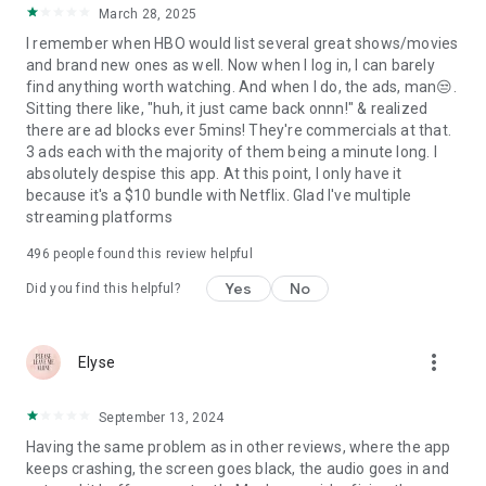
March 28, 2025
I remember when HBO would list several great shows/movies
and brand new ones as well. Now when I log in, I can barely
find anything worth watching. And when I do, the ads, man😒.
Sitting there like, "huh, it just came back onnn!" & realized
there are ad blocks ever 5mins! They're commercials at that.
3 ads each with the majority of them being a minute long. I
absolutely despise this app. At this point, I only have it
because it's a $10 bundle with Netflix. Glad I've multiple
streaming platforms
496
people found this review helpful
Yes
No
Did you find this helpful?
more_vert
Elyse
September 13, 2024
Having the same problem as in other reviews, where the app
keeps crashing, the screen goes black, the audio goes in and