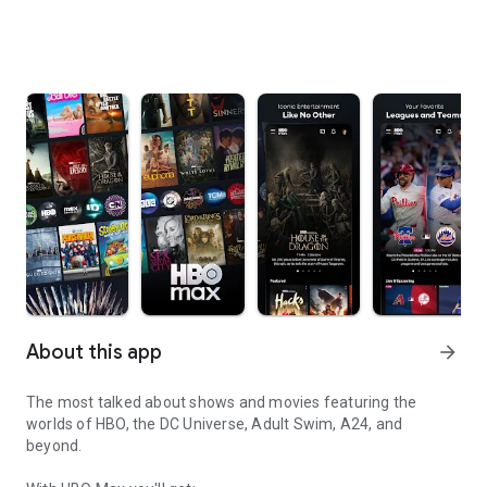
About this app
arrow_forward
The most talked about shows and movies featuring the
worlds of HBO, the DC Universe, Adult Swim, A24, and
beyond.