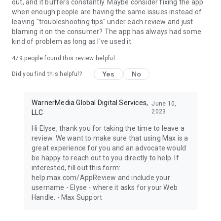
out, and it buffers constantly. Maybe consider fixing the app
when enough people are having the same issues instead of
leaving "troubleshooting tips" under each review and just
blaming it on the consumer? The app has always had some
kind of problem as long as I've used it.
479
people found this review helpful
Yes
No
Did you find this helpful?
WarnerMedia Global Digital Services,
June 10,
2023
LLC
Hi Elyse, thank you for taking the time to leave a
review. We want to make sure that using Max is a
great experience for you and an advocate would
be happy to reach out to you directly to help. If
interested, fill out this form:
help.max.com/AppReview and include your
username - Elyse - where it asks for your Web
Handle. - Max Support