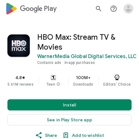
google_logo Play
search
help_outline
HBO Max: Stream TV &
Movies
WarnerMedia Global Digital Services, LLC
Contains ads
In-app purchases
4.8
100M+
star
5.61M reviews
Teen
info
Downloads
Editors' Choice
Install
See in Play Store app
Share
Add to wishlist