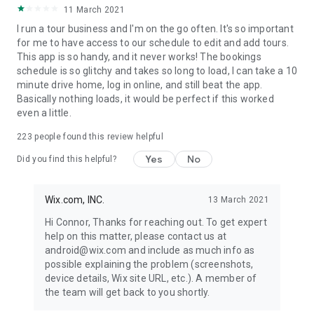
11 March 2021
I run a tour business and I'm on the go often. It's so important
for me to have access to our schedule to edit and add tours.
This app is so handy, and it never works! The bookings
schedule is so glitchy and takes so long to load, I can take a 10
minute drive home, log in online, and still beat the app.
Basically nothing loads, it would be perfect if this worked
even a little.
223
people found this review helpful
Yes
No
Did you find this helpful?
Wix.com, INC.
13 March 2021
Hi Connor, Thanks for reaching out. To get expert
help on this matter, please contact us at
android@wix.com and include as much info as
possible explaining the problem (screenshots,
device details, Wix site URL, etc.). A member of
the team will get back to you shortly.