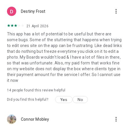
more_vert
Destiny Frost
21 April 2026
This app has a lot of potential to be useful but there are
some bugs. Some of the stuttering that happens when trying
to edit ones site on the app can be frustrating. Like dead links
that do nothing but freeze everytime you click on it to edit a
photo. My Boards wouldn't load & I have a lot of files in there,
so that was unfortunate. Also, my paid form that works fine
on my website does not display the box where clients type in
their payment amount for the service I offer. So I cannot use
it now
14
people found this review helpful
Yes
No
Did you find this helpful?
more_vert
Connor Mobley