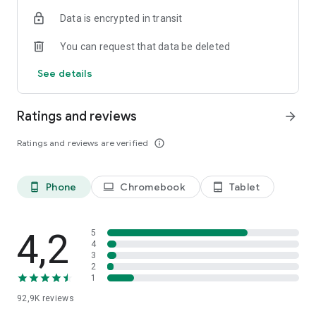
• Join forums and groups around shared interests
Data is encrypted in transit
• Read and contribute to discussion boards
You can request that data be deleted
Book and Attend Events
• Get tickets for upcoming events
See details
• Join online events via Zoom
• Post and read discussion boards
• Share event photos
Ratings and reviews
arrow_forward
Ratings and reviews are verified
info_outline
Phone
Chromebook
Tablet
phone_android
laptop
tablet_android
4,2
5
4
3
2
1
92,9K
reviews