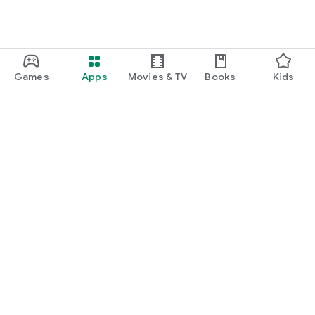
Games
Apps
Movies & TV
Books
Kids
Google Play
Play Pass
Play Points
Gift cards
Redeem
Refund policy