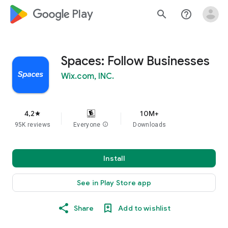
google_logo Play
search
help_outline
Spaces: Follow Businesses
Wix.com, INC.
4,2
10M+
star
95K reviews
Everyone
info
Downloads
Install
See in Play Store app
Share
Add to wishlist