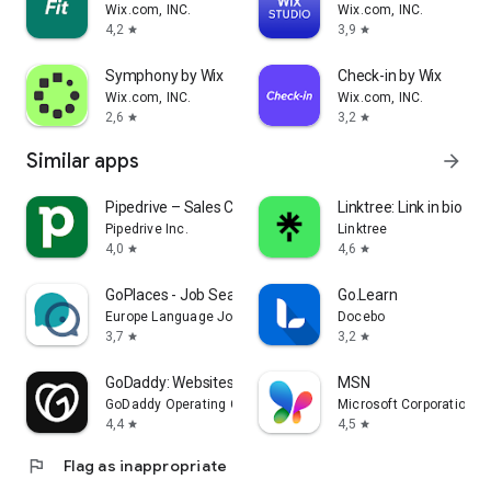
Wix.com, INC.
Wix.com, INC.
4,2
3,9
star
star
Symphony by Wix
Check-in by Wix
Wix.com, INC.
Wix.com, INC.
2,6
3,2
star
star
Similar apps
arrow_forward
Pipedrive – Sales CRM
Linktree: Link in bio cre
Pipedrive Inc.
Linktree
4,0
4,6
star
star
GoPlaces - Job Search Abroad
Go.Learn
Europe Language Jobs
Docebo
3,7
3,2
star
star
GoDaddy: Websites & Marketing
MSN
GoDaddy Operating Company, LLC
Microsoft Corporation
4,4
4,5
star
star
flag
Flag as inappropriate