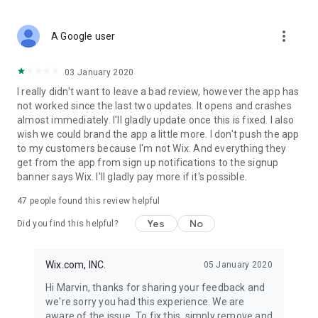
more_vert
A Google user
03 January 2020
I really didn't want to leave a bad review, however the app has
not worked since the last two updates. It opens and crashes
almost immediately. I'll gladly update once this is fixed. I also
wish we could brand the app a little more. I don't push the app
to my customers because I'm not Wix. And everything they
get from the app from sign up notifications to the signup
banner says Wix. I'll gladly pay more if it's possible.
47
people found this review helpful
Yes
No
Did you find this helpful?
Wix.com, INC.
05 January 2020
Hi Marvin, thanks for sharing your feedback and
we're sorry you had this experience. We are
aware of the issue. To fix this, simply remove and