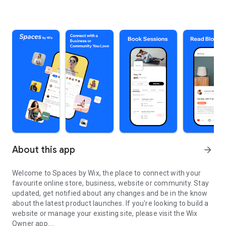
About this app
arrow_forward
Welcome to Spaces by Wix, the place to connect with your
favourite online store, business, website or community. Stay
updated, get notified about any changes and be in the know
about the latest product launches. If you're looking to build a
website or manage your existing site, please visit the Wix
Owner app.