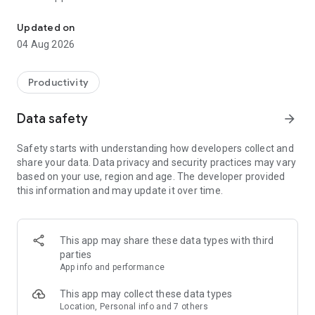
Shop online, book appointments, & stay updated on your favouri
Shop Online
Updated on
• Browse e-commerce sites and shop items online
04 Aug 2026
• Make purchases on the go
• Apply coupon codes or discounts
• Read and leave reviews on products
Productivity
• Track past and upcoming orders
Data safety
arrow_forward
Read Blog Posts
• Access content from anywhere
Safety starts with understanding how developers collect and
• Share, like and comment on blog posts
share your data. Data privacy and security practices may vary
• Stay up to date on the blog sites you follow
based on your use, region and age. The developer provided
• Stay up to date on your favourite bloggers
this information and may update it over time.
Schedule Appointments
• Book online sessions
• Purchase packages
This app may share these data types with third
• Pay for your bookings online
parties
• Join a virtual session via Zoom
App info and performance
Connect with an Online Community
This app may collect these data types
• Chat with other members
Location, Personal info and 7 others