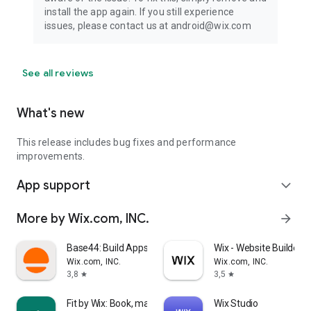
install the app again. If you still experience
issues, please contact us at android@wix.com
See all reviews
What's new
This release includes bug fixes and performance
improvements.
App support
expand_more
More by Wix.com, INC.
arrow_forward
Base44: Build Apps with AI
Wix - Website Builder
Wix.com, INC.
Wix.com, INC.
3,8
3,5
star
star
Fit by Wix: Book, manage, pay
Wix Studio