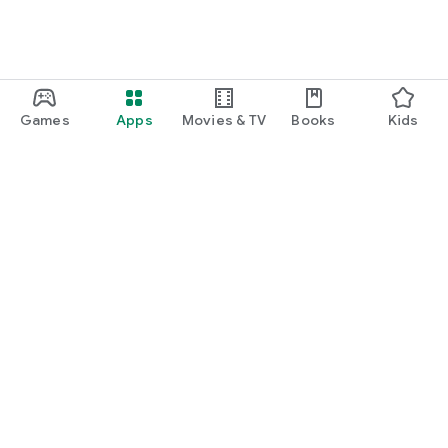
Games
Apps
Movies & TV
Books
Kids
Google Play
Play Pass
Play Points
Gift cards
Redeem
Refund policy