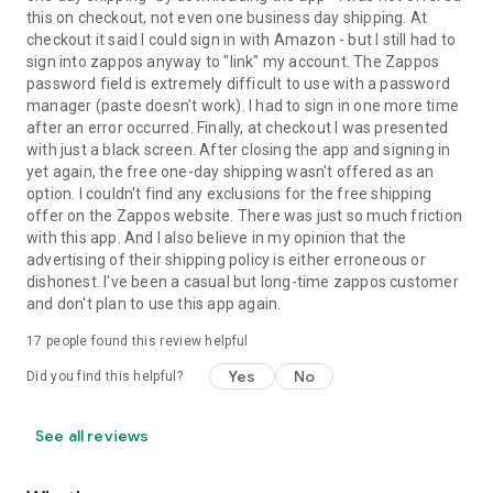
this on checkout, not even one business day shipping. At
checkout it said I could sign in with Amazon - but I still had to
sign into zappos anyway to "link" my account. The Zappos
password field is extremely difficult to use with a password
manager (paste doesn't work). I had to sign in one more time
after an error occurred. Finally, at checkout I was presented
with just a black screen. After closing the app and signing in
yet again, the free one-day shipping wasn't offered as an
option. I couldn't find any exclusions for the free shipping
offer on the Zappos website. There was just so much friction
with this app. And I also believe in my opinion that the
advertising of their shipping policy is either erroneous or
dishonest. I've been a casual but long-time zappos customer
and don't plan to use this app again.
17
people found this review helpful
Yes
No
Did you find this helpful?
See all reviews