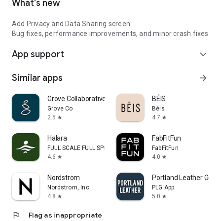
What's new
Add Privacy and Data Sharing screen
Bug fixes, performance improvements, and minor crash fixes
App support
expand_more
Similar apps
arrow_forward
Grove Collaborative
BÉIS
Grove Co
Béis
2.5
4.7
star
star
Halara
FabFitFun
FULL SCALE FULL SPEED PTE.LTD.
FabFitFun
4.6
4.0
star
star
Nordstrom
Portland Leather Good
Nordstrom, Inc.
PLG App
4.8
5.0
star
star
flag
Flag as inappropriate