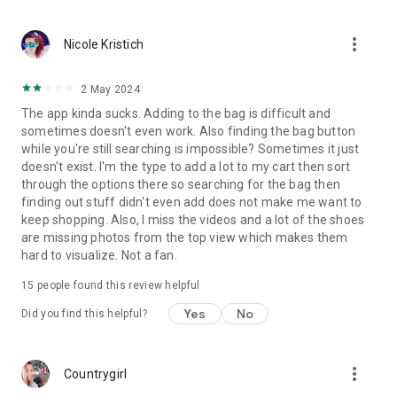
download the Zappos app!
more_vert
Nicole Kristich
2 May 2024
The app kinda sucks. Adding to the bag is difficult and
sometimes doesn't even work. Also finding the bag button
while you're still searching is impossible? Sometimes it just
doesn't exist. I'm the type to add a lot to my cart then sort
through the options there so searching for the bag then
finding out stuff didn't even add does not make me want to
keep shopping. Also, I miss the videos and a lot of the shoes
are missing photos from the top view which makes them
hard to visualize. Not a fan.
15
people found this review helpful
Yes
No
Did you find this helpful?
more_vert
Countrygirl