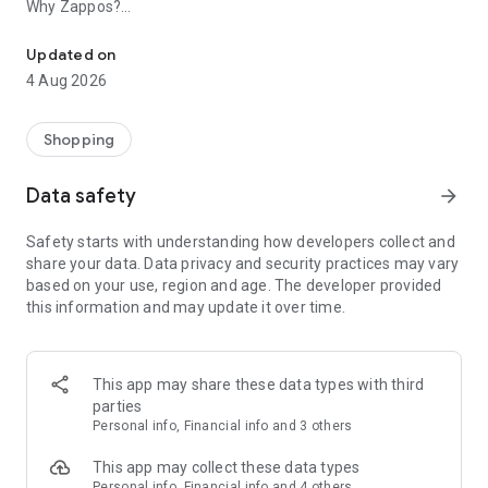
Why Zappos?
The Zappos app can help you weave fun, function, and style into 
• FREE Shipping, FREE Returns: No minimum spend needed.
Updated on
• 24/7 Customer Service: Call or text to get friendly help.
4 Aug 2026
• Vast Selection: Find popular brands, top styles, and inclusive
sizing.
Shopping
Why the Zappos app?
Data safety
arrow_forward
• Advanced search and filter availability
• Detailed product images and videos
Safety starts with understanding how developers collect and
• Customized recommendations for you
share your data. Data privacy and security practices may vary
• Secure checkout with a variety of payment choices
based on your use, region and age. The developer provided
• Notifications to stay up-to-date on your orders
this information and may update it over time.
• Easy returns management from your account
Let’s get you outfitted!
This app may share these data types with third
• Start with Shoes: Sandals, boots, running shoes, heels, flats,
parties
and sneakers
Personal info, Financial info and 3 others
• Dress for Anything: Denim, shorts, swimwear, and more for
women, men, and kids
This app may collect these data types
• Carry It All: Shoulder bags, luggage, backpacks, and clutches
Personal info, Financial info and 4 others