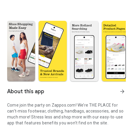
About this app
arrow_forward
Come join the party on Zappos.com! We’re THE PLACE for
can’t-miss footwear, clothing, handbags, accessories, and so
much more! Stress less and shop more with our easy-to-use
app that features benefits you won’t find on the site.