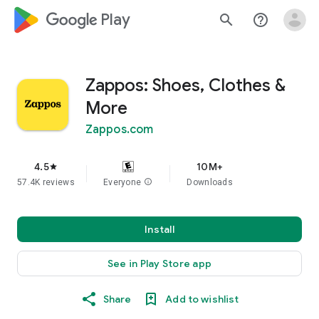
google_logo Play
search
help_outline
Zappos: Shoes, Clothes &
More
Zappos.com
4.5
10M+
star
57.4K reviews
Everyone
info
Downloads
Install
See in Play Store app
Share
Add to wishlist