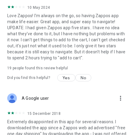
10 May 2024
Love Zappos! I'm always on the go, so having Zappos app
make life easier. Great app, and super easy to navigate!
UPDATE: I had given Zappos app five stars.. I have no idea
what they've done to it, but I have nothing but problems with
it now. I can't get things to add to the cart, I can't get checked
out, it's just not what it used to be. I only give it two stars
because it is still easy to navigate. But it doesn't help if I have
to spend 2 hours trying to "add to cart".
19
people found this review helpful
Yes
No
Did you find this helpful?
more_vert
A Google user
15 December 2018
Extremely disappointed in this app for several reasons. I
downloaded the app since a Zappos web ad advertised "free
one day shipping" by downloading the app - I was not offered