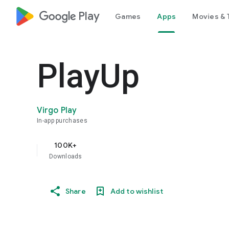
google_logo Play
Games
Apps
Movies & 
PlayUp
Virgo Play
In-app purchases
100K+
Downloads
Share
Add to wishlist