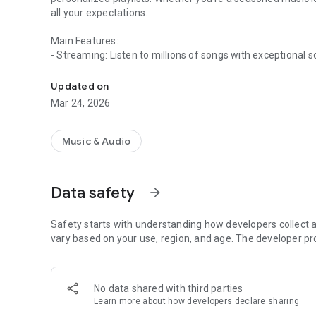
all your expectations.
Main Features:
- Streaming: Listen to millions of songs with exceptional s
Music like you've never heard before
- Smart Recommendations:
- Discover new music with our personalized suggestions b
Updated on
- Intuitive Interface: Enjoy a smooth and pleasant user ex
Mar 24, 2026
- Regular Updates: Stay up-to-date with the latest trends
Download PlayUp now and transform your musical experi
Music & Audio
Data safety
arrow_forward
Safety starts with understanding how developers collect a
vary based on your use, region, and age. The developer pr
No data shared with third parties
Learn more
about how developers declare sharing