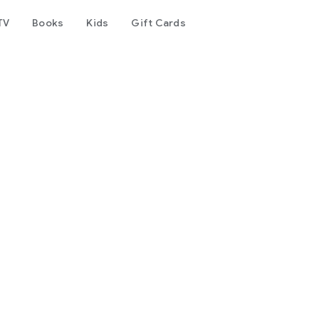
TV
Books
Kids
Gift Cards