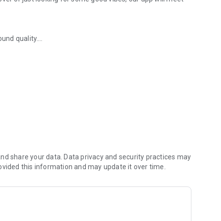
ound quality.
ased on your listening preferences.
perience.
 and music releases.
ence!
nd share your data. Data privacy and security practices may
ovided this information and may update it over time.