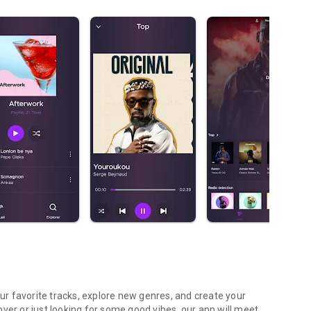
our favorite tracks, explore new genres, and create your
ver or just looking for some good vibes, our app will meet