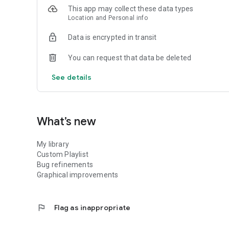
This app may collect these data types
Location and Personal info
Data is encrypted in transit
You can request that data be deleted
See details
What’s new
My library
Custom Playlist
Bug refinements
Graphical improvements
flag
Flag as inappropriate