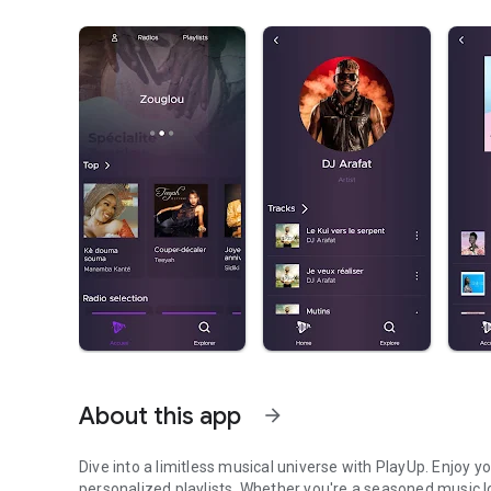
About this app
arrow_forward
Dive into a limitless musical universe with PlayUp. Enjoy y
personalized playlists. Whether you're a seasoned music lo