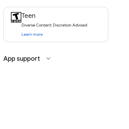
Teen
Diverse Content: Discretion Advised
Learn more
App support
expand_more