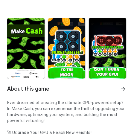
About this game
arrow_forward
Ever dreamed of creating the ultimate GPU-powered setup?
In Make Cash, you can experience the thrill of upgrading your
hardware, optimizing your system, and building the most
powerful virtual rig!
🚀 Upgrade Your GPU & Reach New Heights!