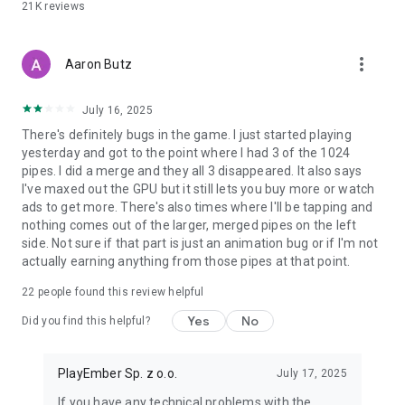
21K
reviews
more_vert
Aaron Butz
July 16, 2025
There's definitely bugs in the game. I just started playing
yesterday and got to the point where I had 3 of the 1024
pipes. I did a merge and they all 3 disappeared. It also says
I've maxed out the GPU but it still lets you buy more or watch
ads to get more. There's also times where I'll be tapping and
nothing comes out of the larger, merged pipes on the left
side. Not sure if that part is just an animation bug or if I'm not
actually earning anything from those pipes at that point.
22
people found this review helpful
Yes
No
Did you find this helpful?
PlayEmber Sp. z o.o.
July 17, 2025
If you have any technical problems with the