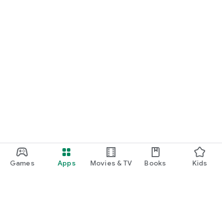
Games
Apps
Movies & TV
Books
Kids