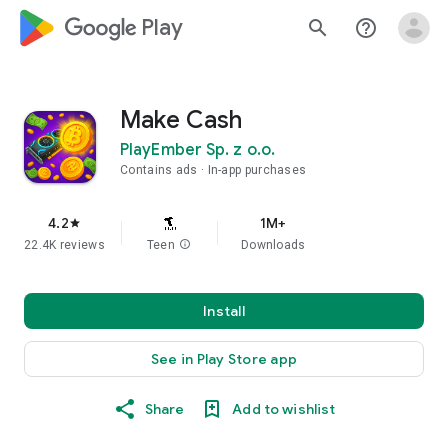
google_logo Play
search
help_outline
Make Cash
PlayEmber Sp. z o.o.
Contains ads
In-app purchases
4.2
1M+
star
22.4K reviews
Teen
info
Downloads
Install
See in Play Store app
Share
Add to wishlist