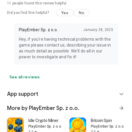
11
people found this review helpful
Yes
No
Did you find this helpful?
PlayEmber Sp. z o.o.
January 28, 2025
Hey, if you're having technical problems with the
game please contact us, describing your issue in
as much detail as possible. We'll do all in our
power to investigate and fix it!
See all reviews
App support
expand_more
More by PlayEmber Sp. z o.o.
arrow_forward
Idle Crypto Miner
Bitcoin Spin
PlayEmber Sp. z o.o.
PlayEmber Sp. z o.o.
3.3
3.5
star
star