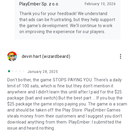
PlayEmber Sp. z o.o.
February 10, 2026
Thank you for your feedback! We understand
that ads can be frustrating, but they help support
the game's development. We'll continue to work
on improving the experience for our players.
more_vert
devin hart (wizardbeard)
January 28, 2025
Don't bother, the game STOPS PAYING YOU. There's a daily
limit of 100 sats, which is fine but they don't mention it
anywhere and I didn't learn this until after I paid for the $25
package (bait and switch) But the best part ... If you buy the
$25 package the game stops paying you. The game is a scam
and should be taken off the Play Store. PlayEmber Games
steals money from their customers and I suggest you don't
download anything from them. PlayEmber: I submitted the
issue and heard nothing.