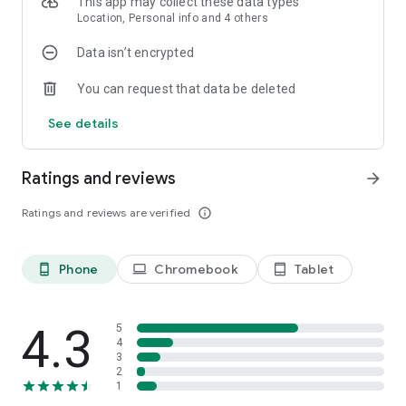
This app may collect these data types
Location, Personal info and 4 others
Data isn’t encrypted
You can request that data be deleted
See details
Ratings and reviews
arrow_forward
Ratings and reviews are verified
info_outline
Phone
Chromebook
Tablet
phone_android
laptop
tablet_android
4.3
5
4
3
2
1