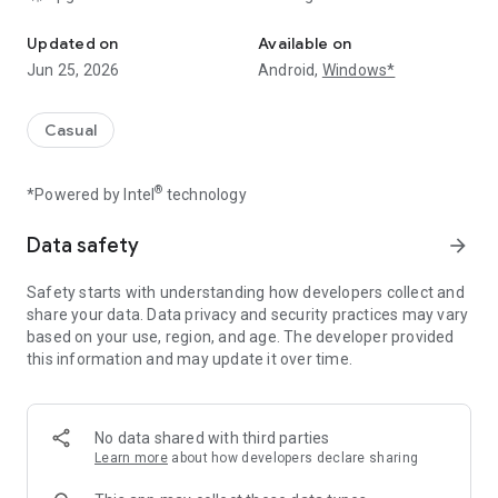
Upgrade your GPU, build your rig & build in-game wealth in this m
The key to success is speed! Start with a basic setup and
enhance your game progress by upgrading your GPU. The
Updated on
Available on
faster your system, the more you advance in this rich
Jun 25, 2026
Android,
Windows*
simulator. Keep boosting your hardware to maximize
efficiency and unlock new milestones!
Casual
💸 Tap, Upgrade & Expand!
Build the ultimate GPU-powered setup and watch your in-
®
*Powered by Intel
technology
game success grow! In this money simulator, you can improve
your system, unlock powerful upgrades, and optimize
performance to reach new achievements. The faster you
Data safety
arrow_forward
upgrade, the more progress you make!
Safety starts with understanding how developers collect and
🔧 Make Cash is the perfect challenge for anyone who loves
share your data. Data privacy and security practices may vary
upgrades and strategic progress. Start building your ultimate
based on your use, region, and age. The developer provided
virtual empire now!
this information and may update it over time.
No data shared with third parties
Learn more
about how developers declare sharing