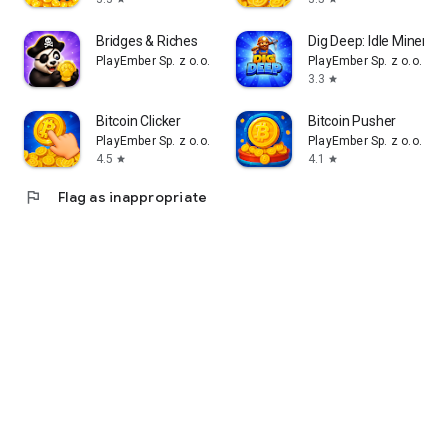
Bridges & Riches
Dig Deep: Idle Miner
PlayEmber Sp. z o.o.
PlayEmber Sp. z o.o.
3.3
star
Bitcoin Clicker
Bitcoin Pusher
PlayEmber Sp. z o.o.
PlayEmber Sp. z o.o.
4.5
4.1
star
star
flag
Flag as inappropriate