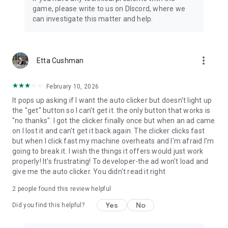
game, please write to us on DIscord, where we
can investigate this matter and help.
more_vert
Etta Cushman
February 10, 2026
It pops up asking if I want the auto clicker but doesn't light up
the "get" button so I can't get it. the only button that works is
"no thanks". I got the clicker finally once but when an ad came
on I lost it and can't get it back again. The clicker clicks fast
but when I click fast my machine overheats and I'm afraid I'm
going to break it. I wish the things it offers would just work
properly! It's frustrating! To developer-the ad won't load and
give me the auto clicker. You didn't read it right
2
people found this review helpful
Yes
No
Did you find this helpful?