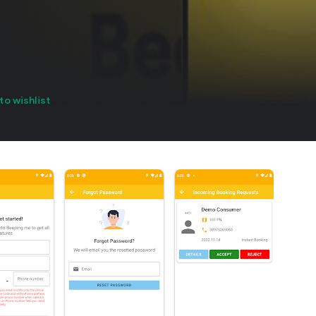
to wishlist