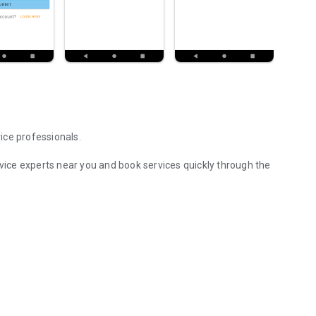
ice professionals.
rvice experts near you and book services quickly through the
perts near you.
rvices
request easily