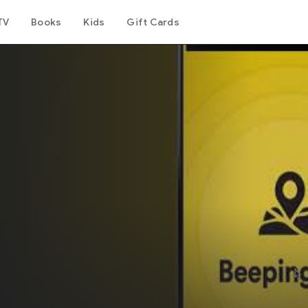
TV
Books
Kids
Gift Cards