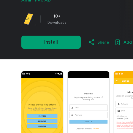
Amin VVS AB
10+
Downloads
Install
Share
Add 