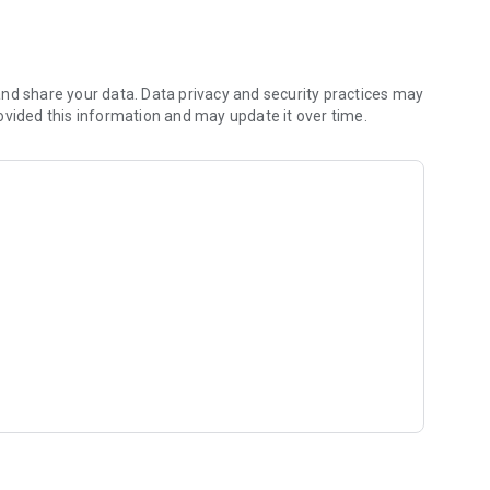
vices
nd share your data. Data privacy and security practices may
ovided this information and may update it over time.
 The platform was built from real field experience in the
ustomers and technicians to understand the challenges of
sts efficiently.
ers can quickly find trusted experts and service providers