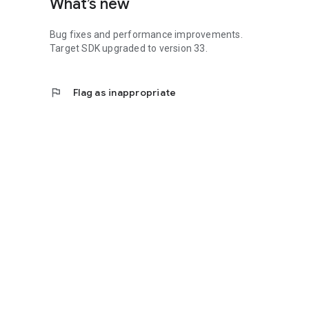
What’s new
Bug fixes and performance improvements.
Target SDK upgraded to version 33.
flag
Flag as inappropriate