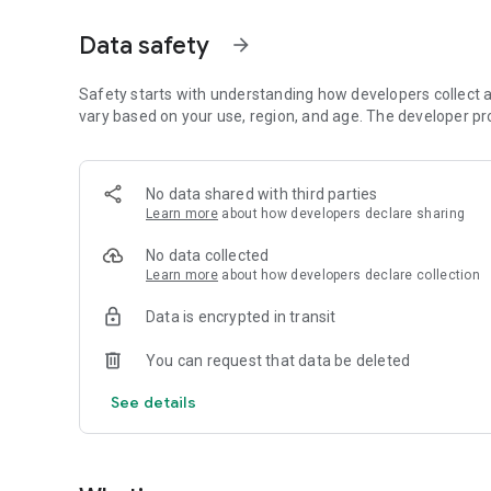
• Build trust with verified profiles and professional tools
Data safety
arrow_forward
Main service categories
• HVAC – heating, ventilation, plumbing and sanitation ser
• Electrical installations and repairs
Safety starts with understanding how developers collect a
• Remote technical consulting and support
vary based on your use, region, and age. The developer pr
Beeping.me launched in 2023 with a pilot project in Malmö.
installation and service industry, working directly with c
No data shared with third parties
finding qualified professionals and managing service reque
Learn more
about how developers declare sharing
Today Beeping.me provides a simple platform where custom
No data collected
can expand their business.
Learn more
about how developers declare collection
Data is encrypted in transit
You can request that data be deleted
See details