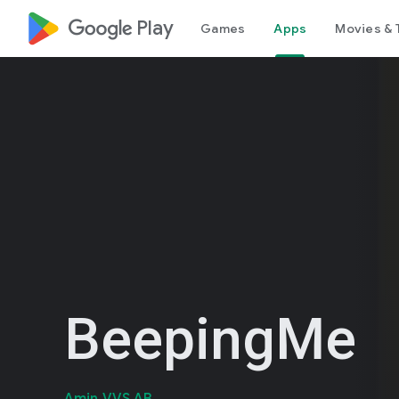
google_logo Play
Games
Apps
Movies & 
BeepingMe