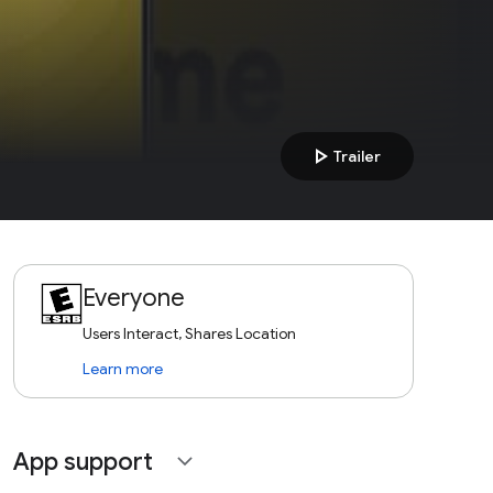
play_arrow
Trailer
Everyone
Users Interact, Shares Location
Learn more
App support
expand_more