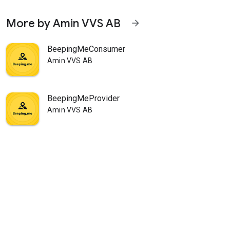
More by Amin VVS AB
arrow_forward
BeepingMeConsumer
Amin VVS AB
BeepingMeProvider
Amin VVS AB