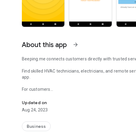
About this app
arrow_forward
Beeping.me connects customers directly with trusted serv
Find skilled HVAC technicians, electricians, and remote se
app.
For customers
Find HVAC technicians, electricians and remote service ex
• Discover verified professionals in your local area
• Request help with installations, repairs, and technical se
Updated on
• Chat directly with the service provider and manage your 
Aug 24, 2023
For service providers
• Receive real-time job requests from customers
Business
• Connect with new clients and grow your business