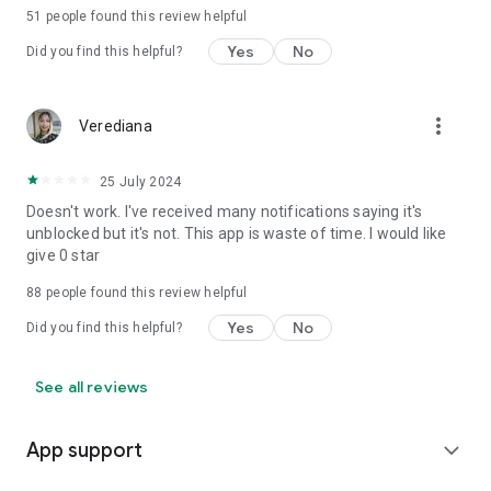
51
people found this review helpful
Yes
No
Did you find this helpful?
more_vert
Verediana
25 July 2024
Doesn't work. I've received many notifications saying it's
unblocked but it's not. This app is waste of time. I would like
give 0 star
88
people found this review helpful
Yes
No
Did you find this helpful?
See all reviews
App support
expand_more