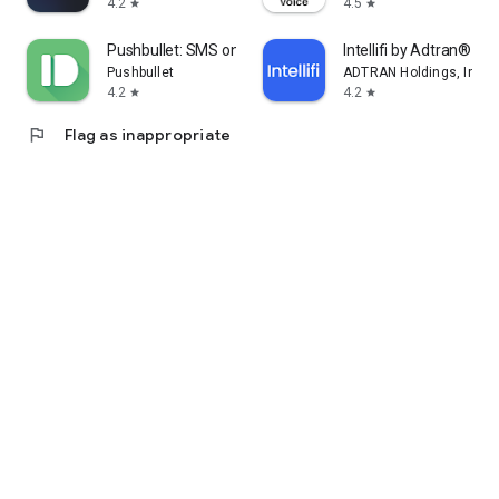
4.2
4.5
star
star
Pushbullet: SMS on PC and more
Intellifi by Adtran®
Pushbullet
ADTRAN Holdings, Inc.
4.2
4.2
star
star
flag
Flag as inappropriate