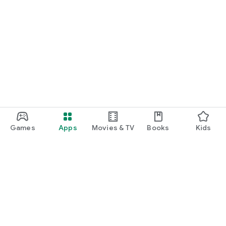
Games
Apps
Movies & TV
Books
Kids
Google Play
Play Pass