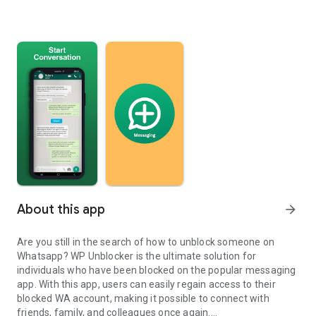
About this app
arrow_forward
Are you still in the search of how to unblock someone on
Whatsapp? WP Unblocker is the ultimate solution for
individuals who have been blocked on the popular messaging
app. With this app, users can easily regain access to their
blocked WA account, making it possible to connect with
friends, family, and colleagues once again.