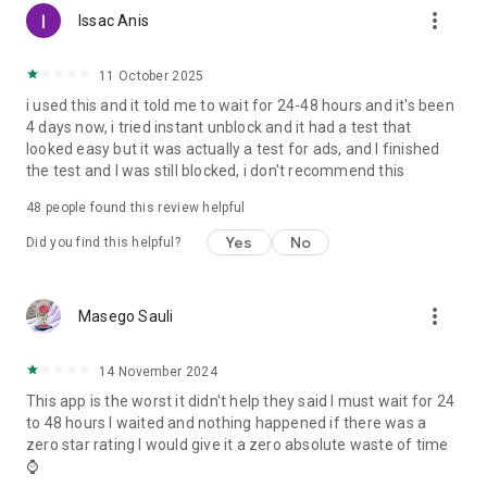
more_vert
Issac Anis
11 October 2025
i used this and it told me to wait for 24-48 hours and it's been
4 days now, i tried instant unblock and it had a test that
looked easy but it was actually a test for ads, and I finished
the test and I was still blocked, i don't recommend this
48
people found this review helpful
Yes
No
Did you find this helpful?
more_vert
Masego Sauli
14 November 2024
This app is the worst it didn't help they said I must wait for 24
to 48 hours I waited and nothing happened if there was a
zero star rating I would give it a zero absolute waste of time
⌚