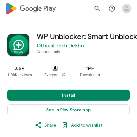
google_logo Play
search
help_outline
WP Unblocker: Smart Unblock
Official Tech Dekho
Contains ads
3.5
1M+
star
1.08K reviews
Everyone
info
Downloads
Install
See in Play Store app
Share
Add to wishlist