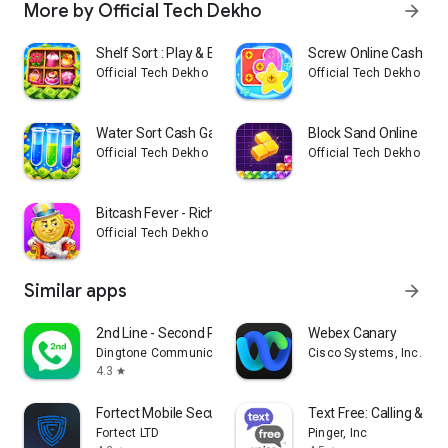
More by Official Tech Dekho
arrow_forward
Shelf Sort : Play & Earn
Screw Online Cash G
Official Tech Dekho
Official Tech Dekho
Water Sort Cash Game
Block Sand Online
Official Tech Dekho
Official Tech Dekho
Bitcash Fever - Rich Game
Official Tech Dekho
Similar apps
arrow_forward
2nd Line - Second Phone Number
Webex Canary
Dingtone Communications Ltd
Cisco Systems, Inc.
4.3
star
Fortect Mobile Security
Text Free: Calling & Te
Fortect LTD
Pinger, Inc