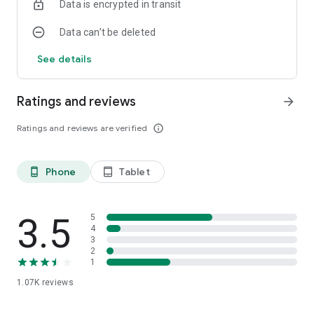
Data is encrypted in transit
Data can’t be deleted
See details
Ratings and reviews
arrow_forward
Ratings and reviews are verified
info_outline
Phone
Tablet
phone_android
tablet_android
3.5
5
4
3
2
1
1.07K
reviews