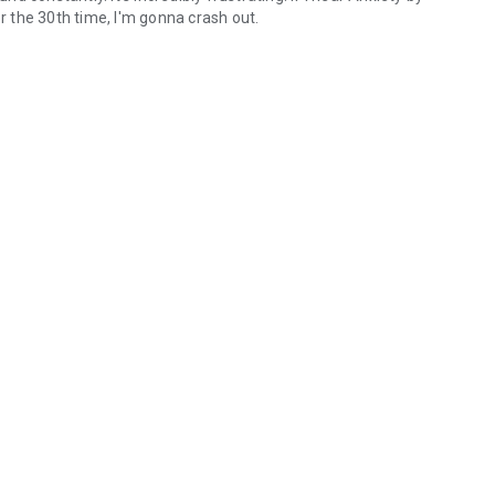
or the 30th time, I'm gonna crash out.