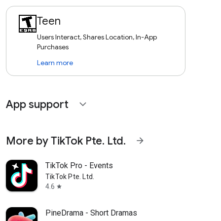
Teen
Users Interact, Shares Location, In-App
Purchases
Learn more
App support
expand_more
More by TikTok Pte. Ltd.
arrow_forward
TikTok Pro - Events
TikTok Pte. Ltd.
4.6
star
PineDrama - Short Dramas