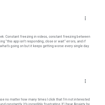
more_vert
ek. Constant freezing in videos, constant freezing between
g "this app isn't responding, close or wait" errors, and if
 what's going on but it keeps getting worse every single day.
more_vert
se no matter how many times I click that I'm not interested
nd constantly. It's incredibly frustrating. If I hear Anxiety by