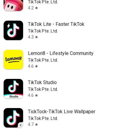
TikTok Pte. Ltd.
4.2
star
TikTok Lite - Faster TikTok
TikTok Pte. Ltd.
4.3
star
Lemon8 - Lifestyle Community
TikTok Pte. Ltd.
4.6
star
TikTok Studio
 08/25
TikTok Pte. Ltd.
4.6
star
TickTock-TikTok Live Wallpaper
TikTok Pte. Ltd.
4.7
star
ience Spider-Man: Brand New Day