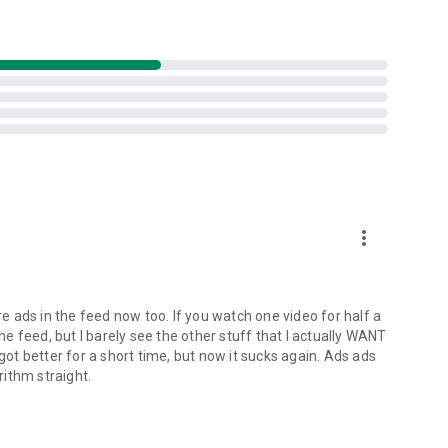
more_vert
 ads in the feed now too. If you watch one video for half a
the feed, but I barely see the other stuff that I actually WANT
 got better for a short time, but now it sucks again. Ads ads
rithm straight.