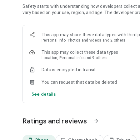
Learn more about our safety tools, resources, and policies
Safety starts with understanding how developers collect a
https://www.tiktok.com/safety/en
vary based on your use, region, and age. The developer pr
Terms of Service:
https://www.tiktok.com/legal/terms-of-service
Privacy Policy:
https://www.tiktok.com/legal/privacy-policy
This app may share these data types with third p
Personal info, Photos and videos and 2 others
Feedback?
Contact us at https://www.tiktok.com/legal/report/feedb
This app may collect these data types
Location, Personal info and 9 others
Data is encrypted in transit
You can request that data be deleted
See details
Ratings and reviews
arrow_forward
Phone
Chromebook
Tablet
phone_android
laptop
tablet_android