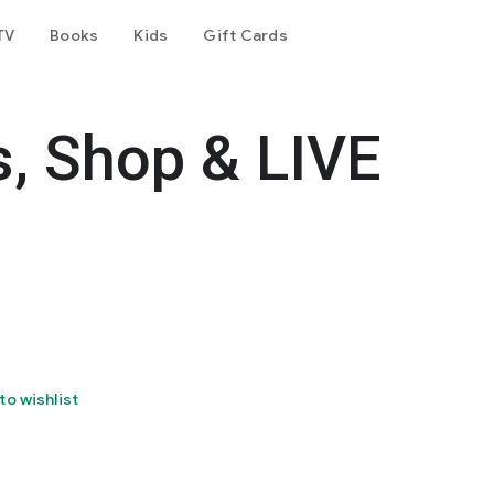
TV
Books
Kids
Gift Cards
s, Shop & LIVE
to wishlist