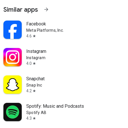
kTok
Similar apps
arrow_forward
Facebook
Meta Platforms, Inc.
4.6
star
Instagram
Instagram
4.0
star
Snapchat
Snap Inc
4.2
star
Spotify: Music and Podcasts
Spotify AB
4.3
star