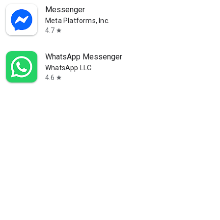
Messenger
Meta Platforms, Inc.
4.7
star
WhatsApp Messenger
WhatsApp LLC
4.6
star