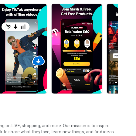
ng on LIVE, shopping, and more. Our mission is to inspire
ok to share what they love, learn new things, and find ideas