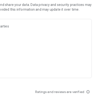
 at the TikTok Safety Center:
nd share your data. Data privacy and security practices may
ovided this information and may update it over time.
arties
ack or tweet us @tiktok_us
Ratings and reviews are verified
info_outline