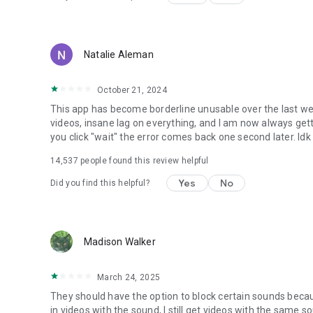
Natalie Aleman
October 21, 2024
This app has become borderline unusable over the last we
videos, insane lag on everything, and I am now always gettin
you click "wait" the error comes back one second later. Idk
14,537
people found this review helpful
Yes
No
Did you find this helpful?
Madison Walker
March 24, 2025
They should have the option to block certain sounds becau
in videos with the sound, I still get videos with the same sou