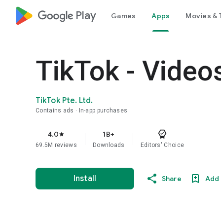
google_logo Play
Games
Apps
Movies & 
TikTok - Video
TikTok Pte. Ltd.
Contains ads
In-app purchases
4.0
1B+
star
69.5M reviews
Downloads
Editors' Choice
Install
Share
Add 