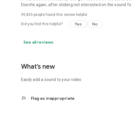
Doechii again, after clicking not interested on the sound f
39,825
people found this review helpful
Yes
No
Did you find this helpful?
See all reviews
What’s new
Easily add a sound to your video.
flag
Flag as inappropriate