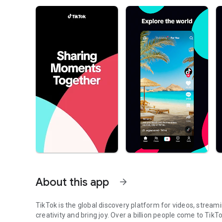
About this app
arrow_forward
TikTok is the global discovery platform for videos, streami
creativity and bring joy. Over a billion people come to TikT