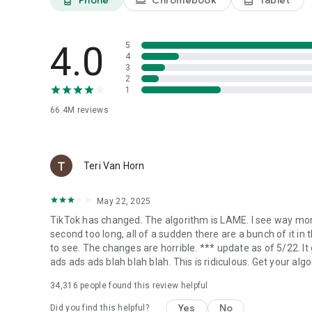
4.0
5
4
3
2
1
66.4M
reviews
Teri Van Horn
May 22, 2025
TikTok has changed. The algorithm is LAME. I see way more
second too long, all of a sudden there are a bunch of it in 
to see. The changes are horrible. *** update as of 5/22. It
ads ads ads blah blah blah. This is ridiculous. Get your algo
34,316
people found this review helpful
Yes
No
Did you find this helpful?