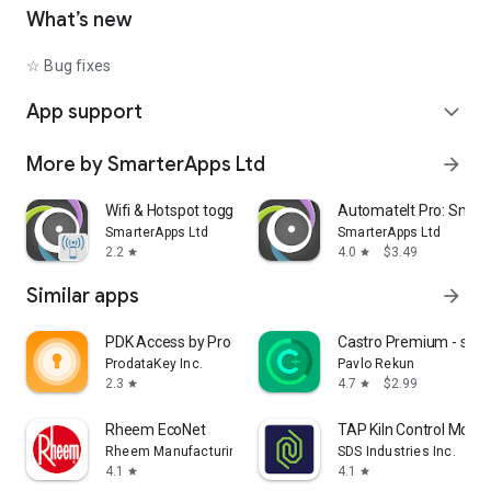
• Shutdown device [Requires Root]
What’s new
• Text-to-Speech - Say defined text
• Reboot [Requires Root]
☆ Bug fixes
• Set Wallpaper - set your home screen wallpaper
App support
expand_more
Want to AutomateIt with your own language? visit
http://goo.gl/qpDoI.
More by SmarterApps Ltd
arrow_forward
Supports English, German, Spanish, Hebrew, Polish, Danish,
French, Italian, Czech, Slovak, Romanian, Chinese, Hungarian,
Portuguese, Japanese, Korean, Dutch and Russian
Wifi & Hotspot toggle
AutomateIt Pro: Smart
SmarterApps Ltd
SmarterApps Ltd
2.2
4.0
$3.49
star
star
Similar apps
arrow_forward
PDK Access by ProdataKey
Castro Premium - syst
ProdataKey Inc.
Pavlo Rekun
2.3
4.7
$2.99
star
star
Rheem EcoNet
TAP Kiln Control Mobil
Rheem Manufacturing
SDS Industries Inc.
4.1
4.1
star
star