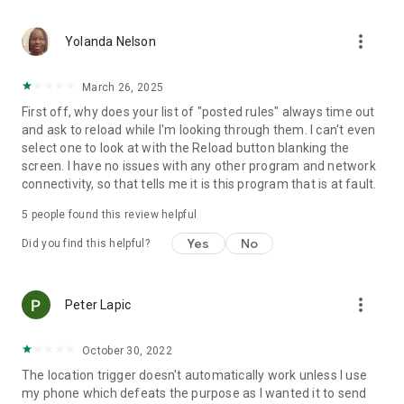
application activated or deactivated
• Outgoing call - all calls or calling specific contact
more_vert
• Sound Mode Changed to Silent/Vibrate/Normal
Yolanda Nelson
• Boot Trigger - triggers on device startup (assuming service
starts on boot)
March 26, 2025
• Manual Trigger - Requires user explicit execution of this
First off, why does your list of "posted rules" always time out
trigger
and ask to reload while I'm looking through them. I can't even
• Cell ID Trigger - Trigger when connecting or disconnecting
select one to look at with the Reload button blanking the
from defined cellular cells
screen. I have no issues with any other program and network
• NFC Trigger - use NFC tags to launch rules
connectivity, so that tells me it is this program that is at fault.
• Weather Trigger - Monitor weather at your location
• Mobile Data State Trigger
5
people found this review helpful
• Activity Recognition - an EXPERIMENTAL trigger that
detects when you are in a car, on a bicycle, on foot or
Yes
No
Did you find this helpful?
standing still
Actions:
more_vert
Peter Lapic
• Notification - Shows notification on notification bar
• Play Sound - Plays selected sound
• Set Bluetooth State - Enabled/Disabled
October 30, 2022
• Set Sound Mode - Silent / Vibrate / Normal (With/Without
The location trigger doesn't automatically work unless I use
Vibrate)
my phone which defeats the purpose as I wanted it to send
• Set Speakerphone State - Turn on/off