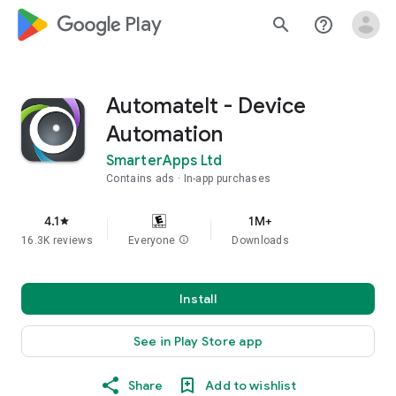
google_logo Play
search
help_outline
AutomateIt - Device
Automation
SmarterApps Ltd
Contains ads
In-app purchases
4.1
1M+
star
16.3K reviews
Everyone
info
Downloads
Install
See in Play Store app
Share
Add to wishlist