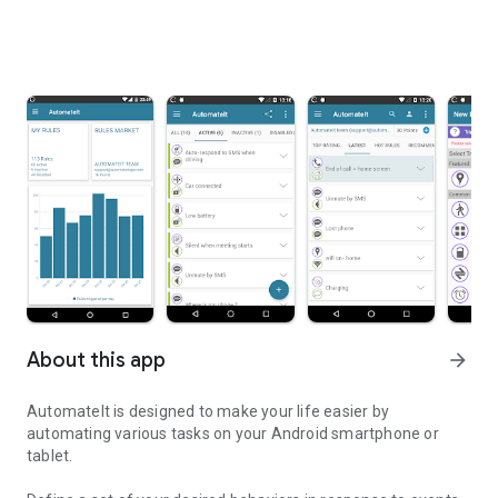
About this app
arrow_forward
AutomateIt is designed to make your life easier by
automating various tasks on your Android smartphone or
tablet.