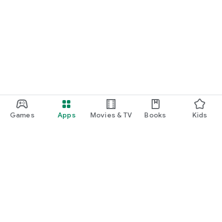
Games
Apps
Movies & TV
Books
Kids
Google Play
Play Pass