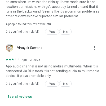
an sms when I'm within the vicinity. I have made sure it has
• Set Volume - Sets volume of all streams or a specific
location permissions with go's accuracy turned on and that it
stream
runs in the background. Seems like it's a common problem as
• Set Wi-Fi Adapter State - Enabled/Disabled
other reviewers have reported similar problems.
• Start Application
• Enable/Disable other rules
4
people found this review helpful
• Vibrate action
Yes
No
Did you find this helpful?
• Enable/Disable Data Connectivity action - [NOT supported
on some devices - see why on developer website]
• Kill Application [Requires Root - see why on developer
website]
more_vert
Vinayak Sawant
• Launch Home Screen
• Activate/Deactivate Airplane mode [Supported for Android
April 13, 2026
version prior to 4.2 and all rooted devices]
• Enable/Disable GPS [Supported for Android version prior to
App audio channel is not using mobile multimedia. When it is
2.3 and all rooted devices]
connected via Bluetooth it is not sending audio to multimedia
• Enable/Disable Sync
device, it plays on mobile only.
• Set Mobile Data - Enable/Disable Mobile Data
Yes
No
Did you find this helpful?
• Set Screen Brightness - Automatic or specific value
• Enable/Disable screen automatic rotation
• Dial Phone Number
See all reviews
• Send SMS to phone number
• Set screen timeout (Including "Never" turn off)