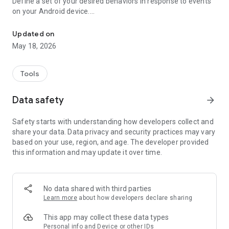
Define a set of your desired behaviors in response to events
on your Android device.
Automatically launch tasks by location, SMS, battery level, wifi, c
Each behavior/rule is defined as a pair of Trigger-Action
listed below.
Updated on
May 18, 2026
"If you need your phone to adopt some autonomy, you can’t
go wrong here" - www.androidpolice.com
"sometimes I’d like my phone to do stuff all on its own. It’s an
Tools
Android after all" - www.androidapps.com
"AutomateIt Is a Simple and Free Android Automation Tool" -
Data safety
arrow_forward
www.lifehacker.com
"It's truly an amazing app" - www.androidpit.com
Safety starts with understanding how developers collect and
share your data. Data privacy and security practices may vary
AutomateIt provides a default set of useful rules to get you
based on your use, region, and age. The developer provided
started:
this information and may update it over time.
Low battery warning
Quiet at night
Normal sound mode at morning
Max volume when headset unplugged
No data shared with third parties
Lower volume when headset plugged
Learn more
about how developers declare sharing
Unmute by SMS
This app may collect these data types
Triggers:
Personal info and Device or other IDs