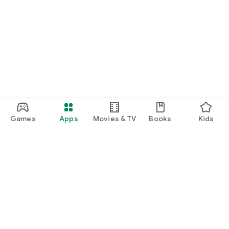
Games
Apps
Movies & TV
Books
Kids
Google Play
Play Pass