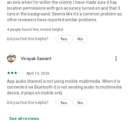
an sms when I'm within the vicinity. I have made sure it has
• Set Volume - Sets volume of all streams or a specific
location permissions with go's accuracy turned on and that it
stream
runs in the background. Seems like it's a common problem as
• Set Wi-Fi Adapter State - Enabled/Disabled
other reviewers have reported similar problems.
• Start Application
• Enable/Disable other rules
4
people found this review helpful
• Vibrate action
Yes
No
Did you find this helpful?
• Enable/Disable Data Connectivity action - [NOT supported
on some devices - see why on developer website]
• Kill Application [Requires Root - see why on developer
website]
more_vert
Vinayak Sawant
• Launch Home Screen
• Activate/Deactivate Airplane mode [Supported for Android
April 13, 2026
version prior to 4.2 and all rooted devices]
• Enable/Disable GPS [Supported for Android version prior to
App audio channel is not using mobile multimedia. When it is
2.3 and all rooted devices]
connected via Bluetooth it is not sending audio to multimedia
• Enable/Disable Sync
device, it plays on mobile only.
• Set Mobile Data - Enable/Disable Mobile Data
Yes
No
Did you find this helpful?
• Set Screen Brightness - Automatic or specific value
• Enable/Disable screen automatic rotation
• Dial Phone Number
See all reviews
• Send SMS to phone number
• Set screen timeout (Including "Never" turn off)