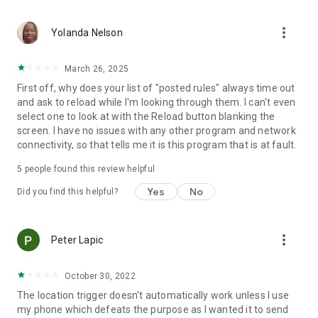
application activated or deactivated
• Outgoing call - all calls or calling specific contact
more_vert
• Sound Mode Changed to Silent/Vibrate/Normal
Yolanda Nelson
• Boot Trigger - triggers on device startup (assuming service
starts on boot)
March 26, 2025
• Manual Trigger - Requires user explicit execution of this
First off, why does your list of "posted rules" always time out
trigger
and ask to reload while I'm looking through them. I can't even
• Cell ID Trigger - Trigger when connecting or disconnecting
select one to look at with the Reload button blanking the
from defined cellular cells
screen. I have no issues with any other program and network
• NFC Trigger - use NFC tags to launch rules
connectivity, so that tells me it is this program that is at fault.
• Weather Trigger - Monitor weather at your location
• Mobile Data State Trigger
5
people found this review helpful
• Activity Recognition - an EXPERIMENTAL trigger that
detects when you are in a car, on a bicycle, on foot or
Yes
No
Did you find this helpful?
standing still
Actions:
more_vert
Peter Lapic
• Notification - Shows notification on notification bar
• Play Sound - Plays selected sound
• Set Bluetooth State - Enabled/Disabled
October 30, 2022
• Set Sound Mode - Silent / Vibrate / Normal (With/Without
The location trigger doesn't automatically work unless I use
Vibrate)
my phone which defeats the purpose as I wanted it to send
• Set Speakerphone State - Turn on/off