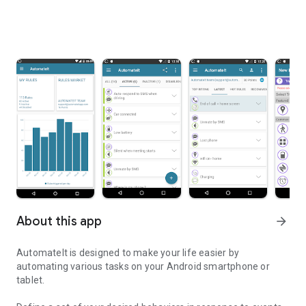
About this app
arrow_forward
AutomateIt is designed to make your life easier by
automating various tasks on your Android smartphone or
tablet.