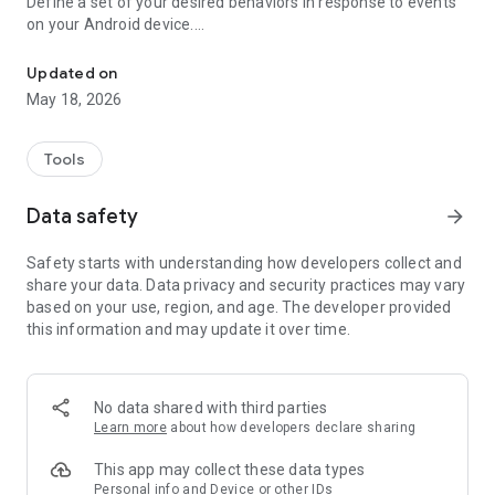
Define a set of your desired behaviors in response to events
on your Android device.
Automatically launch tasks by location, SMS, battery level, wifi, c
Each behavior/rule is defined as a pair of Trigger-Action
listed below.
Updated on
May 18, 2026
"If you need your phone to adopt some autonomy, you can’t
go wrong here" - www.androidpolice.com
"sometimes I’d like my phone to do stuff all on its own. It’s an
Tools
Android after all" - www.androidapps.com
"AutomateIt Is a Simple and Free Android Automation Tool" -
Data safety
arrow_forward
www.lifehacker.com
"It's truly an amazing app" - www.androidpit.com
Safety starts with understanding how developers collect and
share your data. Data privacy and security practices may vary
AutomateIt provides a default set of useful rules to get you
based on your use, region, and age. The developer provided
started:
this information and may update it over time.
Low battery warning
Quiet at night
Normal sound mode at morning
Max volume when headset unplugged
No data shared with third parties
Lower volume when headset plugged
Learn more
about how developers declare sharing
Unmute by SMS
This app may collect these data types
Triggers:
Personal info and Device or other IDs