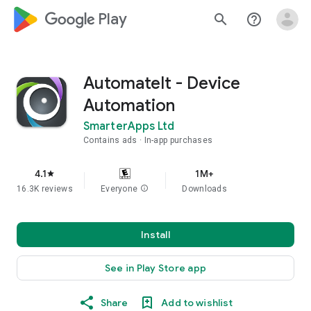
google_logo Play
search
help_outline
AutomateIt - Device
Automation
SmarterApps Ltd
Contains ads
In-app purchases
4.1
1M+
star
16.3K reviews
Everyone
info
Downloads
Install
See in Play Store app
Share
Add to wishlist