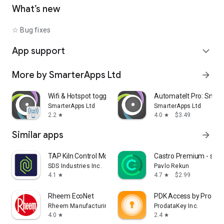
• Shutdown device [Requires Root]
What’s new
• Text-to-Speech - Say defined text
• Reboot [Requires Root]
☆ Bug fixes
• Set Wallpaper - set your home screen wallpaper
App support
expand_more
Want to AutomateIt with your own language? visit
http://goo.gl/qpDoI.
More by SmarterApps Ltd
arrow_forward
Supports English, German, Spanish, Hebrew, Polish, Danish,
French, Italian, Czech, Slovak, Romanian, Chinese, Hungarian,
Portuguese, Japanese, Korean, Dutch and Russian
Wifi & Hotspot toggle
AutomateIt Pro: Smart
SmarterApps Ltd
SmarterApps Ltd
2.2
4.0
$3.49
star
star
Similar apps
arrow_forward
TAP Kiln Control Mobile
Castro Premium - syst
SDS Industries Inc.
Pavlo Rekun
4.1
4.7
$2.99
star
star
Rheem EcoNet
PDK Access by Prodat
Rheem Manufacturing
ProdataKey Inc.
4.0
2.4
star
star