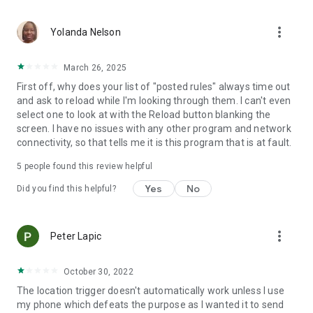
application activated or deactivated
• Outgoing call - all calls or calling specific contact
more_vert
• Sound Mode Changed to Silent/Vibrate/Normal
Yolanda Nelson
• Boot Trigger - triggers on device startup (assuming service
starts on boot)
March 26, 2025
• Manual Trigger - Requires user explicit execution of this
First off, why does your list of "posted rules" always time out
trigger
and ask to reload while I'm looking through them. I can't even
• Cell ID Trigger - Trigger when connecting or disconnecting
select one to look at with the Reload button blanking the
from defined cellular cells
screen. I have no issues with any other program and network
• NFC Trigger - use NFC tags to launch rules
connectivity, so that tells me it is this program that is at fault.
• Weather Trigger - Monitor weather at your location
• Mobile Data State Trigger
5
people found this review helpful
• Activity Recognition - an EXPERIMENTAL trigger that
detects when you are in a car, on a bicycle, on foot or
Yes
No
Did you find this helpful?
standing still
Actions:
more_vert
Peter Lapic
• Notification - Shows notification on notification bar
• Play Sound - Plays selected sound
• Set Bluetooth State - Enabled/Disabled
October 30, 2022
• Set Sound Mode - Silent / Vibrate / Normal (With/Without
The location trigger doesn't automatically work unless I use
Vibrate)
my phone which defeats the purpose as I wanted it to send
• Set Speakerphone State - Turn on/off