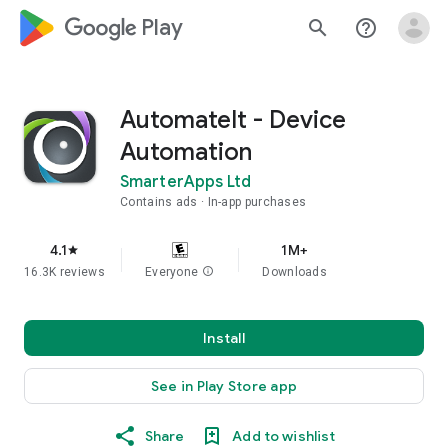
google_logo Play
search
help_outline
AutomateIt - Device
Automation
SmarterApps Ltd
Contains ads
In-app purchases
4.1
1M+
star
16.3K reviews
Everyone
info
Downloads
Install
See in Play Store app
Share
Add to wishlist