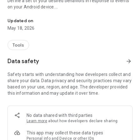
Define a set of your desired behaviors in response to events
on your Android device.
Automatically launch tasks by location, SMS, battery level, wifi, c
Each behavior/rule is defined as a pair of Trigger-Action
listed below.
Updated on
May 18, 2026
"If you need your phone to adopt some autonomy, you can’t
go wrong here" - www.androidpolice.com
"sometimes I’d like my phone to do stuff all on its own. It’s an
Tools
Android after all" - www.androidapps.com
"AutomateIt Is a Simple and Free Android Automation Tool" -
Data safety
arrow_forward
www.lifehacker.com
"It's truly an amazing app" - www.androidpit.com
Safety starts with understanding how developers collect and
share your data. Data privacy and security practices may vary
AutomateIt provides a default set of useful rules to get you
based on your use, region, and age. The developer provided
started:
this information and may update it over time.
Low battery warning
Quiet at night
Normal sound mode at morning
Max volume when headset unplugged
No data shared with third parties
Lower volume when headset plugged
Learn more
about how developers declare sharing
Unmute by SMS
This app may collect these data types
Triggers:
Personal info and Device or other IDs