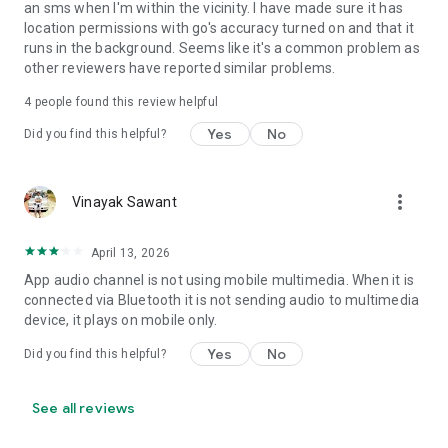
an sms when I'm within the vicinity. I have made sure it has
• Set Volume - Sets volume of all streams or a specific
location permissions with go's accuracy turned on and that it
stream
runs in the background. Seems like it's a common problem as
• Set Wi-Fi Adapter State - Enabled/Disabled
other reviewers have reported similar problems.
• Start Application
• Enable/Disable other rules
4
people found this review helpful
• Vibrate action
Yes
No
Did you find this helpful?
• Enable/Disable Data Connectivity action - [NOT supported
on some devices - see why on developer website]
• Kill Application [Requires Root - see why on developer
website]
more_vert
Vinayak Sawant
• Launch Home Screen
• Activate/Deactivate Airplane mode [Supported for Android
April 13, 2026
version prior to 4.2 and all rooted devices]
• Enable/Disable GPS [Supported for Android version prior to
App audio channel is not using mobile multimedia. When it is
2.3 and all rooted devices]
connected via Bluetooth it is not sending audio to multimedia
• Enable/Disable Sync
device, it plays on mobile only.
• Set Mobile Data - Enable/Disable Mobile Data
Yes
No
Did you find this helpful?
• Set Screen Brightness - Automatic or specific value
• Enable/Disable screen automatic rotation
• Dial Phone Number
See all reviews
• Send SMS to phone number
• Set screen timeout (Including "Never" turn off)