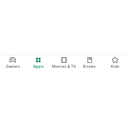
Games
Apps
Movies & TV
Books
Kids
Google Play
Play Pass