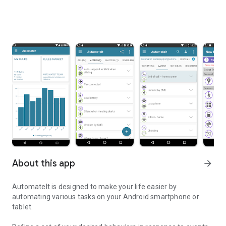
About this app
arrow_forward
AutomateIt is designed to make your life easier by
automating various tasks on your Android smartphone or
tablet.