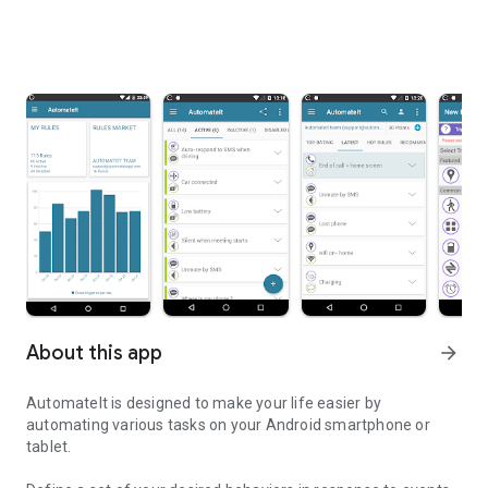
About this app
arrow_forward
AutomateIt is designed to make your life easier by
automating various tasks on your Android smartphone or
tablet.