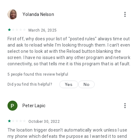
application activated or deactivated
• Outgoing call - all calls or calling specific contact
more_vert
• Sound Mode Changed to Silent/Vibrate/Normal
Yolanda Nelson
• Boot Trigger - triggers on device startup (assuming service
starts on boot)
March 26, 2025
• Manual Trigger - Requires user explicit execution of this
First off, why does your list of "posted rules" always time out
trigger
and ask to reload while I'm looking through them. I can't even
• Cell ID Trigger - Trigger when connecting or disconnecting
select one to look at with the Reload button blanking the
from defined cellular cells
screen. I have no issues with any other program and network
• NFC Trigger - use NFC tags to launch rules
connectivity, so that tells me it is this program that is at fault.
• Weather Trigger - Monitor weather at your location
• Mobile Data State Trigger
5
people found this review helpful
• Activity Recognition - an EXPERIMENTAL trigger that
detects when you are in a car, on a bicycle, on foot or
Yes
No
Did you find this helpful?
standing still
Actions:
more_vert
Peter Lapic
• Notification - Shows notification on notification bar
• Play Sound - Plays selected sound
• Set Bluetooth State - Enabled/Disabled
October 30, 2022
• Set Sound Mode - Silent / Vibrate / Normal (With/Without
The location trigger doesn't automatically work unless I use
Vibrate)
my phone which defeats the purpose as I wanted it to send
• Set Speakerphone State - Turn on/off