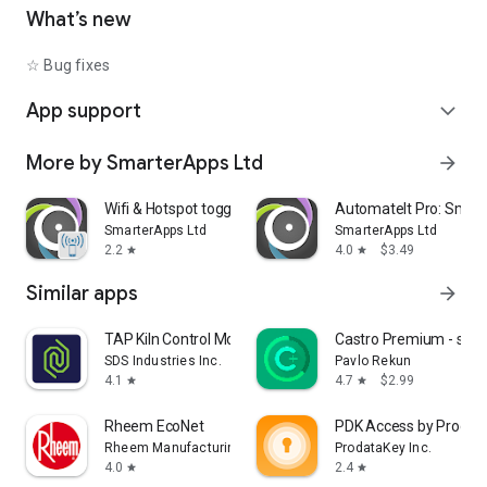
• Shutdown device [Requires Root]
What’s new
• Text-to-Speech - Say defined text
• Reboot [Requires Root]
☆ Bug fixes
• Set Wallpaper - set your home screen wallpaper
App support
expand_more
Want to AutomateIt with your own language? visit
http://goo.gl/qpDoI.
More by SmarterApps Ltd
arrow_forward
Supports English, German, Spanish, Hebrew, Polish, Danish,
French, Italian, Czech, Slovak, Romanian, Chinese, Hungarian,
Portuguese, Japanese, Korean, Dutch and Russian
Wifi & Hotspot toggle
AutomateIt Pro: Smart
SmarterApps Ltd
SmarterApps Ltd
2.2
4.0
$3.49
star
star
Similar apps
arrow_forward
TAP Kiln Control Mobile
Castro Premium - syst
SDS Industries Inc.
Pavlo Rekun
4.1
4.7
$2.99
star
star
Rheem EcoNet
PDK Access by Prodat
Rheem Manufacturing
ProdataKey Inc.
4.0
2.4
star
star