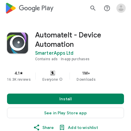
google_logo Play
search
help_outline
AutomateIt - Device
Automation
SmarterApps Ltd
Contains ads
In-app purchases
4.1
1M+
star
16.3K reviews
Everyone
info
Downloads
Install
See in Play Store app
Share
Add to wishlist