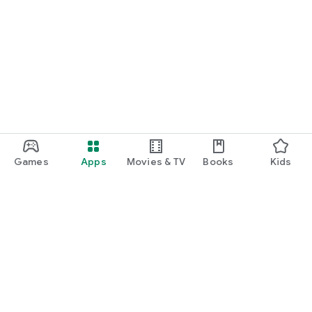
Games
Apps
Movies & TV
Books
Kids
Google Play
Play Pass