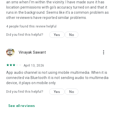
an sms when I'm within the vicinity. I have made sure it has
• Set Volume - Sets volume of all streams or a specific
location permissions with go's accuracy turned on and that it
stream
runs in the background. Seems like it's a common problem as
• Set Wi-Fi Adapter State - Enabled/Disabled
other reviewers have reported similar problems.
• Start Application
• Enable/Disable other rules
4
people found this review helpful
• Vibrate action
Yes
No
Did you find this helpful?
• Enable/Disable Data Connectivity action - [NOT supported
on some devices - see why on developer website]
• Kill Application [Requires Root - see why on developer
website]
more_vert
Vinayak Sawant
• Launch Home Screen
• Activate/Deactivate Airplane mode [Supported for Android
April 13, 2026
version prior to 4.2 and all rooted devices]
• Enable/Disable GPS [Supported for Android version prior to
App audio channel is not using mobile multimedia. When it is
2.3 and all rooted devices]
connected via Bluetooth it is not sending audio to multimedia
• Enable/Disable Sync
device, it plays on mobile only.
• Set Mobile Data - Enable/Disable Mobile Data
Yes
No
Did you find this helpful?
• Set Screen Brightness - Automatic or specific value
• Enable/Disable screen automatic rotation
• Dial Phone Number
See all reviews
• Send SMS to phone number
• Set screen timeout (Including "Never" turn off)