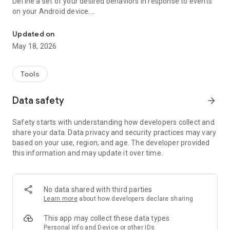
Define a set of your desired behaviors in response to events
on your Android device.
Automatically launch tasks by location, SMS, battery level, wifi, c
Each behavior/rule is defined as a pair of Trigger-Action
listed below.
Updated on
May 18, 2026
"If you need your phone to adopt some autonomy, you can’t
go wrong here" - www.androidpolice.com
"sometimes I’d like my phone to do stuff all on its own. It’s an
Tools
Android after all" - www.androidapps.com
"AutomateIt Is a Simple and Free Android Automation Tool" -
Data safety
arrow_forward
www.lifehacker.com
"It's truly an amazing app" - www.androidpit.com
Safety starts with understanding how developers collect and
share your data. Data privacy and security practices may vary
AutomateIt provides a default set of useful rules to get you
based on your use, region, and age. The developer provided
started:
this information and may update it over time.
Low battery warning
Quiet at night
Normal sound mode at morning
Max volume when headset unplugged
No data shared with third parties
Lower volume when headset plugged
Learn more
about how developers declare sharing
Unmute by SMS
This app may collect these data types
Triggers:
Personal info and Device or other IDs