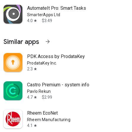
AutomateIt Pro: Smart Tasks
SmarterApps Ltd
4.0
$3.49
star
Similar apps
arrow_forward
PDK Access by ProdataKey
ProdataKey Inc.
2.3
star
Castro Premium - system info
Pavlo Rekun
4.7
$2.99
star
Rheem EcoNet
Rheem Manufacturing
4.1
star