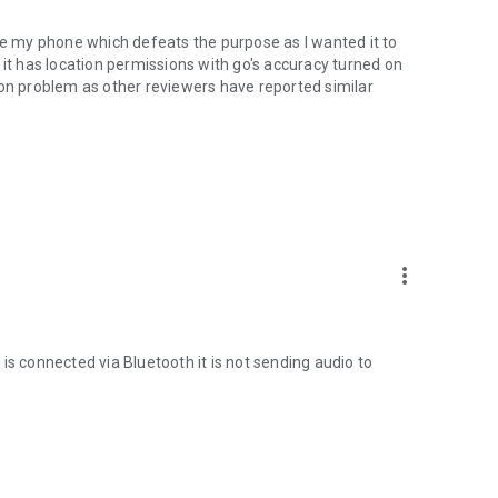
use my phone which defeats the purpose as I wanted it to
 it has location permissions with go's accuracy turned on
mon problem as other reviewers have reported similar
oo.gl/qpDoI.
more_vert
, French, Italian, Czech, Slovak, Romanian, Chinese,
sian
is connected via Bluetooth it is not sending audio to