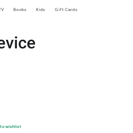
TV
Books
Kids
Gift Cards
evice
to wishlist