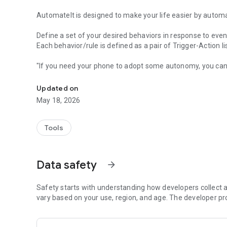
AutomateIt is designed to make your life easier by automa
Define a set of your desired behaviors in response to even
Each behavior/rule is defined as a pair of Trigger-Action l
"If you need your phone to adopt some autonomy, you can
Automatically launch tasks by location, SMS, battery level,
"sometimes I’d like my phone to do stuff all on its own. It
"AutomateIt Is a Simple and Free Android Automation Too
Updated on
"It's truly an amazing app" - www.androidpit.com
May 18, 2026
AutomateIt provides a default set of useful rules to get yo
Low battery warning
Tools
Quiet at night
Normal sound mode at morning
Max volume when headset unplugged
Data safety
arrow_forward
Lower volume when headset plugged
Unmute by SMS
Safety starts with understanding how developers collect a
Triggers:
vary based on your use, region, and age. The developer pr
• Any SMS Trigger - Triggers on SMS received
• SMS With Text Trigger - Triggers on receipt of SMS Mess