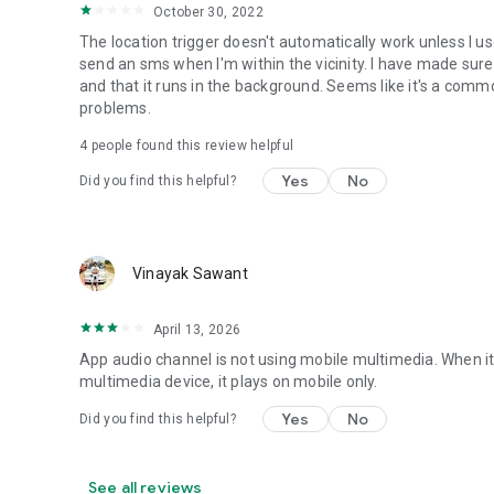
• Set Mobile Data - Enable/Disable Mobile Data
October 30, 2022
• Set Screen Brightness - Automatic or specific value
The location trigger doesn't automatically work unless I 
• Enable/Disable screen automatic rotation
send an sms when I'm within the vicinity. I have made sure
• Dial Phone Number
and that it runs in the background. Seems like it's a com
• Send SMS to phone number
problems.
• Set screen timeout (Including "Never" turn off)
• Shutdown device [Requires Root]
4
people found this review helpful
• Text-to-Speech - Say defined text
Yes
No
Did you find this helpful?
• Reboot [Requires Root]
• Set Wallpaper - set your home screen wallpaper
Want to AutomateIt with your own language? visit http://g
Supports English, German, Spanish, Hebrew, Polish, Danish
Vinayak Sawant
Hungarian, Portuguese, Japanese, Korean, Dutch and Rus
April 13, 2026
App audio channel is not using mobile multimedia. When it 
multimedia device, it plays on mobile only.
Yes
No
Did you find this helpful?
See all reviews