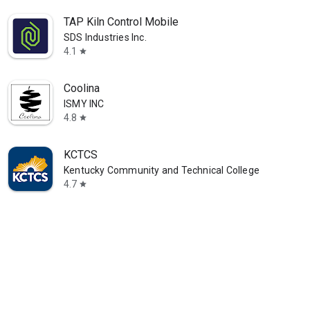
TAP Kiln Control Mobile
SDS Industries Inc.
4.1
star
Coolina
ISMY INC
4.8
star
KCTCS
Kentucky Community and Technical College System
4.7
star