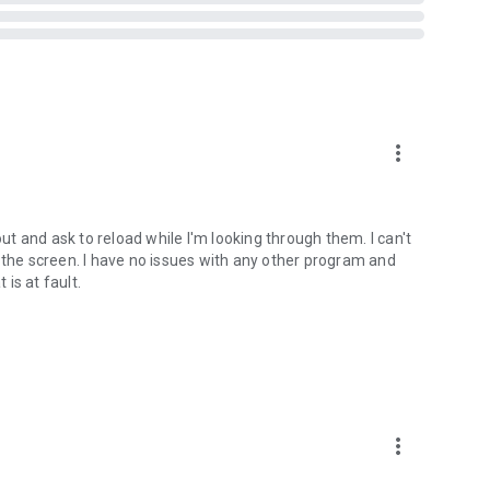
ts when you are in a car, on a bicycle, on foot or standing
more_vert
t Vibrate)
out and ask to reload while I'm looking through them. I can't
tream
 the screen. I have no issues with any other program and
 is at fault.
ed on some devices - see why on developer website]
bsite]
 version prior to 4.2 and all rooted devices]
more_vert
to 2.3 and all rooted devices]