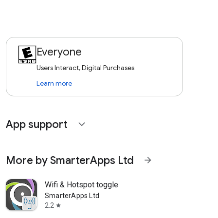
Everyone
Users Interact, Digital Purchases
Learn more
App support
expand_more
More by SmarterApps Ltd
arrow_forward
Wifi & Hotspot toggle
SmarterApps Ltd
2.2
star