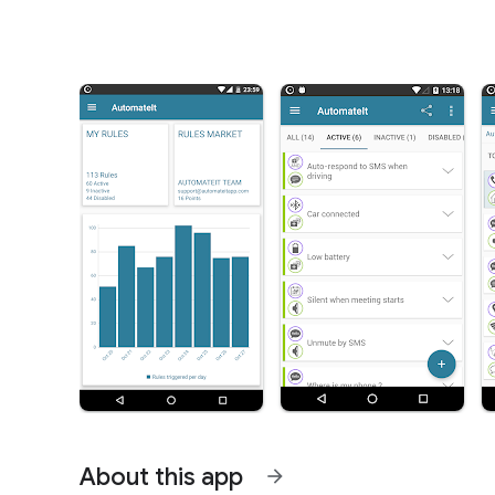
About this app
arrow_forward