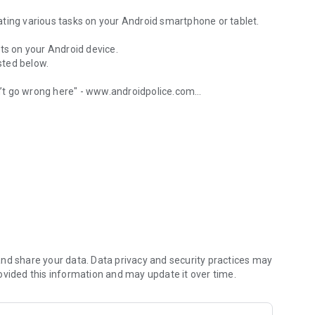
ting various tasks on your Android smartphone or tablet.
ts on your Android device.
isted below.
’t go wrong here" - www.androidpolice.com
 wifi, calls and more
’s an Android after all" - www.androidapps.com
l" - www.lifehacker.com
u started:
nd share your data. Data privacy and security practices may
ovided this information and may update it over time.
age with a specific text