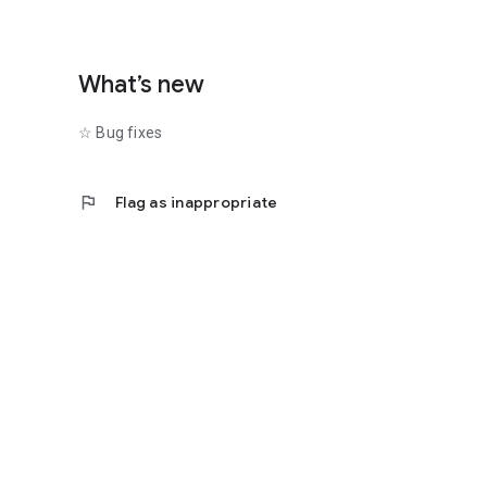
What’s new
☆ Bug fixes
flag
Flag as inappropriate