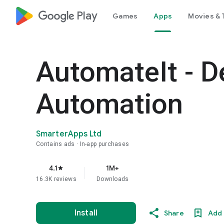
google_logo Play
Games
Apps
Movies & 
AutomateIt - D
Automation
SmarterApps Ltd
Contains ads
In-app purchases
4.1
1M+
star
16.3K reviews
Downloads
Install
Share
Add 