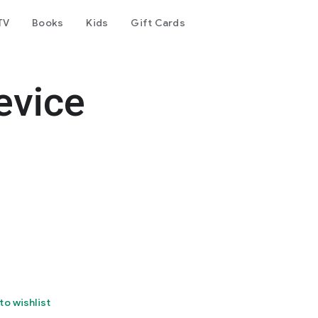
TV
Books
Kids
Gift Cards
evice
to wishlist