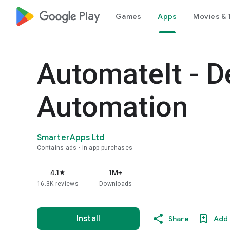
google_logo Play
Games
Apps
Movies & 
AutomateIt - D
Automation
SmarterApps Ltd
Contains ads
In-app purchases
4.1
1M+
star
16.3K reviews
Downloads
Install
Share
Add 