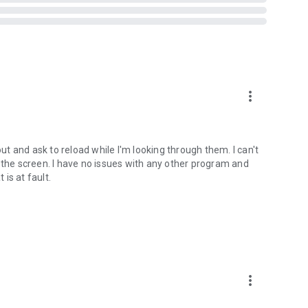
ts when you are in a car, on a bicycle, on foot or standing
more_vert
t Vibrate)
out and ask to reload while I'm looking through them. I can't
tream
 the screen. I have no issues with any other program and
 is at fault.
ed on some devices - see why on developer website]
bsite]
 version prior to 4.2 and all rooted devices]
more_vert
to 2.3 and all rooted devices]