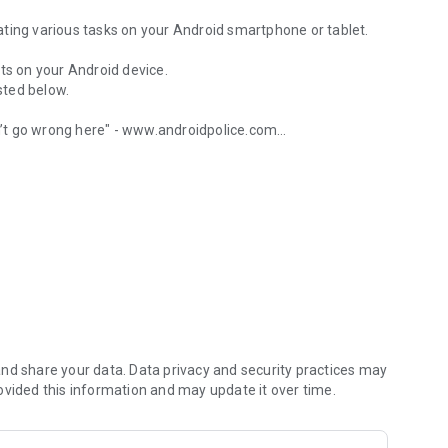
ting various tasks on your Android smartphone or tablet.
ts on your Android device.
isted below.
’t go wrong here" - www.androidpolice.com
 wifi, calls and more
’s an Android after all" - www.androidapps.com
l" - www.lifehacker.com
u started:
nd share your data. Data privacy and security practices may
ovided this information and may update it over time.
age with a specific text