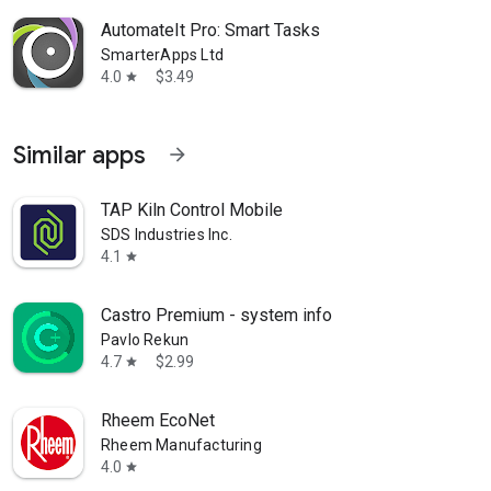
AutomateIt Pro: Smart Tasks
SmarterApps Ltd
4.0
$3.49
star
Similar apps
arrow_forward
TAP Kiln Control Mobile
SDS Industries Inc.
4.1
star
Castro Premium - system info
Pavlo Rekun
4.7
$2.99
star
Rheem EcoNet
Rheem Manufacturing
4.0
star