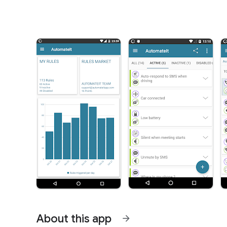
About this app
arrow_forward