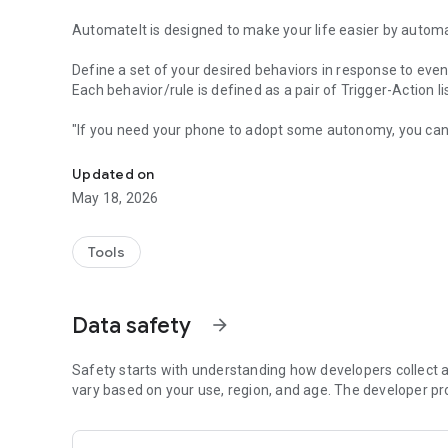
AutomateIt is designed to make your life easier by automa
Define a set of your desired behaviors in response to even
Each behavior/rule is defined as a pair of Trigger-Action l
"If you need your phone to adopt some autonomy, you can
Automatically launch tasks by location, SMS, battery level,
"sometimes I’d like my phone to do stuff all on its own. It
"AutomateIt Is a Simple and Free Android Automation Too
Updated on
"It's truly an amazing app" - www.androidpit.com
May 18, 2026
AutomateIt provides a default set of useful rules to get yo
Low battery warning
Tools
Quiet at night
Normal sound mode at morning
Max volume when headset unplugged
Data safety
arrow_forward
Lower volume when headset plugged
Unmute by SMS
Safety starts with understanding how developers collect a
Triggers:
vary based on your use, region, and age. The developer pr
• Any SMS Trigger - Triggers on SMS received
• SMS With Text Trigger - Triggers on receipt of SMS Mess