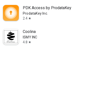
PDK Access by ProdataKey
ProdataKey Inc.
2.4
star
Coolina
ISMY INC
4.8
star