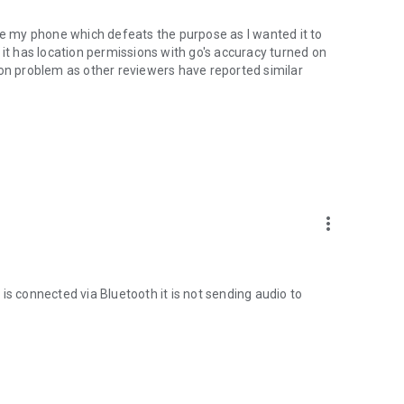
use my phone which defeats the purpose as I wanted it to
 it has location permissions with go's accuracy turned on
mon problem as other reviewers have reported similar
oo.gl/qpDoI.
more_vert
, French, Italian, Czech, Slovak, Romanian, Chinese,
sian
is connected via Bluetooth it is not sending audio to