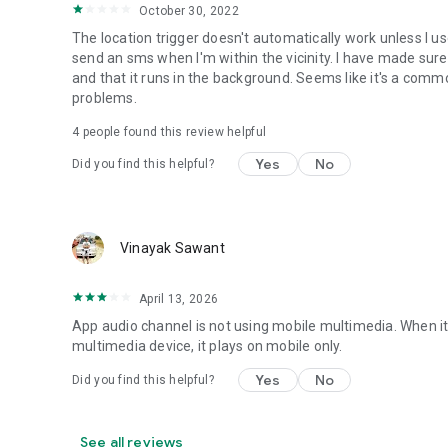
• Set Mobile Data - Enable/Disable Mobile Data
October 30, 2022
• Set Screen Brightness - Automatic or specific value
The location trigger doesn't automatically work unless I 
• Enable/Disable screen automatic rotation
send an sms when I'm within the vicinity. I have made sure
• Dial Phone Number
and that it runs in the background. Seems like it's a com
• Send SMS to phone number
problems.
• Set screen timeout (Including "Never" turn off)
• Shutdown device [Requires Root]
4
people found this review helpful
• Text-to-Speech - Say defined text
Yes
No
Did you find this helpful?
• Reboot [Requires Root]
• Set Wallpaper - set your home screen wallpaper
Want to AutomateIt with your own language? visit http://g
Supports English, German, Spanish, Hebrew, Polish, Danish
Vinayak Sawant
Hungarian, Portuguese, Japanese, Korean, Dutch and Rus
April 13, 2026
App audio channel is not using mobile multimedia. When it 
multimedia device, it plays on mobile only.
Yes
No
Did you find this helpful?
See all reviews