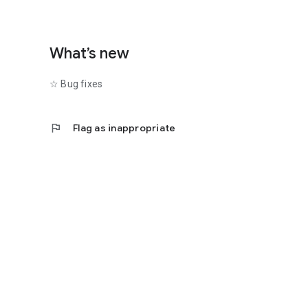
What’s new
☆ Bug fixes
flag
Flag as inappropriate