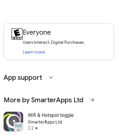
Everyone
Users Interact, Digital Purchases
Learn more
App support
expand_more
More by SmarterApps Ltd
arrow_forward
Wifi & Hotspot toggle
SmarterApps Ltd
2.2
star