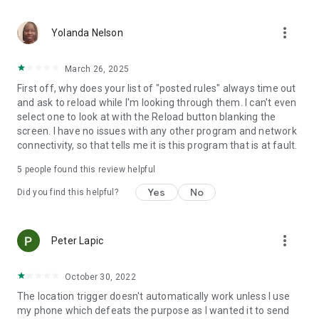
application activated or deactivated
• Outgoing call - all calls or calling specific contact
more_vert
• Sound Mode Changed to Silent/Vibrate/Normal
Yolanda Nelson
• Boot Trigger - triggers on device startup (assuming service
starts on boot)
March 26, 2025
• Manual Trigger - Requires user explicit execution of this
First off, why does your list of "posted rules" always time out
trigger
and ask to reload while I'm looking through them. I can't even
• Cell ID Trigger - Trigger when connecting or disconnecting
select one to look at with the Reload button blanking the
from defined cellular cells
screen. I have no issues with any other program and network
• NFC Trigger - use NFC tags to launch rules
connectivity, so that tells me it is this program that is at fault.
• Weather Trigger - Monitor weather at your location
• Mobile Data State Trigger
5
people found this review helpful
• Activity Recognition - an EXPERIMENTAL trigger that
detects when you are in a car, on a bicycle, on foot or
Yes
No
Did you find this helpful?
standing still
Actions:
more_vert
Peter Lapic
• Notification - Shows notification on notification bar
• Play Sound - Plays selected sound
• Set Bluetooth State - Enabled/Disabled
October 30, 2022
• Set Sound Mode - Silent / Vibrate / Normal (With/Without
The location trigger doesn't automatically work unless I use
Vibrate)
my phone which defeats the purpose as I wanted it to send
• Set Speakerphone State - Turn on/off