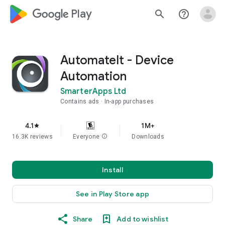
google_logo Play
search
help_outline
AutomateIt - Device
Automation
SmarterApps Ltd
Contains ads
In-app purchases
4.1
1M+
star
16.3K reviews
Everyone
info
Downloads
Install
See in Play Store app
Share
Add to wishlist