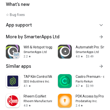
• Shutdown device [Requires Root]
What’s new
• Text-to-Speech - Say defined text
• Reboot [Requires Root]
☆ Bug fixes
• Set Wallpaper - set your home screen wallpaper
App support
expand_more
Want to AutomateIt with your own language? visit
http://goo.gl/qpDoI.
More by SmarterApps Ltd
arrow_forward
Supports English, German, Spanish, Hebrew, Polish, Danish,
French, Italian, Czech, Slovak, Romanian, Chinese, Hungarian,
Portuguese, Japanese, Korean, Dutch and Russian
Wifi & Hotspot toggle
AutomateIt Pro: Smart
SmarterApps Ltd
SmarterApps Ltd
2.2
4.0
$3.49
star
star
Similar apps
arrow_forward
TAP Kiln Control Mobile
Castro Premium - syst
SDS Industries Inc.
Pavlo Rekun
4.1
4.7
$2.99
star
star
Rheem EcoNet
PDK Access by Prodat
Rheem Manufacturing
ProdataKey Inc.
4.0
2.4
star
star