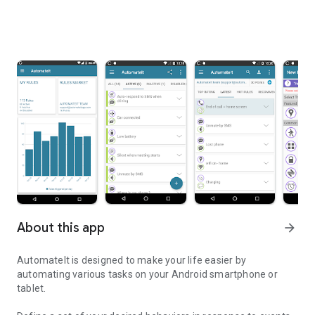
About this app
arrow_forward
AutomateIt is designed to make your life easier by
automating various tasks on your Android smartphone or
tablet.