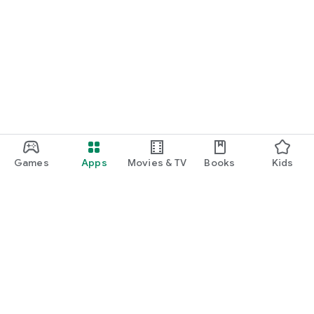
Games
Apps
Movies & TV
Books
Kids
Google Play
Play Pass