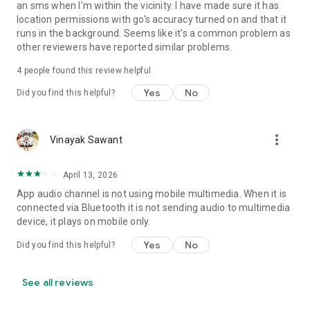
an sms when I'm within the vicinity. I have made sure it has
• Set Volume - Sets volume of all streams or a specific
location permissions with go's accuracy turned on and that it
stream
runs in the background. Seems like it's a common problem as
• Set Wi-Fi Adapter State - Enabled/Disabled
other reviewers have reported similar problems.
• Start Application
• Enable/Disable other rules
4
people found this review helpful
• Vibrate action
Yes
No
Did you find this helpful?
• Enable/Disable Data Connectivity action - [NOT supported
on some devices - see why on developer website]
• Kill Application [Requires Root - see why on developer
website]
more_vert
Vinayak Sawant
• Launch Home Screen
• Activate/Deactivate Airplane mode [Supported for Android
April 13, 2026
version prior to 4.2 and all rooted devices]
• Enable/Disable GPS [Supported for Android version prior to
App audio channel is not using mobile multimedia. When it is
2.3 and all rooted devices]
connected via Bluetooth it is not sending audio to multimedia
• Enable/Disable Sync
device, it plays on mobile only.
• Set Mobile Data - Enable/Disable Mobile Data
Yes
No
Did you find this helpful?
• Set Screen Brightness - Automatic or specific value
• Enable/Disable screen automatic rotation
• Dial Phone Number
See all reviews
• Send SMS to phone number
• Set screen timeout (Including "Never" turn off)