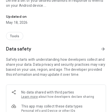
Define a set of your desired behaviors in response to events
on your Android device.
Automatically launch tasks by location, SMS, battery level, wifi, c
Each behavior/rule is defined as a pair of Trigger-Action
listed below.
Updated on
May 18, 2026
"If you need your phone to adopt some autonomy, you can’t
go wrong here" - www.androidpolice.com
"sometimes I’d like my phone to do stuff all on its own. It’s an
Tools
Android after all" - www.androidapps.com
"AutomateIt Is a Simple and Free Android Automation Tool" -
Data safety
arrow_forward
www.lifehacker.com
"It's truly an amazing app" - www.androidpit.com
Safety starts with understanding how developers collect and
share your data. Data privacy and security practices may vary
AutomateIt provides a default set of useful rules to get you
based on your use, region, and age. The developer provided
started:
this information and may update it over time.
Low battery warning
Quiet at night
Normal sound mode at morning
Max volume when headset unplugged
No data shared with third parties
Lower volume when headset plugged
Learn more
about how developers declare sharing
Unmute by SMS
This app may collect these data types
Triggers:
Personal info and Device or other IDs