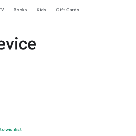
TV
Books
Kids
Gift Cards
evice
to wishlist