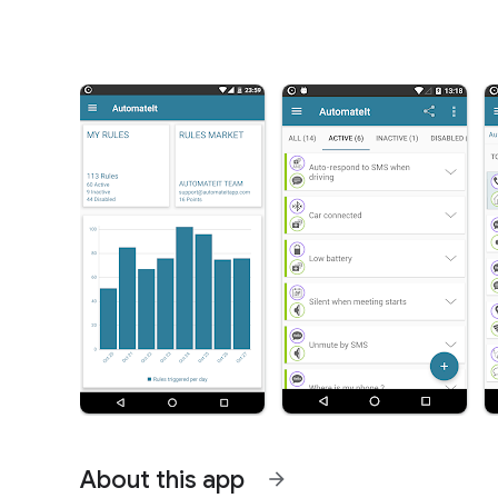
About this app
arrow_forward