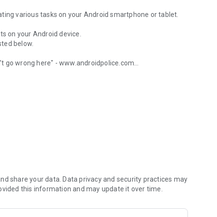
ting various tasks on your Android smartphone or tablet.
ts on your Android device.
isted below.
’t go wrong here" - www.androidpolice.com
 wifi, calls and more
’s an Android after all" - www.androidapps.com
l" - www.lifehacker.com
u started:
nd share your data. Data privacy and security practices may
ovided this information and may update it over time.
age with a specific text