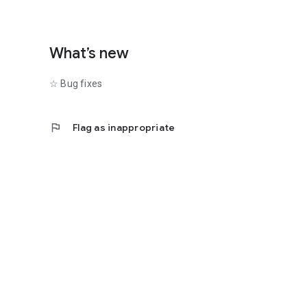
What’s new
☆ Bug fixes
flag
Flag as inappropriate