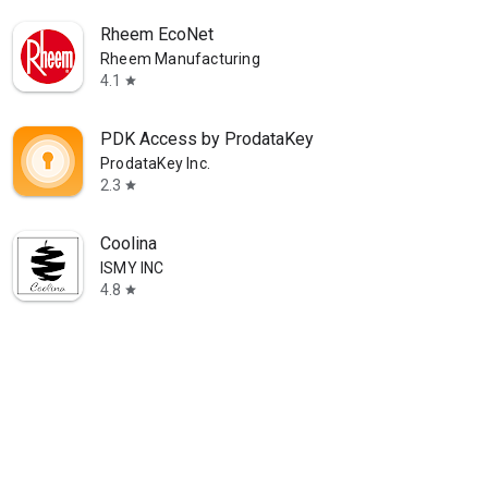
Rheem EcoNet
Rheem Manufacturing
4.1
star
PDK Access by ProdataKey
ProdataKey Inc.
2.3
star
Coolina
ISMY INC
4.8
star