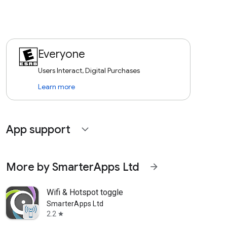
Everyone
Users Interact, Digital Purchases
Learn more
App support
expand_more
More by SmarterApps Ltd
arrow_forward
Wifi & Hotspot toggle
SmarterApps Ltd
2.2
star