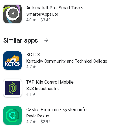
AutomateIt Pro: Smart Tasks
SmarterApps Ltd
4.0
$3.49
star
Similar apps
arrow_forward
KCTCS
Kentucky Community and Technical College System
4.7
star
TAP Kiln Control Mobile
SDS Industries Inc.
4.1
star
Castro Premium - system info
Pavlo Rekun
4.7
$2.99
star