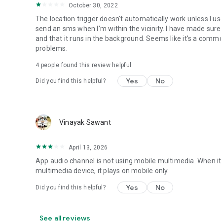
• Set Mobile Data - Enable/Disable Mobile Data
October 30, 2022
• Set Screen Brightness - Automatic or specific value
The location trigger doesn't automatically work unless I 
• Enable/Disable screen automatic rotation
send an sms when I'm within the vicinity. I have made sure
• Dial Phone Number
and that it runs in the background. Seems like it's a com
• Send SMS to phone number
problems.
• Set screen timeout (Including "Never" turn off)
• Shutdown device [Requires Root]
4
people found this review helpful
• Text-to-Speech - Say defined text
Yes
No
Did you find this helpful?
• Reboot [Requires Root]
• Set Wallpaper - set your home screen wallpaper
Want to AutomateIt with your own language? visit http://g
Supports English, German, Spanish, Hebrew, Polish, Danish
Vinayak Sawant
Hungarian, Portuguese, Japanese, Korean, Dutch and Rus
April 13, 2026
App audio channel is not using mobile multimedia. When it 
multimedia device, it plays on mobile only.
Yes
No
Did you find this helpful?
See all reviews