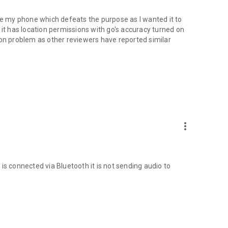
use my phone which defeats the purpose as I wanted it to
 it has location permissions with go's accuracy turned on
mon problem as other reviewers have reported similar
oo.gl/qpDoI.
more_vert
, French, Italian, Czech, Slovak, Romanian, Chinese,
sian
is connected via Bluetooth it is not sending audio to