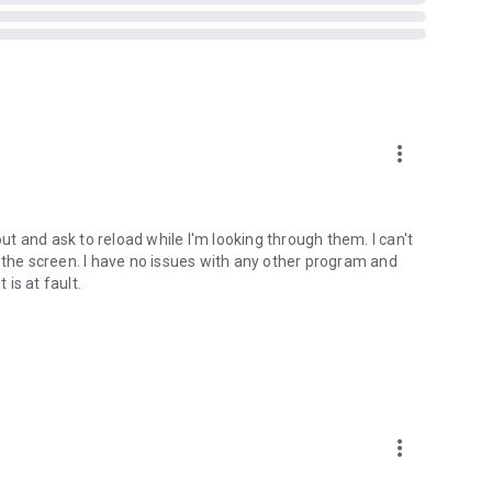
ts when you are in a car, on a bicycle, on foot or standing
more_vert
t Vibrate)
out and ask to reload while I'm looking through them. I can't
tream
 the screen. I have no issues with any other program and
 is at fault.
ed on some devices - see why on developer website]
bsite]
 version prior to 4.2 and all rooted devices]
more_vert
to 2.3 and all rooted devices]