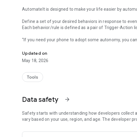
AutomateIt is designed to make your life easier by automa
Define a set of your desired behaviors in response to even
Each behavior/rule is defined as a pair of Trigger-Action l
"If you need your phone to adopt some autonomy, you can
Automatically launch tasks by location, SMS, battery level,
"sometimes I’d like my phone to do stuff all on its own. It
"AutomateIt Is a Simple and Free Android Automation Too
Updated on
"It's truly an amazing app" - www.androidpit.com
May 18, 2026
AutomateIt provides a default set of useful rules to get yo
Low battery warning
Tools
Quiet at night
Normal sound mode at morning
Max volume when headset unplugged
Data safety
arrow_forward
Lower volume when headset plugged
Unmute by SMS
Safety starts with understanding how developers collect a
Triggers:
vary based on your use, region, and age. The developer pr
• Any SMS Trigger - Triggers on SMS received
• SMS With Text Trigger - Triggers on receipt of SMS Mess