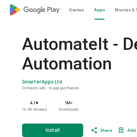
google_logo Play
Games
Apps
Movies & 
AutomateIt - D
Automation
SmarterApps Ltd
Contains ads
In-app purchases
4.1
1M+
star
16.3K reviews
Downloads
Install
Share
Add 