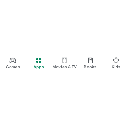
Games
Apps
Movies & TV
Books
Kids
Google Play
Play Pass