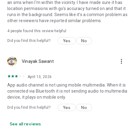
an sms when I'm within the vicinity. I have made sure it has
• Set Volume - Sets volume of all streams or a specific
location permissions with go's accuracy turned on and that it
stream
runs in the background. Seems like it's a common problem as
• Set Wi-Fi Adapter State - Enabled/Disabled
other reviewers have reported similar problems.
• Start Application
• Enable/Disable other rules
4
people found this review helpful
• Vibrate action
Yes
No
Did you find this helpful?
• Enable/Disable Data Connectivity action - [NOT supported
on some devices - see why on developer website]
• Kill Application [Requires Root - see why on developer
website]
more_vert
Vinayak Sawant
• Launch Home Screen
• Activate/Deactivate Airplane mode [Supported for Android
April 13, 2026
version prior to 4.2 and all rooted devices]
• Enable/Disable GPS [Supported for Android version prior to
App audio channel is not using mobile multimedia. When it is
2.3 and all rooted devices]
connected via Bluetooth it is not sending audio to multimedia
• Enable/Disable Sync
device, it plays on mobile only.
• Set Mobile Data - Enable/Disable Mobile Data
Yes
No
Did you find this helpful?
• Set Screen Brightness - Automatic or specific value
• Enable/Disable screen automatic rotation
• Dial Phone Number
See all reviews
• Send SMS to phone number
• Set screen timeout (Including "Never" turn off)