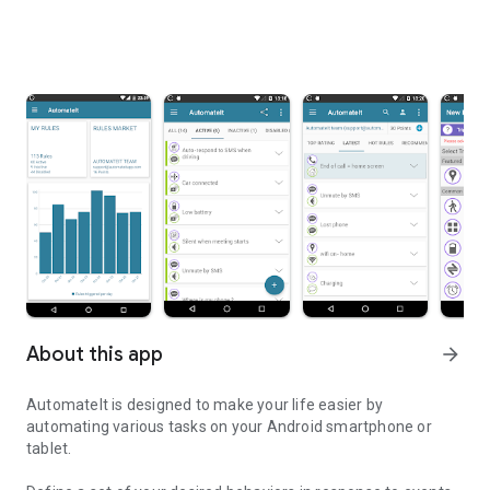
About this app
arrow_forward
AutomateIt is designed to make your life easier by
automating various tasks on your Android smartphone or
tablet.