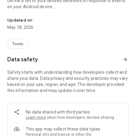
Define a set of your desired behaviors in response to events
on your Android device.
Automatically launch tasks by location, SMS, battery level, wifi, c
Each behavior/rule is defined as a pair of Trigger-Action
listed below.
Updated on
May 18, 2026
"If you need your phone to adopt some autonomy, you can’t
go wrong here" - www.androidpolice.com
"sometimes I’d like my phone to do stuff all on its own. It’s an
Tools
Android after all" - www.androidapps.com
"AutomateIt Is a Simple and Free Android Automation Tool" -
Data safety
arrow_forward
www.lifehacker.com
"It's truly an amazing app" - www.androidpit.com
Safety starts with understanding how developers collect and
share your data. Data privacy and security practices may vary
AutomateIt provides a default set of useful rules to get you
based on your use, region, and age. The developer provided
started:
this information and may update it over time.
Low battery warning
Quiet at night
Normal sound mode at morning
Max volume when headset unplugged
No data shared with third parties
Lower volume when headset plugged
Learn more
about how developers declare sharing
Unmute by SMS
This app may collect these data types
Triggers:
Personal info and Device or other IDs