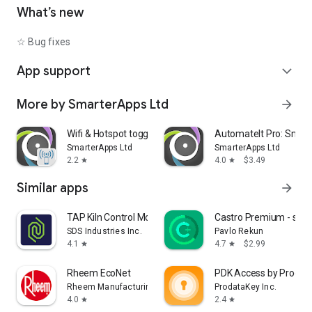
• Shutdown device [Requires Root]
What’s new
• Text-to-Speech - Say defined text
• Reboot [Requires Root]
☆ Bug fixes
• Set Wallpaper - set your home screen wallpaper
App support
expand_more
Want to AutomateIt with your own language? visit
http://goo.gl/qpDoI.
More by SmarterApps Ltd
arrow_forward
Supports English, German, Spanish, Hebrew, Polish, Danish,
French, Italian, Czech, Slovak, Romanian, Chinese, Hungarian,
Portuguese, Japanese, Korean, Dutch and Russian
Wifi & Hotspot toggle
AutomateIt Pro: Smart
SmarterApps Ltd
SmarterApps Ltd
2.2
4.0
$3.49
star
star
Similar apps
arrow_forward
TAP Kiln Control Mobile
Castro Premium - syst
SDS Industries Inc.
Pavlo Rekun
4.1
4.7
$2.99
star
star
Rheem EcoNet
PDK Access by Prodat
Rheem Manufacturing
ProdataKey Inc.
4.0
2.4
star
star