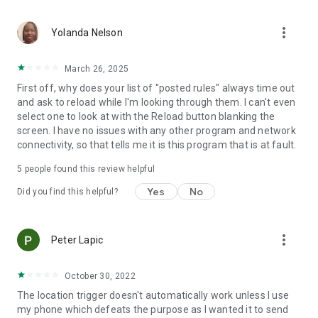
application activated or deactivated
• Outgoing call - all calls or calling specific contact
more_vert
• Sound Mode Changed to Silent/Vibrate/Normal
Yolanda Nelson
• Boot Trigger - triggers on device startup (assuming service
starts on boot)
March 26, 2025
• Manual Trigger - Requires user explicit execution of this
First off, why does your list of "posted rules" always time out
trigger
and ask to reload while I'm looking through them. I can't even
• Cell ID Trigger - Trigger when connecting or disconnecting
select one to look at with the Reload button blanking the
from defined cellular cells
screen. I have no issues with any other program and network
• NFC Trigger - use NFC tags to launch rules
connectivity, so that tells me it is this program that is at fault.
• Weather Trigger - Monitor weather at your location
• Mobile Data State Trigger
5
people found this review helpful
• Activity Recognition - an EXPERIMENTAL trigger that
detects when you are in a car, on a bicycle, on foot or
Yes
No
Did you find this helpful?
standing still
Actions:
more_vert
Peter Lapic
• Notification - Shows notification on notification bar
• Play Sound - Plays selected sound
• Set Bluetooth State - Enabled/Disabled
October 30, 2022
• Set Sound Mode - Silent / Vibrate / Normal (With/Without
The location trigger doesn't automatically work unless I use
Vibrate)
my phone which defeats the purpose as I wanted it to send
• Set Speakerphone State - Turn on/off