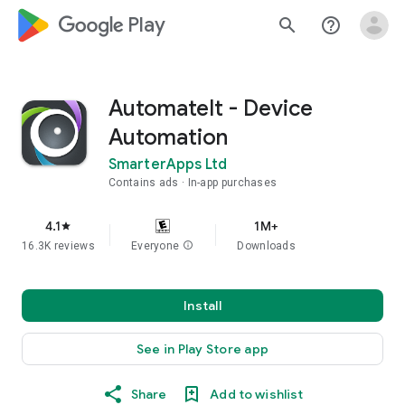
google_logo Play
search
help_outline
AutomateIt - Device
Automation
SmarterApps Ltd
Contains ads
In-app purchases
4.1
1M+
star
16.3K reviews
Everyone
info
Downloads
Install
See in Play Store app
Share
Add to wishlist