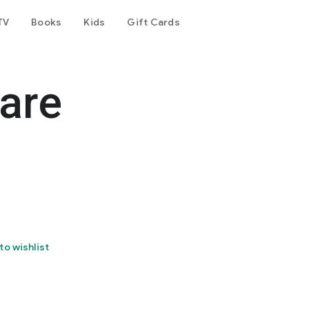
TV
Books
Kids
Gift Cards
are
to wishlist