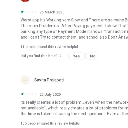
26 March 2023
Worst app It's Working very Slow and There are so many Bu
The main Problem is : After Paying payment it show That 
banking any type of Payment Mode It shows "transaction 
and I can't Try to contact them, and school also Don't Answe
11
people found this review helpful
Yes
No
Did you find this helpful?
Savita Prajapati
25 July 2020
Its really creates a lot of problem....even when the networ
not available'...which really creates a lot of problems for me
the time is taken in loading the next question... Even at the 
155
people found this review helpful