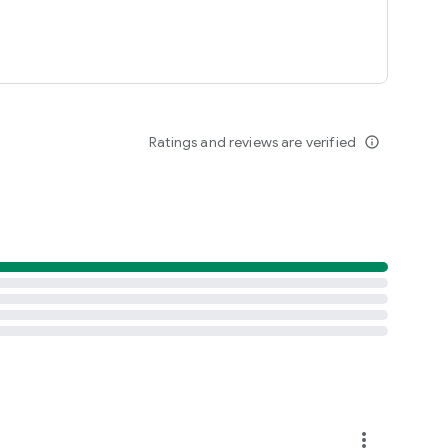
Ratings and reviews are verified
info_outline
more_vert