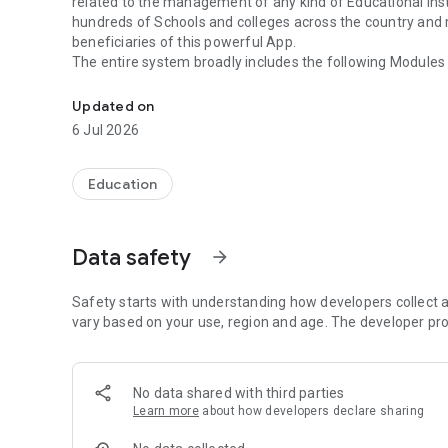
related to the management of any kind of Educational Inst
hundreds of Schools and colleges across the country and m
beneficiaries of this powerful App.
The entire system broadly includes the following Modules
A powerful Education ERP App to monitor student's school 
1. Student Profile Management & Administration
Updated on
2. Mobile and Web based MIS For Student /Teacher/Pare
6 Jul 2026
3. Online Fee Payment using Debit /Credit / Internet Bank
4. SMS Alerts on Attendance/Fee/Grades/Exams/Notice
5. Homework /Projects /Notices
Education
6. Mobile And Web based CCE Console for Teachers
7. Attendance Dash board Reports
8. Academics & Examinations
Data safety
arrow_forward
9. Accounting System
10. Transport Management System
11. Employee Management With Payroll And Biometric/S
Safety starts with understanding how developers collect a
12. Smart Card Enabled Library Management System
vary based on your use, region and age. The developer pro
13. Dynamic Web Site With CMS - (Content Management 
14. E – Learning
15. Stores & Inventory Control System
No data shared with third parties
16. Hostel Management Console
Learn more
about how developers declare sharing