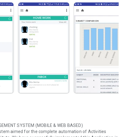
GEMENT SYSTEM (MOBILE & WEB BASED)
em aimed for the complete automation of Activities