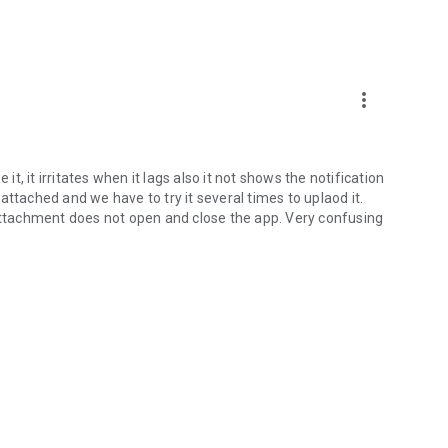
more_vert
it, it irritates when it lags also it not shows the notification
ttached and we have to try it several times to uplaod it.
 attachment does not open and close the app. Very confusing