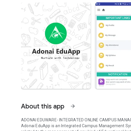
About this app
arrow_forward
ADONAI EDUWARE- INTEGRATED ONLINE CAMPUS MANA
Adonai EduApp is an Integrated Campus Management Syst