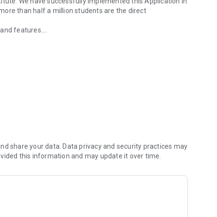
itute. We have successfully implemented this Application in
ore than half a million students are the direct
 and features.
activities.
nts
ing
s/Homework /Holidays
mart Card Attendance System
nd share your data. Data privacy and security practices may
vided this information and may update it over time.
System)