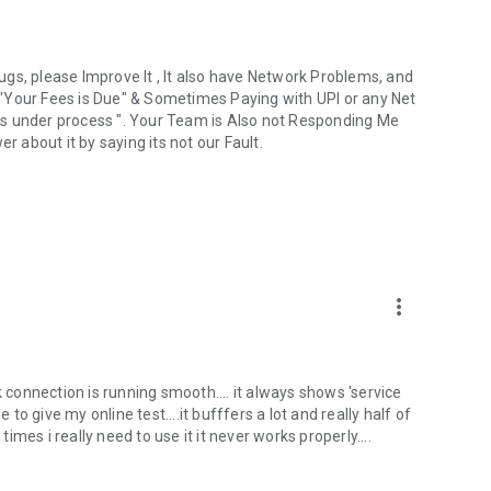
gs, please Improve It , It also have Network Problems, and
"Your Fees is Due" & Sometimes Paying with UPI or any Net
is under process ". Your Team is Also not Responding Me
r about it by saying its not our Fault.
more_vert
k connection is running smooth.... it always shows 'service
 to give my online test....it bufffers a lot and really half of
times i really need to use it it never works properly....