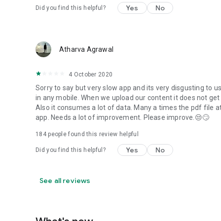
Yes
No
Did you find this helpful?
Atharva Agrawal
4 October 2020
Sorry to say but very slow app and its very disgusting to use 
in any mobile. When we upload our content it does not get a
Also it consumes a lot of data. Many a times the pdf file
app. Needs a lot of improvement. Please improve.😒🙄
184
people found this review helpful
Yes
No
Did you find this helpful?
See all reviews