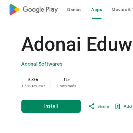
google_logo Play
Games
Apps
Movies & 
Adonai Eduw
Adonai Softwares
5.0
1L+
star
1.58K reviews
Downloads
Install
Share
Add 