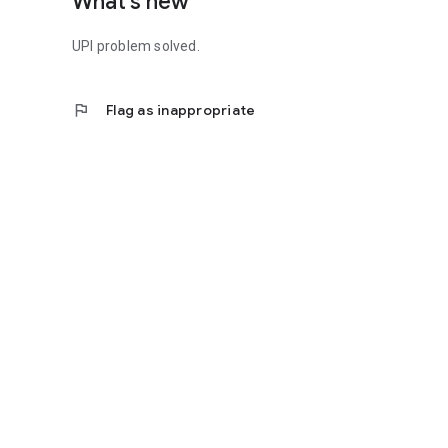
What's new
UPI problem solved.
flag
Flag as inappropriate