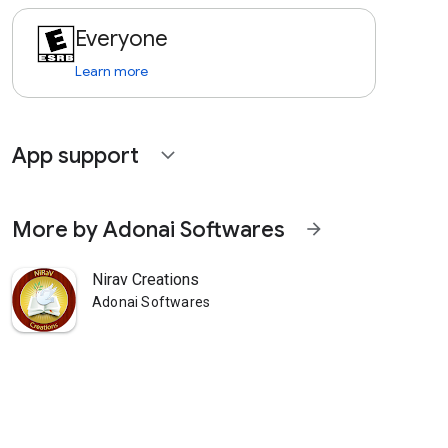
Everyone
Learn more
App support
expand_more
More by Adonai Softwares
arrow_forward
Nirav Creations
Adonai Softwares