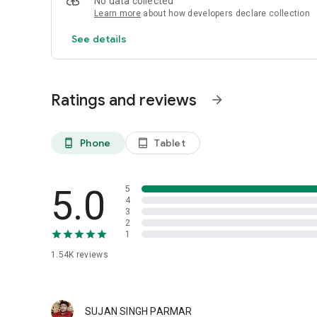
No data collected
Learn more
about how developers declare collection
See details
Ratings and reviews
arrow_forward
Phone
Tablet
phone_android
tablet_android
5.0
5
4
3
2
1
1.54K
reviews
SUJAN SINGH PARMAR