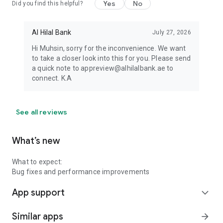
Yes
No
Did you find this helpful?
Al Hilal Bank
July 27, 2026
Hi Muhsin, sorry for the inconvenience. We want
to take a closer look into this for you. Please send
a quick note to appreview@alhilalbank.ae to
connect. K.A
See all reviews
What’s new
What to expect:
Bug fixes and performance improvements
App support
expand_more
Similar apps
arrow_forward