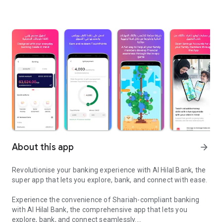
About this app
arrow_forward
Revolutionise your banking experience with Al Hilal Bank, the
super app that lets you explore, bank, and connect with ease.
Experience the convenience of Shariah-compliant banking
with Al Hilal Bank, the comprehensive app that lets you
explore, bank, and connect seamlessly.