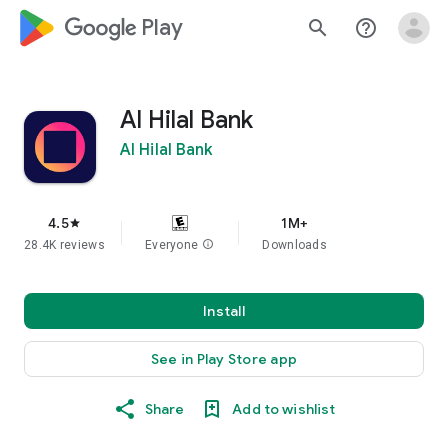
google_logo Play
search
help_outline
Al Hilal Bank
Al Hilal Bank
4.5
1M+
star
28.4K reviews
Everyone
info
Downloads
Install
See in Play Store app
Share
Add to wishlist