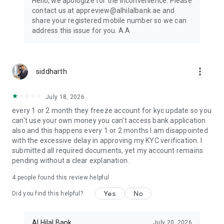
Hello, we apologize for the inconvenience. Please
contact us at appreview@alhilalbank.ae and
share your registered mobile number so we can
address this issue for you. A.A
more_vert
siddharth
July 18, 2026
every 1 or 2 month they freeze account for kyc update so you
can't use your own money you can't access bank application
also and this happens every 1 or 2 months I am disappointed
with the excessive delay in approving my KYC verification. I
submitted all required documents, yet my account remains
pending without a clear explanation.
4
people found this review helpful
Yes
No
Did you find this helpful?
Al Hilal Bank
July 20, 2026