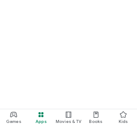
Games
Apps
Movies & TV
Books
Kids