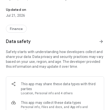
Seamless Online Banking Experience with Al Hilal Bank.
Suggestion:
Updated on
Jul 21, 2026
Transform your banking experience with Al Hilal Bank, where
you can explore, manage your finances, and connect
seamlessly—all in one place.
Finance
Manage your finances effortlessly:
Data safety
arrow_forward
▸ Open Shariah-compliant accounts for your family.
Safety starts with understanding how developers collect and
share your data. Data privacy and security practices may vary
▸ Track expenses and manage current & savings accounts.
based on your use, region, and age. The developer provided
this information and may update it over time.
▸ Transfer money and pay bills instantly.
▸ Set spending limits and control your cards for peace of
mind.
This app may share these data types with third
parties
Empower your family's financial future:
Location, Personal info and 4 others
▸ Foster smart money habits with our fun and educational in-
This app may collect these data types
app games.
Personal info, Files and docs, and App info and