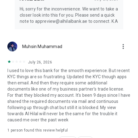
Hi, sorry for the inconvenience. We want to take a
closer look into this for you. Please send a quick
note to appreview@alhilalbank.ae to connect. K.A
more_vert
Muhsin Muhammad
July 26, 2026
I used to love this bank for the smooth experience. But recent
KYC things are so frustrating. Updated the KYC though apps
then email. And then they require some additional
documents like one of my business partner's trade license.
For that they blocked my account. It's been 9 days since I have
shared the required documents via mail and continuous
following up through chat but still it is blocked. My view
towards Al Hilal will never be the same for the trouble it
caused me over the past week
1 person found this review helpful