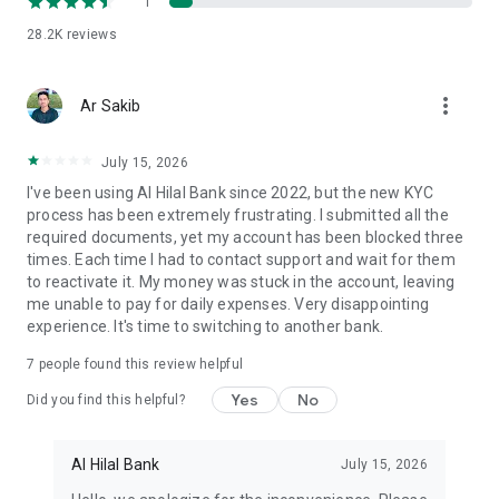
1
spending limits, and freeze/unfreeze your cards for added
28.2K
reviews
security.
▸ Financial Literacy Games: Make learning about money
more_vert
Ar Sakib
management fun and interactive for the whole family.
▸ Download Al Hilal Bank today and unlock a smarter, more
July 15, 2026
rewarding banking experience!
I've been using Al Hilal Bank since 2022, but the new KYC
process has been extremely frustrating. I submitted all the
Physical Address: AlHilal Bank HQ - Al Bahr Towers, Al Salam
required documents, yet my account has been blocked three
Street, Markaziyah, Near Abu Dhabi College - Abu Dhabi
times. Each time I had to contact support and wait for them
to reactivate it. My money was stuck in the account, leaving
me unable to pay for daily expenses. Very disappointing
experience. It's time to switching to another bank.
7
people found this review helpful
Yes
No
Did you find this helpful?
Al Hilal Bank
July 15, 2026