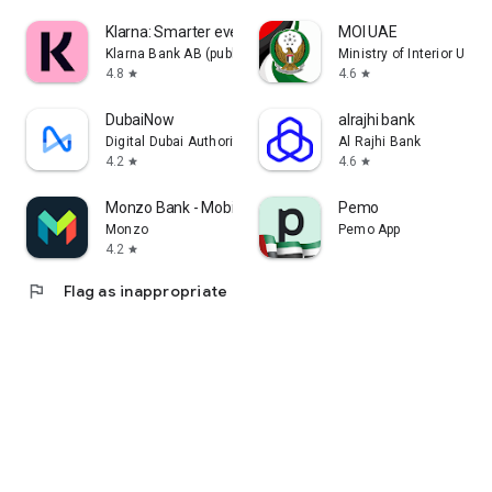
Klarna: Smarter everyday money
MOI UAE
Klarna Bank AB (publ)
Ministry of Interior U.A.E
4.8
4.6
star
star
DubaiNow
alrajhi bank
Digital Dubai Authority
Al Rajhi Bank
4.2
4.6
star
star
Monzo Bank - Mobile Banking
Pemo
Monzo
Pemo App
4.2
star
flag
Flag as inappropriate