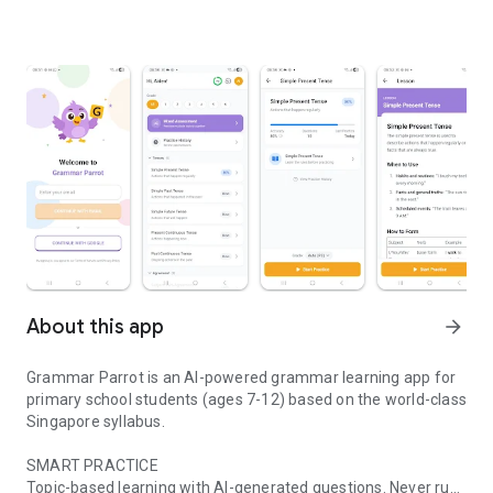
About this app
arrow_forward
Grammar Parrot is an AI-powered grammar learning app for
primary school students (ages 7-12) based on the world-class
Singapore syllabus.
SMART PRACTICE
Topic-based learning with AI-generated questions. Never run