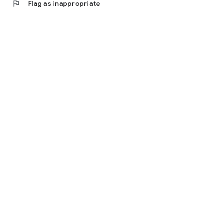
flag
Flag as inappropriate