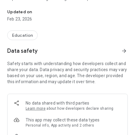
Master grammar with AI-powered practice. Singapore Primary 1-
out of fresh practice material.
Updated on
PROVEN TECHNIQUES
Feb 23, 2026
- Clue highlighting: Learn to identify important words
- Answer elimination: Cross out wrong options
- Retry before review: Self-correct before seeing answers
Education
TRACK PROGRESS
Data safety
arrow_forward
See mastery levels for each topic. Focus on weak areas
automatically.
Safety starts with understanding how developers collect and
share your data. Data privacy and security practices may vary
DISTRACTION-FREE
based on your use, region, and age. The developer provided
No games, no ads. Just focused, effective learning.
this information and may update it over time.
PERFECT FOR
- Primary 1-6 students (ages 7-12)
- Parents who want structured grammar practice
No data shared with third parties
- Students preparing for PSLE
Learn more
about how developers declare sharing
- Homeschooling families
This app may collect these data types
Singapore Primary 1-6 curriculum covers:
Personal info, App activity and 2 others
- Tenses (simple present, past, future, continuous)