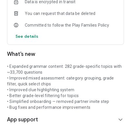
Data is encrypted in transit
- Subject-verb agreement
- Articles (a, an, the)
You can request that data be deleted
- Pronouns and adjectives
- Sentence structure and more
Committed to follow the Play Families Policy
Smart practice. Unlimited questions. No distractions.
See details
What’s new
• Expanded grammar content: 282 grade-specific topics with
~33,700 questions
• Improved mixed assessment: category grouping, grade
filter, quick select chips
• Improved clue highlighting system
• Better grade-level filtering for topics
• Simplified onboarding — removed partner invite step
• Bug fixes and performance improvements
App support
expand_more