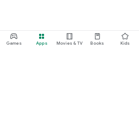
Games
Apps
Movies & TV
Books
Kids
Google Play
Play Pass
Play Points
Gift cards
Redeem