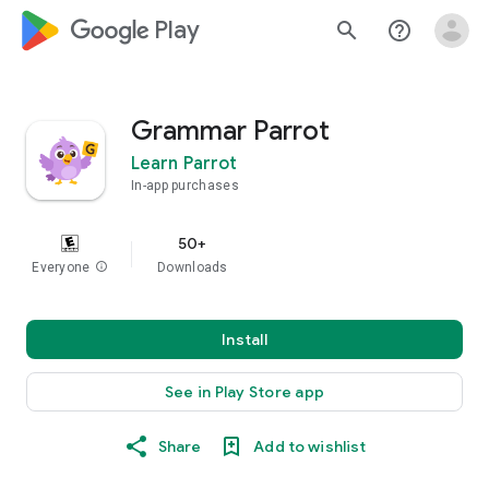
google_logo Play
search
help_outline
Grammar Parrot
Learn Parrot
In-app purchases
50+
Everyone
info
Downloads
Install
See in Play Store app
Share
Add to wishlist