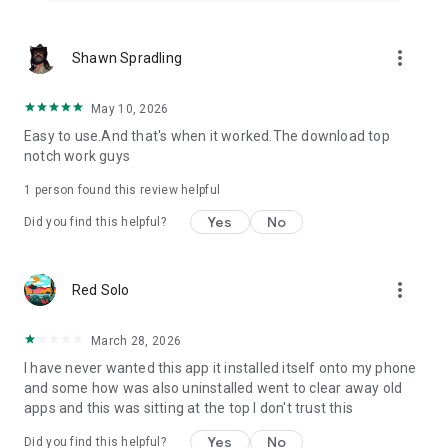
more_vert
Shawn Spradling
May 10, 2026
Easy to use.And that's when it worked.The download top
notch work guys
1 person found this review helpful
Yes
No
Did you find this helpful?
more_vert
Red Solo
March 28, 2026
I have never wanted this app it installed itself onto my phone
and some how was also uninstalled went to clear away old
apps and this was sitting at the top I don't trust this
Yes
No
Did you find this helpful?