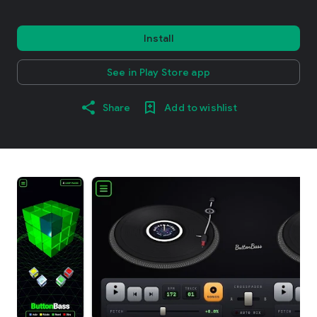
Install
See in Play Store app
Share
Add to wishlist