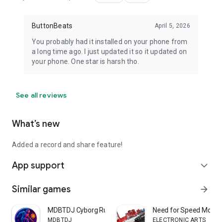
ButtonBeats
April 5, 2026
You probably had it installed on your phone from
a long time ago. I just updated it so it updated on
your phone. One star is harsh tho.
See all reviews
What’s new
Added a record and share feature!
App support
expand_more
Similar games
arrow_forward
MDBTDJ Cyborg Runner Offline
Need for Speed Most 
MDBTDJ
ELECTRONIC ARTS