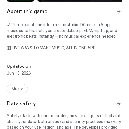
About this game
arrow_forward
🎵 Turn your phone into a music studio. DCube is a 5-app
music suite that lets you create dubstep, EDM, hip-hop, and
electronic beats instantly — no musical experience needed.
🎛️ FIVE WAYS TO MAKE MUSIC, ALL IN ONE APP
Create dubstep, EDM & hip-hop beats instantly — DJ, beat make
🟪 DUBSTEP CUBE — Tap the faces of a rotating 3D cube to
trigger loops, bass drops, synths, and drum patterns. Spin and
Updated on
flip the cube to discover new sound combinations.
Jun 15, 2026
🎧 DJ TURNTABLES — Mix tracks across dual decks. Scratch,
crossfade, and beatmatch like a real DJ.
Music
🥁 BEAT MAKER — Classic pad-grid sequencer. Tap pads to
Data safety
arrow_forward
build drum patterns and basslines bar by bar.
Safety starts with understanding how developers collect and
🚀 VOYAGER — Cinematic 3D music journey through
share your data. Data privacy and security practices may vary
generative soundscapes.
based on your use, region, and age. The developer provided