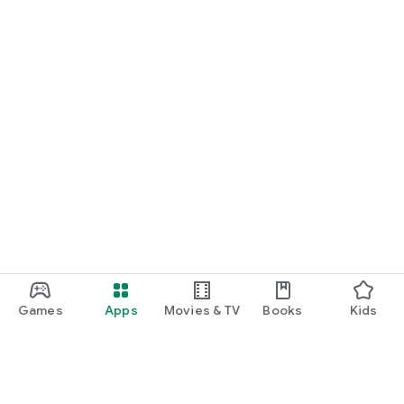
Games
Apps
Movies & TV
Books
Kids