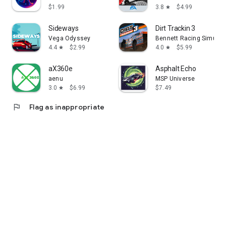
$1.99
3.8
$4.99
star
Sideways
Dirt Trackin 3
Vega Odyssey
Bennett Racing Simulati
4.4
$2.99
4.0
$5.99
star
star
aX360e
Asphalt Echo
aenu
MSP Universe
3.0
$6.99
$7.49
star
flag
Flag as inappropriate