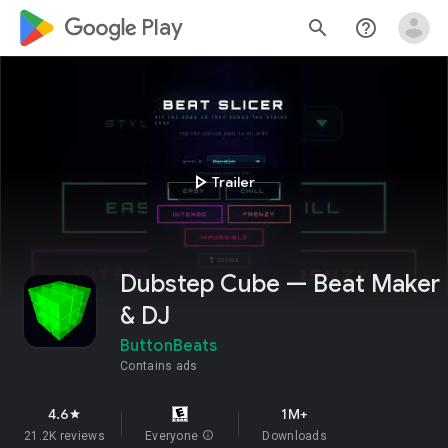
google_logo Play
search
help_outline
play_arrow
Trailer
Dubstep Cube — Beat Maker
& DJ
ButtonBeats
Contains ads
4.6
1M+
star
21.2K reviews
Everyone
info
Downloads