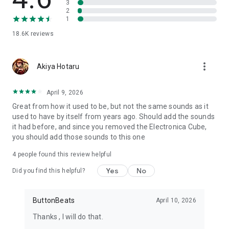
3
running browser-based music platforms on the web. Over
2
two decades of making music accessible and fun.
1
18.6K
reviews
🌐 Visit buttonbass.com for more free music tools.
more_vert
Akiya Hotaru
April 9, 2026
Great from how it used to be, but not the same sounds as it
used to have by itself from years ago. Should add the sounds
it had before, and since you removed the Electronica Cube,
you should add those sounds to this one
4
people found this review helpful
Yes
No
Did you find this helpful?
ButtonBeats
April 10, 2026
Thanks , I will do that.