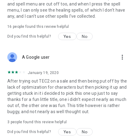
and spell menu are cut off too, and when I press the spell
menu, I can only see the healing spells, of which I don't have
any, and I can't use other spells I've collected.
16
people found this review helpful
Yes
No
Did you find this helpful?
more_vert
A Google user
January 19, 2020
After trying out TEC2 on a sale and then being put off by the
lack of optimization for characters but then picking it up and
getting stuck in it i decided to pick this one up just to say
thanks for a fun little title, one i didn't expect nearly as much
out of, the other one was fun. This title however is rather
buggy, and not nearly as well thought out.
3
people found this review helpful
Yes
No
Did you find this helpful?