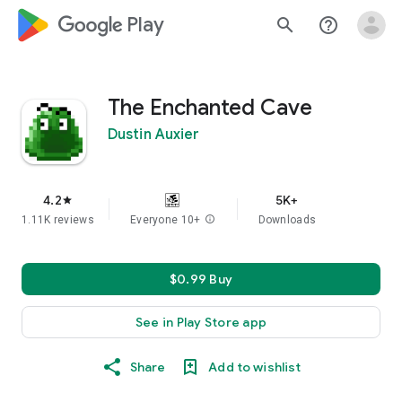
google_logo Play
search
help_outline
The Enchanted Cave
Dustin Auxier
4.2
5K+
star
1.11K reviews
Everyone 10+
info
Downloads
$0.99 Buy
See in Play Store app
Share
Add to wishlist