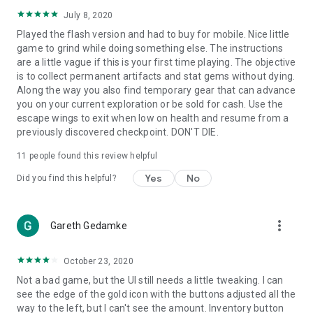
July 8, 2020
Played the flash version and had to buy for mobile. Nice little
game to grind while doing something else. The instructions
are a little vague if this is your first time playing. The objective
is to collect permanent artifacts and stat gems without dying.
Along the way you also find temporary gear that can advance
you on your current exploration or be sold for cash. Use the
escape wings to exit when low on health and resume from a
previously discovered checkpoint. DON'T DIE.
11
people found this review helpful
Yes
No
Did you find this helpful?
more_vert
Gareth Gedamke
October 23, 2020
Not a bad game, but the UI still needs a little tweaking. I can
see the edge of the gold icon with the buttons adjusted all the
way to the left, but I can't see the amount. Inventory button