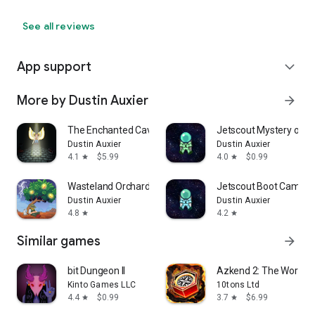
See all reviews
App support
expand_more
More by Dustin Auxier
arrow_forward
The Enchanted Cave 2
Jetscout Mystery of th
Dustin Auxier
Dustin Auxier
4.1
$5.99
4.0
$0.99
star
star
Wasteland Orchard
Jetscout Boot Camp
Dustin Auxier
Dustin Auxier
4.8
4.2
star
star
Similar games
arrow_forward
bit Dungeon II
Azkend 2: The World 
Kinto Games LLC
10tons Ltd
4.4
$0.99
3.7
$6.99
star
star