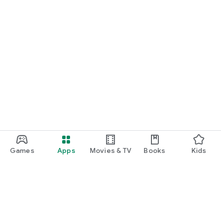
Games
Apps
Movies & TV
Books
Kids