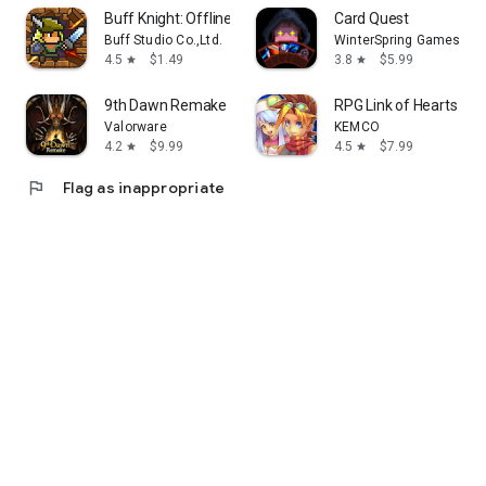
Buff Knight: Offline Idle RPG
Card Quest
Buff Studio Co.,Ltd.
WinterSpring Games Lim
4.5
$1.49
3.8
$5.99
star
star
9th Dawn Remake RPG
RPG Link of Hearts - 
Valorware
KEMCO
4.2
$9.99
4.5
$7.99
star
star
flag
Flag as inappropriate