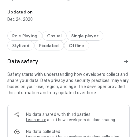
Use powerful artifacts to fight through 100 random floors of mon
- User interface completely redone for small touchscreens.
Updated on
- Tap to move where you want to go with smart pathfinding -
Dec 24, 2020
you won't walk into a monster unless you tap their exact
square.
- Fast-find an item in your inventory by tapping it when you
Role Playing
Casual
Single player
open a chest.
Stylized
Pixelated
Offline
- A "Sell Junk" button in the shop to quickly sell all of your
non-artifact, non-potion old equipment.
- Damage and Magic formulas simplified and re-balanced
Data safety
arrow_forward
(Attack magic is useful now!).
- Magic window to allow you quickly cast a spell without
Safety starts with understanding how developers collect and
opening your inventory.
share your data. Data privacy and security practices may vary
- Potions window to quickly use potions without opening your
based on your use, region, and age. The developer provided
inventory.
this information and may update it over time.
- Saving can be anywhere in the cave to be picked up later.
Auto saves each floor.
- Walk on empty gold bags.
No data shared with third parties
- Low-life warning.
Learn more
about how developers declare sharing
- New title screen.
- Higher stairs contrast.
No data collected
- Faster movement.