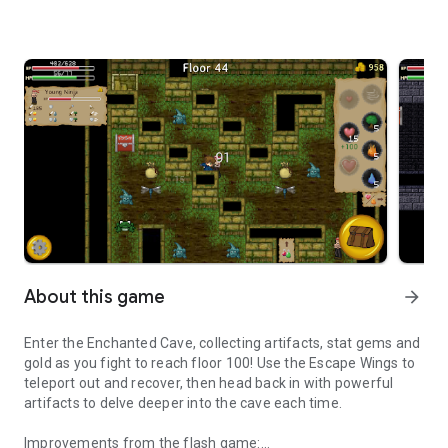
About this game
arrow_forward
Enter the Enchanted Cave, collecting artifacts, stat gems and
gold as you fight to reach floor 100! Use the Escape Wings to
teleport out and recover, then head back in with powerful
artifacts to delve deeper into the cave each time.
Improvements from the flash game: