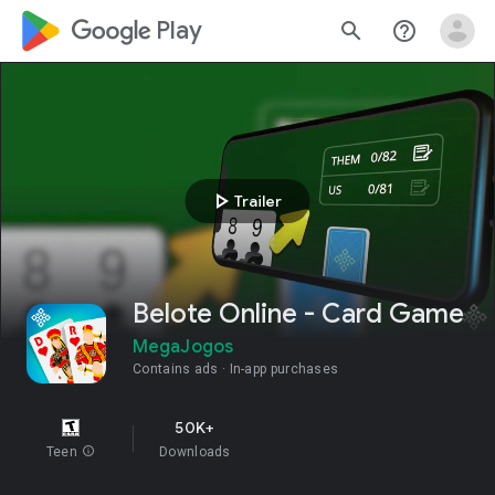
google_logo Play
search
help_outline
play_arrow
Trailer
Belote Online - Card Game
MegaJogos
Contains ads
In-app purchases
50K+
Teen
info
Downloads