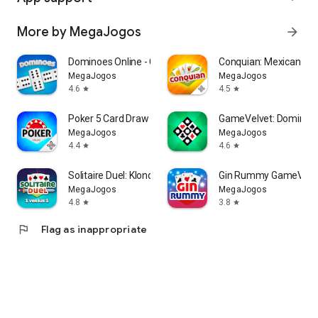
More by MegaJogos
arrow_forward
Dominoes Online - Classic Game
Conquian: Mexican Ca
MegaJogos
MegaJogos
4.6
4.5
star
star
Poker 5 Card Draw - 5cd
GameVelvet: Dominoe
MegaJogos
MegaJogos
4.4
4.6
star
star
Solitaire Duel: Klondike
Gin Rummy GameVelve
MegaJogos
MegaJogos
4.8
3.8
star
star
flag
Flag as inappropriate