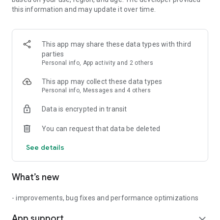
and card professionals!
this information and may update it over time.
This app may share these data types with third
parties
Personal info, App activity and 2 others
This app may collect these data types
Personal info, Messages and 4 others
Data is encrypted in transit
You can request that data be deleted
See details
What’s new
- improvements, bug fixes and performance optimizations
App support
expand_more