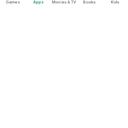
Games
Apps
Movies & TV
Books
Kids
Google Play
Play Pass
Play Points
Gift cards
Redeem
Refund policy
Kids & family
Parent Guide
Family sharing