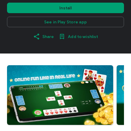
Install
See in Play Store app
Share
Add to wishlist