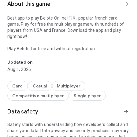
About this game
arrow_forward
Best app to play Belote Online 🇫🇷, popular french card
game. Play for free the multiplayer game with hundreds of
players from USA and France. Download the app and play
right now!
Play Belote for free and without registration
Play Belote Online for free! The popular French card game now 
Updated on
Resources:
Aug 1, 2026
● Matches matched with coin bets
● Play online with your friends or against the computer
●
Game rules
to learn how to play Belote Online
Card
Casual
Multiplayer
● Rooms for different levels of players
Competitive multiplayer
Single player
● Multiplayer or singleplayer mode
●
Rankings
daily, weekly, monthly and yearly
● Participate in
tournaments
and earn special trophies
Data safety
arrow_forward
● Check your game
statistics
Safety starts with understanding how developers collect and
share your data. Data privacy and security practices may vary
Belote Online 🇫🇷
is a free GameVelvet app for amateurs
based on your use, region, and age. The developer provided