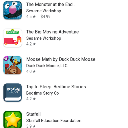
The Monster at the End...
Sesame Workshop
4.5
$4.99
star
The Big Moving Adventure
Sesame Workshop
4.2
star
Moose Math by Duck Duck Moose
Duck Duck Moose, LLC
4.0
star
Tap to Sleep: Bedtime Stories
Bedtime Story Co
4.2
star
Starfall
Starfall Education Foundation
3.9
star