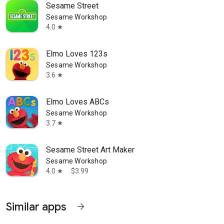
Sesame Street
Sesame Workshop
4.0
star
Elmo Loves 123s
Sesame Workshop
3.6
star
Elmo Loves ABCs
Sesame Workshop
3.7
star
Sesame Street Art Maker
Sesame Workshop
4.0
$3.99
star
Similar apps
arrow_forward