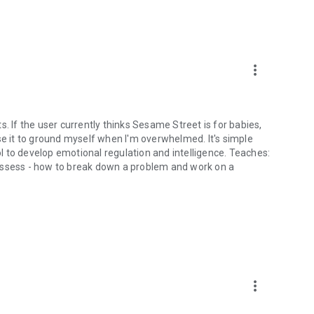
more_vert
lts. If the user currently thinks Sesame Street is for babies,
I use it to ground myself when I'm overwhelmed. It's simple
ool to develop emotional regulation and intelligence. Teaches:
assess - how to break down a problem and work on a
more_vert