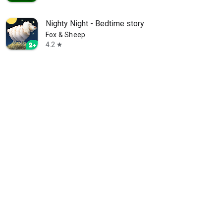
Nighty Night - Bedtime story
Fox & Sheep
4.2
star