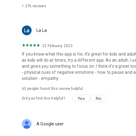
1.27k
reviews
La La
22 February 2023
If you know what this app is for, it's great for kids and adu
as kids will do at times, try a different app. As an adult, 
and gives you something to focus on. I think it's a great t
- physical cues of negative emotions - how to pause and 
solution - empathy
63
people found this review helpful
Yes
No
Did you find this helpful?
A Google user