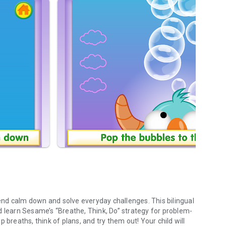
nd calm down and solve everyday challenges. This bilingual
d learn Sesame’s “Breathe, Think, Do” strategy for problem-
 breaths, think of plans, and try them out! Your child will