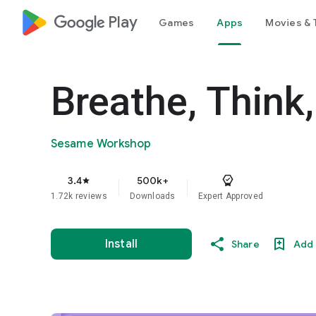
google_logo Play
Games
Apps
Movies & 
Breathe, Think
Sesame Workshop
3.4
500k+
star
1.72k reviews
Downloads
Expert Approved
Install
Share
Add 