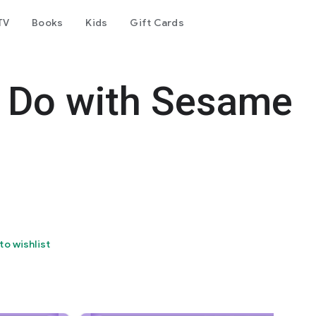
TV
Books
Kids
Gift Cards
, Do with Sesame
to wishlist