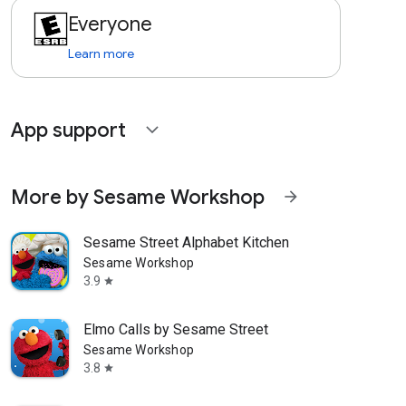
Everyone
Learn more
App support
expand_more
More by Sesame Workshop
arrow_forward
Sesame Street Alphabet Kitchen
Sesame Workshop
3.9
star
Elmo Calls by Sesame Street
Sesame Workshop
3.8
star