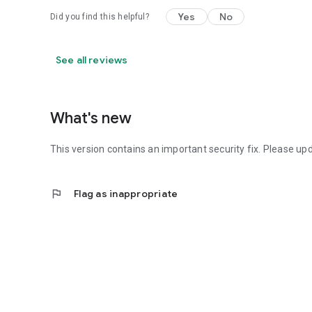
Yes
No
Did you find this helpful?
See all reviews
What's new
This version contains an important security fix. Please up
flag
Flag as inappropriate