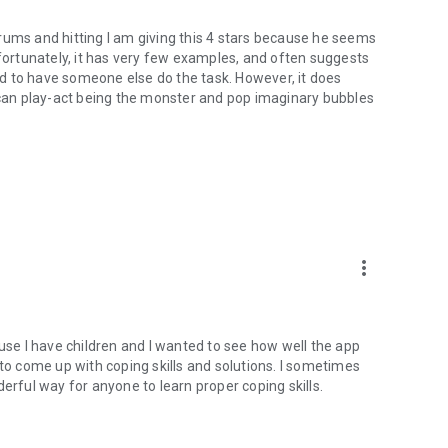
rums and hitting I am giving this 4 stars because he seems
nfortunately, it has very few examples, and often suggests
ild to have someone else do the task. However, it does
an play-act being the monster and pop imaginary bubbles
more_vert
ause I have children and I wanted to see how well the app
 to come up with coping skills and solutions. I sometimes
erful way for anyone to learn proper coping skills.