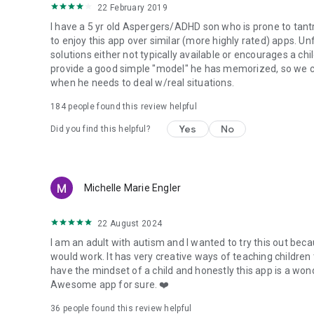
22 February 2019
I have a 5 yr old Aspergers/ADHD son who is prone to tant
to enjoy this app over similar (more highly rated) apps. U
solutions either not typically available or encourages a ch
provide a good simple "model" he has memorized, so we c
when he needs to deal w/real situations.
184
people found this review helpful
Yes
No
Did you find this helpful?
Michelle Marie Engler
22 August 2024
I am an adult with autism and I wanted to try this out bec
would work. It has very creative ways of teaching children
have the mindset of a child and honestly this app is a wond
Awesome app for sure. ❤️
36
people found this review helpful