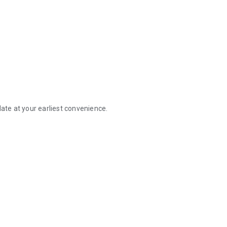
date at your earliest convenience.