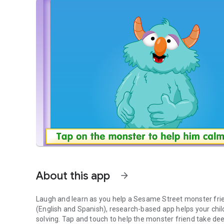
About this app
arrow_forward
Laugh and learn as you help a Sesame Street monster frie
(English and Spanish), research-based app helps your chil
solving. Tap and touch to help the monster friend take deep