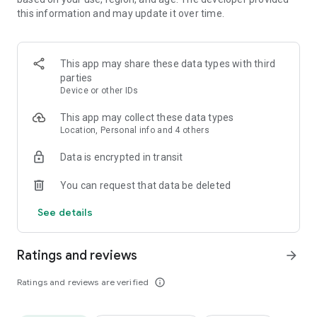
is the highest value slots win. When lightning strikes just right,
this information and may update it over time.
the symbols link so you can win up to 80 free spins. During the
free spins, the wild symbols locks for extra mega big wins!
This app may share these data types with third
In the Pirate game, join lady pirates on their pirate boat to sail
parties
and spin the wheel to a big fortune! The progressive jackpot
Device or other IDs
wins make it a worthwhile slots journey!
This app may collect these data types
We're taking the meaning of Vegas Slots to heart, and no real
Location, Personal info and 4 others
slots game is complete if there wasn't a buffalo slots game in
it. In Cash Stampede, what you need most is the buffalo in
Data is encrypted in transit
the awesome bonus game. Slots reels have many buffalos
on it so when they hit and link up it's a crazy cash frenzy! Add
You can request that data be deleted
the quick eagle and free spins to it and it's a Vegas slot
machine experience to remember.
See details
Spin the wheel and win in Wild Wild West! With Zeus slots,
Cleopatra slots, Buffalo slots and many other slots favorites
Ratings and reviews
arrow_forward
you can really hit it rich with our Vegas slots.
Ratings and reviews are verified
info_outline
🍒
Free Coins, quick hits, and A HUGE CASINO BONUS!!!