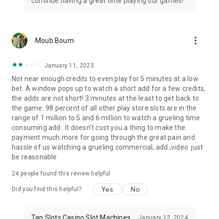
continue having a great time playing our games!
more_vert
Moub Boum
January 11, 2023
Not near enough credits to even play for 5 minutes at a low
bet. A window pops up to watch a short add for a few credits,
the adds are not short! 3 minutes at the least to get back to
the game. 98 percent of all other play store slots are in the
range of 1 million to 5 and 6 million to watch a grueling time
consuming add . It doesn't cost you a thing to make the
payment much more for going through the great pain and
hassle of us watching a grueling commercial, add ,video .just
be reasonable
24
people found this review helpful
Yes
No
Did you find this helpful?
Tap Slots Casino Slot Machines
January 12, 2024