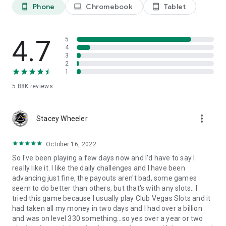
Begin your jackpot journey by collecting the 50,000 free coins
Phone
Chromebook
Tablet
phone_android
laptop
tablet_android
FREE WELCOME CASINO BONUS!!! Then hit any free slots
game this huge casino game offers and score a quick MEGA
BIG WIN! The variety of free slot machines and Las Vegas
4.7
5
casino games is incredible!
4
3
🍒
DAILY SLOTS TOURNAMENT
2
1
Are you a social casino star? Compete in online slots games
5.88K
reviews
on the global leaderboard! Double up on wins! Double down on
the slots win or nothing bonus.
more_vert
Stacey Wheeler
Of course you can watch videos for extra free coins. May
Zeus' lightning strike so that you get endless mega fortunes
on our Vegas Free Slot Machines!
October 16, 2022
So I've been playing a few days now and I'd have to say I
🍒
What our players are saying!
🍒
really like it. I like the daily challenges and I have been
advancing just fine, the payouts aren't bad, some games
★★★★★ 'By far the best slot I have ever played!' - Peter C.
seem to do better than others, but that's with any slots...I
tried this game because I usually play Club Vegas Slots and it
★★★★★ 'Vegas Slots Galaxy is Awesome. I love it' -
had taken all my money in two days and I had over a billion
Margaret S.
and was on level 330 something...so yes over a year or two