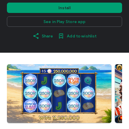
Install
See in Play Store app
Share
Add to wishlist