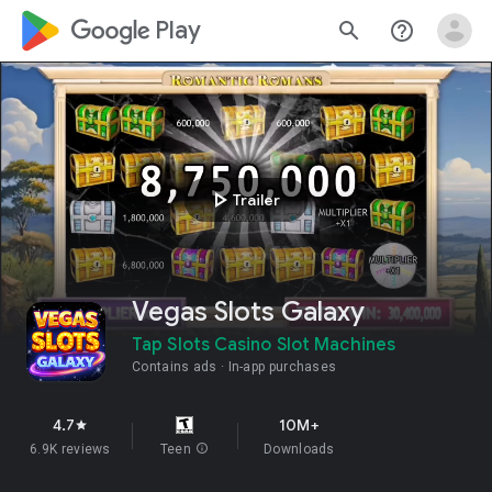
google_logo Play
search
help_outline
play_arrow
Trailer
Vegas Slots Galaxy
Tap Slots Casino Slot Machines
Contains ads
In-app purchases
4.7
10M+
star
6.9K reviews
Teen
info
Downloads