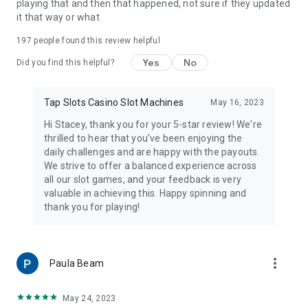
playing that and then that happened, not sure if they updated
★★★★★ 'I love the variety of the games. Zeus slots and
it that way or what
Cleopatra are my favorite!' - Alice F.
197
people found this review helpful
A 4.7-star rating and over 10 million downloads means that
Yes
No
Did you find this helpful?
players love our Vegas slots game! But don't just take their
word for it:
Tap Slots Casino Slot Machines
May 16, 2023
🍒
Download now and start winning today!
Hi Stacey, thank you for your 5-star review! We're
DISCLAIMER: The slots games in this app are intended for an
thrilled to hear that you've been enjoying the
adult audience. The slots games are free to play and do not
daily challenges and are happy with the payouts.
offer "real money gambling or an opportunity to win cash,
We strive to offer a balanced experience across
real money or prizes. Practice or success at social casino
all our slot games, and your feedback is very
gaming slot machines does not imply future success at "real
valuable in achieving this. Happy spinning and
money gambling" online or in casinos.
thank you for playing!
more_vert
Paula Beam
May 24, 2023