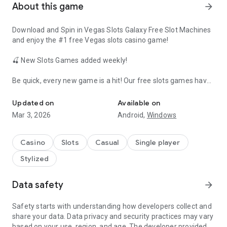
About this game
arrow_forward
Download and Spin in Vegas Slots Galaxy Free Slot Machines
and enjoy the #1 free Vegas slots casino game!
🍒
New Slots Games added weekly!
Be quick, every new game is a hit! Our free slots games have
Play 100+ Vegas Slots with Jackpots! More Slots Games Added W
progressive jackpots and a fortune of free coins to play for
free on your Android phone or tablet!
Updated on
Available on
Mar 3, 2026
Android,
Windows
🍒
Zeus, Cleopatra, Neptune and Pirates rule the slots!
Play the best free slots with games such as Mount Olympus
Casino
Slots
Casual
Single player
with the awesome Zeus slots, Cleopatra and other hot Vegas
Stylized
Slots! In the Mount Olympus Slots, get 5 Zeus for the biggest
win! The game has 30 paylines and a fun bonus game where
you can win extra free coins by picking Zeus lovers! But watch
Data safety
arrow_forward
out, Zeus may throw a lightning bolt and zap the cyclops and
spoil the cash party!
Safety starts with understanding how developers collect and
share your data. Data privacy and security practices may vary
Cleopatra's slots is an Egyptian slots game where Cleopatra
based on your use, region, and age. The developer provided