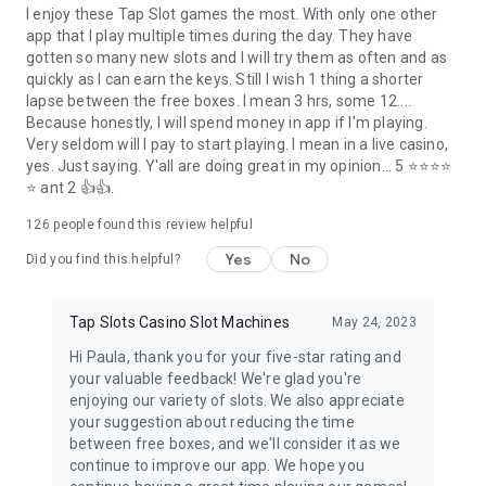
I enjoy these Tap Slot games the most. With only one other
app that I play multiple times during the day. They have
gotten so many new slots and I will try them as often and as
quickly as I can earn the keys. Still I wish 1 thing a shorter
lapse between the free boxes. I mean 3 hrs, some 12....
Because honestly, I will spend money in app if I'm playing.
Very seldom will I pay to start playing. I mean in a live casino,
yes. Just saying. Y'all are doing great in my opinion... 5 ⭐⭐⭐⭐
⭐ ant 2 👍👍.
126
people found this review helpful
Yes
No
Did you find this helpful?
Tap Slots Casino Slot Machines
May 24, 2023
Hi Paula, thank you for your five-star rating and
your valuable feedback! We're glad you're
enjoying our variety of slots. We also appreciate
your suggestion about reducing the time
between free boxes, and we'll consider it as we
continue to improve our app. We hope you