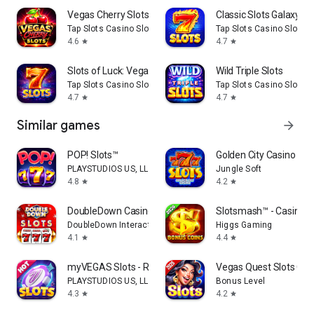
Vegas Cherry Slots
Classic Slots Galaxy: 7
Tap Slots Casino Slot Machines
Tap Slots Casino Slot M
4.6
4.7
star
star
Slots of Luck: Vegas Casino
Wild Triple Slots
Tap Slots Casino Slot Machines
Tap Slots Casino Slot M
4.7
4.7
star
star
Similar games
arrow_forward
POP! Slots™
Golden City Casino
PLAYSTUDIOS US, LLC
Jungle Soft
4.8
4.2
star
star
DoubleDown Casino Vegas Slots
Slotsmash™ - Casino 
DoubleDown Interactive LLC
Higgs Gaming
4.1
4.4
star
star
myVEGAS Slots - Real Rewards
Vegas Quest Slots Ca
PLAYSTUDIOS US, LLC
Bonus Level
4.3
4.2
star
star