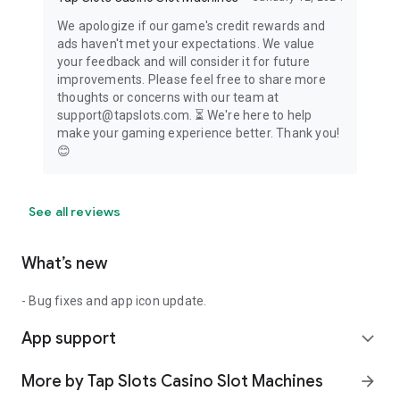
We apologize if our game's credit rewards and
ads haven't met your expectations. We value
your feedback and will consider it for future
improvements. Please feel free to share more
thoughts or concerns with our team at
support@tapslots.com. ⏳ We're here to help
make your gaming experience better. Thank you!
😊
See all reviews
What’s new
- Bug fixes and app icon update.
App support
expand_more
More by Tap Slots Casino Slot Machines
arrow_forward