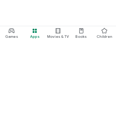
Games
Apps
Movies & TV
Books
Children
Google Play
Play Pass
Play Points
Gift cards
Redeem