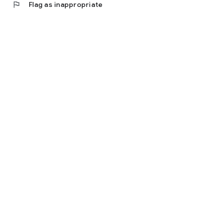
flag
Flag as inappropriate