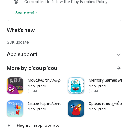
Committed to follow the Play Families Policy
See details
What’s new
SDK update
App support
expand_more
More by picou picou
arrow_forward
Μαθαίνω την Αλφαβήτα
Memory Games with pi
picou picou
picou picou
$3.49
$2.49
Σπάσε tα μπαλόνια picou picou
Χρωματοπαιχνίδια - pi
picou picou
picou picou
flag
Flag as inappropriate