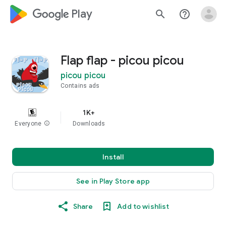
google_logo Play
search
help_outline
Flap flap - picou picou
picou picou
Contains ads
1K+
Everyone
info
Downloads
Install
See in Play Store app
Share
Add to wishlist