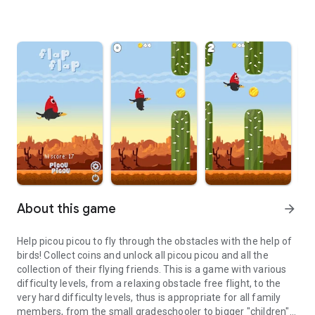
About this game
arrow_forward
Help picou picou to fly through the obstacles with the help of
birds! Collect coins and unlock all picou picou and all the
collection of their flying friends. This is a game with various
difficulty levels, from a relaxing obstacle free flight, to the
very hard difficulty levels, thus is appropriate for all family
members, from the small gradeschooler to bigger "children"