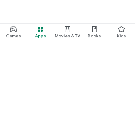
Games
Apps
Movies & TV
Books
Kids
Google Play
Play Pass
Play Points
Gift cards
Redeem
Refund policy