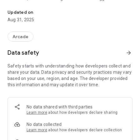
A very fun, picou picou game!
99+ years old!
Updated on
Aug 31, 2025
Arcade
Data safety
arrow_forward
Safety starts with understanding how developers collect and
share your data. Data privacy and security practices may vary
based on your use, region, and age. The developer provided
this information and may update it over time.
No data shared with third parties
Learn more
about how developers declare sharing
No data collected
Learn more
about how developers declare collection