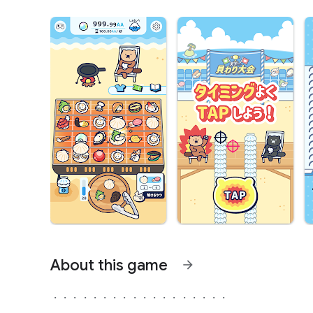
About this game
arrow_forward
・・・・・・・・・・・・・・・・・・