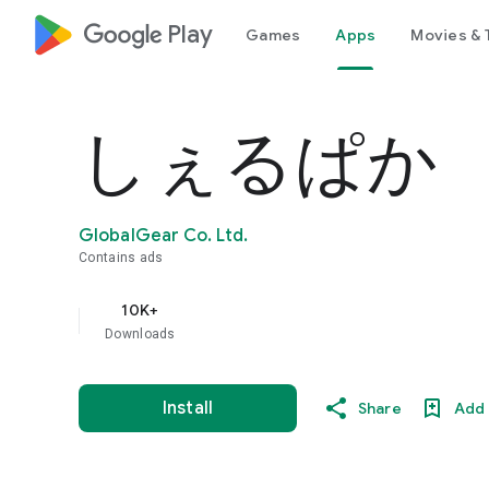
google_logo Play
Games
Apps
Movies & 
しぇるぱか
GlobalGear Co. Ltd.
Contains ads
10K+
Downloads
Install
Share
Add 