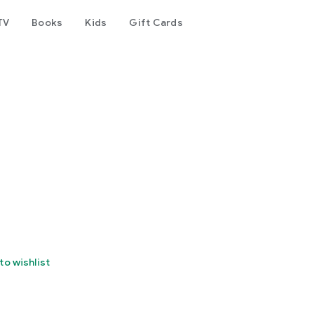
TV
Books
Kids
Gift Cards
to wishlist