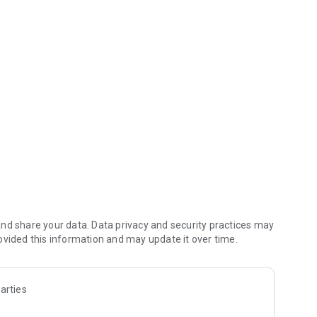
m the sea! Let's grill, grill, and grill all kinds of shellfish!
 purchase new shellfish.
es.
pon" where you can win luxurious items.
nd share your data. Data privacy and security practices may
ovided this information and may update it over time.
arties