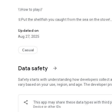
\\How to play//
①Put the shellfish you caught from the sea on the stove!
Joh ... ＼＼ Pakat // Poi on the hot stove of the shells taken fro
②If you leave it alone, it will pop open.
Updated on
Aug 27, 2025
③Make a new shell by attaching shells together!
④Use the energy generated from shellfish on the stove to
Casual
Besides...
Data safety
arrow_forward
- Participate in the "Shell Wari Championship" and win priz
・Try your luck once every 5 minutes. There's also a "Sher
Safety starts with understanding how developers collect a
・Let's try "cooking" and get rewards.
vary based on your use, region, and age. The developer pr
・You can enjoy luxurious dress-up.
This app may share these data types with third p
・・・・・・・・・・・・・・・・・・
Device or other IDs