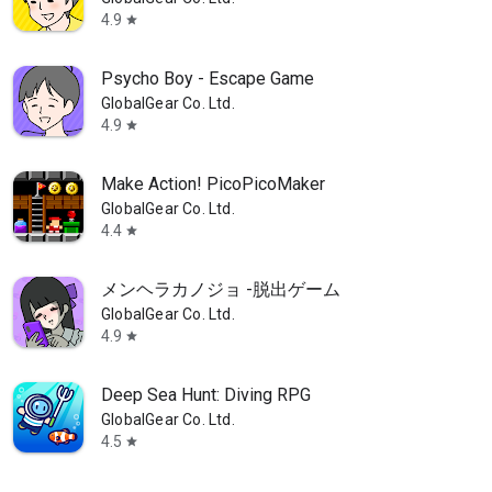
4.9
star
Psycho Boy - Escape Game
GlobalGear Co. Ltd.
4.9
star
Make Action! PicoPicoMaker
GlobalGear Co. Ltd.
4.4
star
メンヘラカノジョ -脱出ゲーム
GlobalGear Co. Ltd.
4.9
star
Deep Sea Hunt: Diving RPG
GlobalGear Co. Ltd.
4.5
star