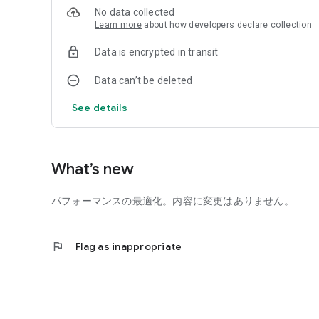
No data collected
You can relax and have fun with a relaxed world view.
Learn more
about how developers declare collection
Completely free merging and neglecting game [Sherupaka
Data is encrypted in transit
Perfect for killing time while waiting or commuting to work
You can also play with your family or friends from school.
Data can’t be deleted
People who like relaxing games that can be played witho
See details
People who are looking for a surreal training game,
Recommended for those who want to play a game that is 
People who like idle games, people who like training gam
What’s new
People who love grilling shellfish,
Let's all pakapaka with "Sherupaka"!
パフォーマンスの最適化。内容に変更はありません。
・・・・・・・・・・・・・・・・・・
flag
Flag as inappropriate
[Materials used]
◆BGM