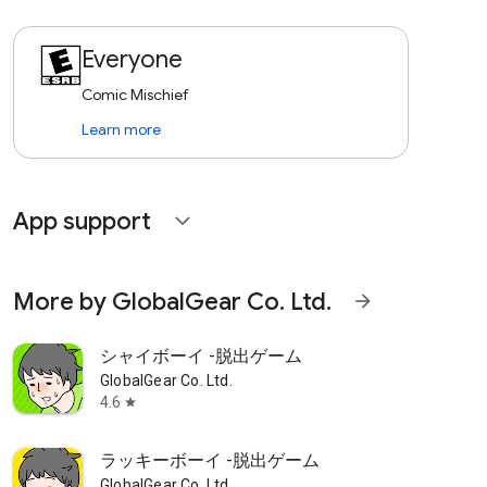
Everyone
Comic Mischief
Learn more
App support
expand_more
More by GlobalGear Co. Ltd.
arrow_forward
シャイボーイ -脱出ゲーム
GlobalGear Co. Ltd.
4.6
star
ラッキーボーイ -脱出ゲーム
GlobalGear Co. Ltd.