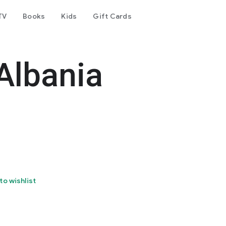
TV
Books
Kids
Gift Cards
Albania
to wishlist