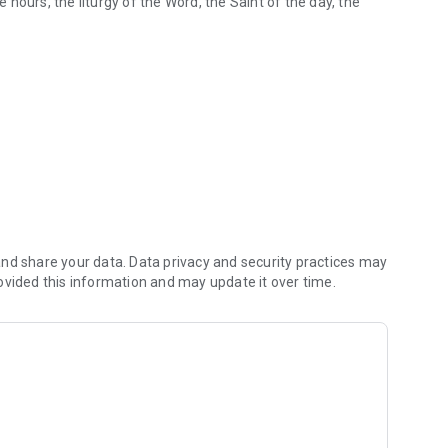
e hours, the liturgy of the Word, the Saint of the day, the
nd share your data. Data privacy and security practices may
ovided this information and may update it over time.