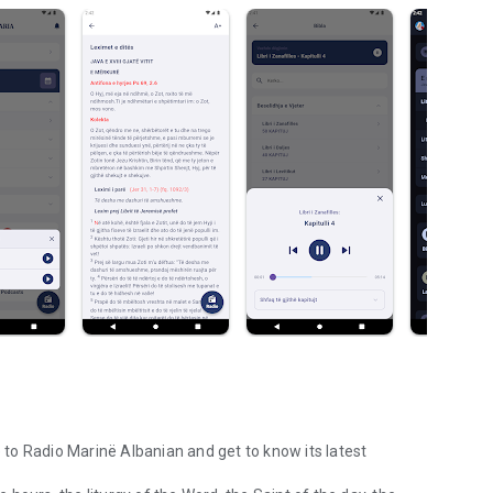
e to Radio Marinë Albanian and get to know its latest