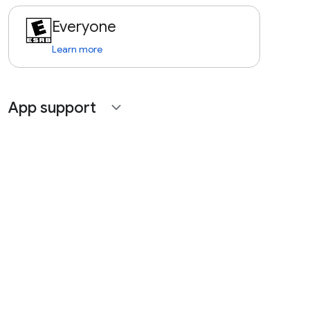
Everyone
Learn more
App support
expand_more