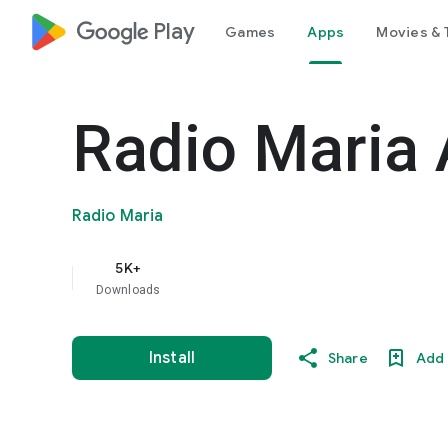
google_logo Play
Games
Apps
Movies & 
Radio Maria 
Radio Maria
5K+
Downloads
Install
Share
Add 