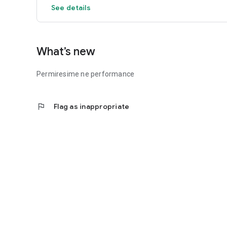
See details
What’s new
Permiresime ne performance
flag
Flag as inappropriate