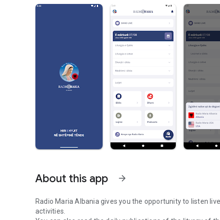
About this app
arrow_forward
Radio Maria Albania gives you the opportunity to listen liv
activities.