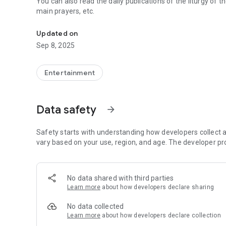
You can also read the daily publications of the liturgy of th
main prayers, etc.
Radio Maria Albania - Live Radio
Updated on
Sep 8, 2025
Entertainment
Data safety
arrow_forward
Safety starts with understanding how developers collect a
vary based on your use, region, and age. The developer pr
No data shared with third parties
Learn more
about how developers declare sharing
No data collected
Learn more
about how developers declare collection