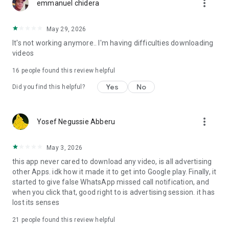
more_vert
completely free! The All Video Downloader app supports
emmanuel chidera
multiple resolutions, and you can enjoy your download videos
anytime with the built-in video player.
May 29, 2026
It's not working anymore.. I'm having difficulties downloading
Our
All Video Downloader and saver
app offers a perfect
videos
blend of speed, simplicity, and powerful features, making it
the top choice for users. Effortlessly save videos from your
16
people found this review helpful
favourite social media platforms. Download the HD Video
Downloader and saver now to enjoy offline viewing anytime,
Yes
No
Did you find this helpful?
anywhere!
This full-featured
All Video Downloader and saver
is
more_vert
Yosef Negussie Abberu
completely free now, don’t miss it!
May 3, 2026
this app never cared to download any video, is all advertising
other Apps. idk how it made it to get into Google play. Finally, it
started to give false WhatsApp missed call notification, and
when you click that, good right to is advertising session. it has
lost its senses
21
people found this review helpful