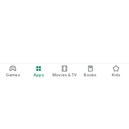
Games
Apps
Movies & TV
Books
Kids
Google Play