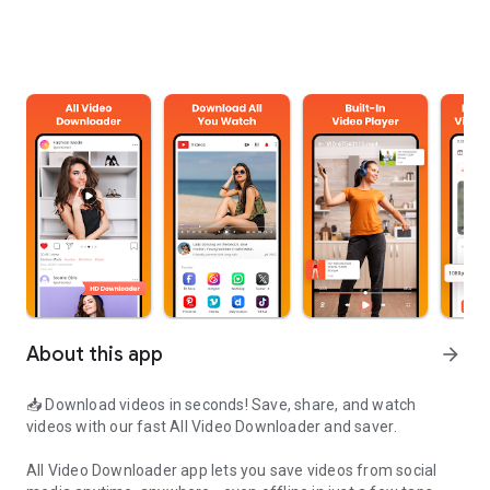
About this app
arrow_forward
📥 Download videos in seconds! Save, share, and watch
videos with our fast
All Video Downloader and saver
.
All Video Downloader app lets you save videos from social