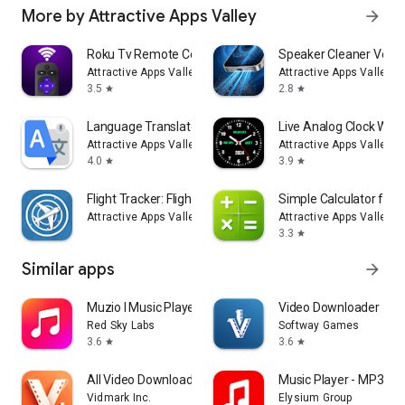
More by Attractive Apps Valley
arrow_forward
Roku Tv Remote Control
Speaker Cleaner Volu
Attractive Apps Valley
Attractive Apps Valley
3.5
2.8
star
star
Language Translator: Translate
Live Analog Clock Wall
Attractive Apps Valley
Attractive Apps Valley
4.0
3.9
star
star
Flight Tracker: Flight Radar
Simple Calculator for 
Attractive Apps Valley
Attractive Apps Valley
3.3
star
Similar apps
arrow_forward
Muzio I Music Player & MP3 App
Video Downloader - St
Red Sky Labs
Softway Games
3.6
3.6
star
star
All Video Downloader Master
Music Player - MP3 & 
Vidmark Inc.
Elysium Group