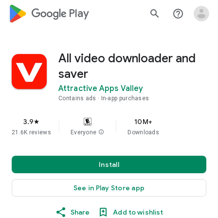
google_logo Play
search
help_outline
All video downloader and
saver
Attractive Apps Valley
Contains ads
In-app purchases
3.9
10M+
star
21.6K reviews
Everyone
info
Downloads
Install
See in Play Store app
Share
Add to wishlist