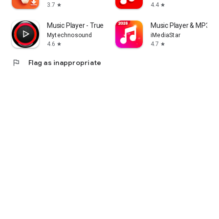
3.7
4.4
star
star
Music Player - True Bass
Music Player & MP3 -P
Mytechnosound
iMediaStar
4.6
4.7
star
star
flag
Flag as inappropriate