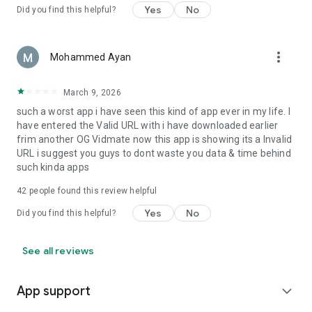
Yes
No
Did you find this helpful?
more_vert
Mohammed Ayan
March 9, 2026
such a worst app i have seen this kind of app ever in my life. I
have entered the Valid URL with i have downloaded earlier
frim another OG Vidmate now this app is showing its a Invalid
URL i suggest you guys to dont waste you data & time behind
such kinda apps
42
people found this review helpful
Yes
No
Did you find this helpful?
See all reviews
App support
expand_more