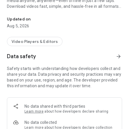
media anytime, anywhere—even offline in just a few taps.
Download videos fast, simple, and hassle-free in all formats
One-tap All video downloader & Player! Download, play, and share 
with this
All Video Downloader and saver
- 100% free. Whether
it’s HD tutorials, entertaining reels, or personal stories,
Updated on
capture it all effortlessly. Start downloading now and enjoy
Aug 5, 2026
hassle-free, unlimited video saving at your fingertips!
Key Features
Video Players & Editors
Our
All Video Downloader and Saver
is packed with features
to meet all your needs
Data safety
arrow_forward
✅ Download videos in seconds, regardless of size or quality
Safety starts with understanding how developers collect and
using this all-in-one video Downloader
share your data. Data privacy and security practices may vary
✅ Our story saver is compatible with popular websites and
based on your use, region, and age. The developer provided
social media platforms for seamless downloads.
this information and may update it over time.
✅ Save videos in your preferred resolution like 240p, 720p,
1080p & HD videos.
✅ Intuitive design of our HD Video Downloader ensures
everyone can use it, no matter what their technical skills are.
No data shared with third parties
✅ Download as many videos as you want without any limits
Learn more
about how developers declare sharing
with this all video downloader.
✅ Access your videos anytime, without an internet
No data collected
connection.
Learn more
about how developers declare collection