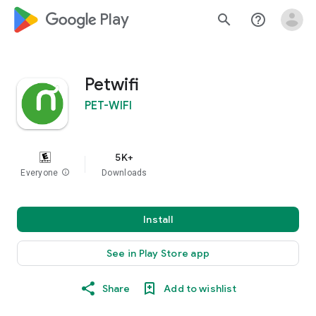
google_logo Play
search
help_outline
Petwifi
PET-WIFI
5K+
Everyone
info
Downloads
Install
See in Play Store app
Share
Add to wishlist