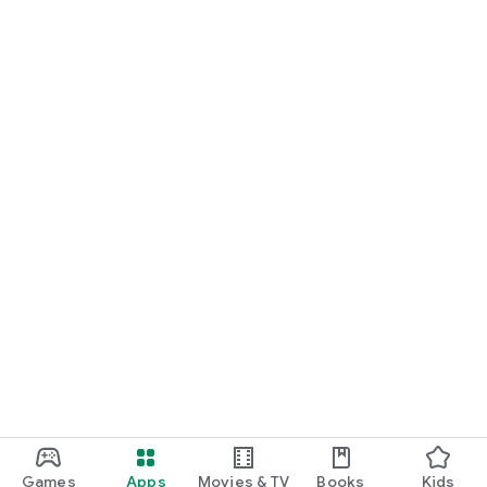
Games
Apps
Movies & TV
Books
Kids