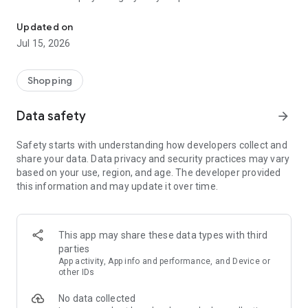
The petwifi app is the Pet Parent's Partner.
and discover new ones.
Updated on
PET PROFILES
Jul 15, 2026
Add your pet's info and get recommendations for food and
supplies, tailored to your pet's age, breed, and more.
Shopping
HOME IMPROVEMENTS
Keep track of your latest orders and updates right.
Data safety
arrow_forward
PHARMACY
Safety starts with understanding how developers collect and
Shop prescription food, and more vet-approved items in our
share your data. Data privacy and security practices may vary
app.
based on your use, region, and age. The developer provided
this information and may update it over time.
FAVORITES
Save all your favorites in one place for easy shopping.
SHIPMENT TRACKER
This app may share these data types with third
Follow their favorites box from our door to yours with our in-
parties
app shipment tracker.
App activity, App info and performance, and Device or
other IDs
BOOK GROOMING APPOINTMENTS AND GET REWARDED
No data collected
Did you know grooming is an essential part of your pet's