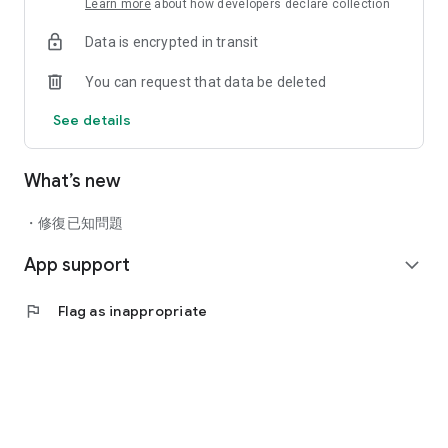
Learn more
about how developers declare collection
health and wellness? Schedule an appointment to meet your
new groomer - a skilled stylist who understands the care and
Data is encrypted in transit
attention your pet needs based on their age, breed, hair and
skin. Plus, join the petwifi Spa Club and get rewarded for
You can request that data be deleted
making your pet's health a habit.
See details
SHARING
Send fellow pet lovers items you like with a text, email, or
social post while you shop.
What’s new
・修復已知問題
App support
expand_more
flag
Flag as inappropriate