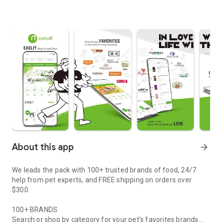
About this app
arrow_forward
We leads the pack with 100+ trusted brands of food, 24/7
help from pet experts, and FREE shipping on orders over
$300.
100+ BRANDS
Search or shop by category for your pet's favorites brands