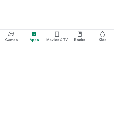
Games
Apps
Movies & TV
Books
Kids
Google Play
Play Pass
Play Points
Gift cards
Redeem