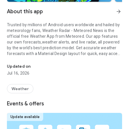
About this app
arrow_forward
Trusted by millions of Android users worldwide and hailed by
meteorology fans, Weather Radar - Meteored News is the
official free Weather App from
Meteored
. Our app features
our own forecasts,
weather alerts
, and live radar, all powered
by the world's best prediction model. Get accurate weather
forecasts with a Material Design layout for quick, easy access
Weather Forecast, Trending News, Hurricane & Storm Tracker, Aler
to detailed local weather data: Weather Maps, Rain Radar,
Hurricane Tracker, 14-day Forecast, and more. With over 20
Updated on
years of experience, the weather won't surprise you, thanks
Jul 16, 2026
to our timely alerts and advanced radar features.
If you have a Wear OS device, you can check the rain,
Weather
temperature, wind or even add a Tile to your watch to have
access to the weather information and alerts.
Events & offers
⚠️
ALERTS AND NOTIFICATIONS
Receive Official Weather Warnings from NOAA (National
Update available
Oceanic and Atmospheric Administration) for your location
live thanks to our notifications and daily alerts. We send alerts