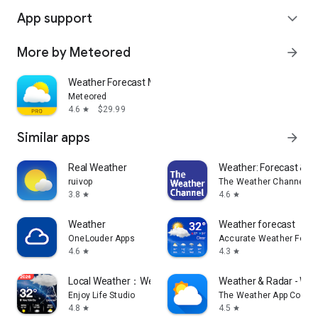
App support
expand_more
More by Meteored
arrow_forward
Weather Forecast Meteored Pro
Meteored
4.6
$29.99
star
Similar apps
arrow_forward
Real Weather
Weather: Forecast & R
ruivop
The Weather Channel
3.8
4.6
star
star
Weather
Weather forecast
OneLouder Apps
Accurate Weather Forec
4.6
4.3
star
star
Local Weather：Weather Forecast
Weather & Radar - Wea
Enjoy Life Studio
The Weather App Comp
4.8
4.5
star
star