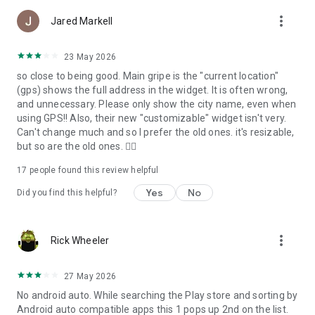
more_vert
Jared Markell
Help us improve by sending your questions and suggestions
to support@meteored.com
23 May 2026
so close to being good. Main gripe is the "current location"
(gps) shows the full address in the widget. It is often wrong,
and unnecessary. Please only show the city name, even when
using GPS!! Also, their new "customizable" widget isn't very.
Can't change much and so I prefer the old ones. it's resizable,
but so are the old ones. 🤷‍♂️
17
people found this review helpful
Yes
No
Did you find this helpful?
more_vert
Rick Wheeler
27 May 2026
No android auto. While searching the Play store and sorting by
Android auto compatible apps this 1 pops up 2nd on the list.