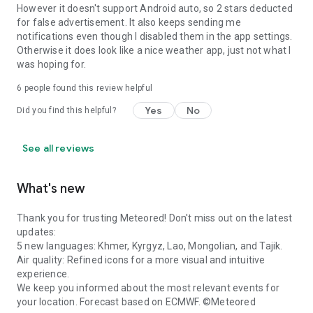
However it doesn't support Android auto, so 2 stars deducted
for false advertisement. It also keeps sending me
notifications even though I disabled them in the app settings.
Otherwise it does look like a nice weather app, just not what I
was hoping for.
6
people found this review helpful
Yes
No
Did you find this helpful?
See all reviews
What's new
Thank you for trusting Meteored! Don't miss out on the latest
updates:
5 new languages: Khmer, Kyrgyz, Lao, Mongolian, and Tajik.
Air quality: Refined icons for a more visual and intuitive
experience.
We keep you informed about the most relevant events for
your location. Forecast based on ECMWF. ©Meteored