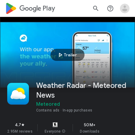
google_logo Play
search
help_outline
play_arrow
Trailer
Weather Radar - Meteored
News
Meteored
Contains ads
In-app purchases
4.7
50M+
star
2.95M reviews
Everyone
info
Downloads