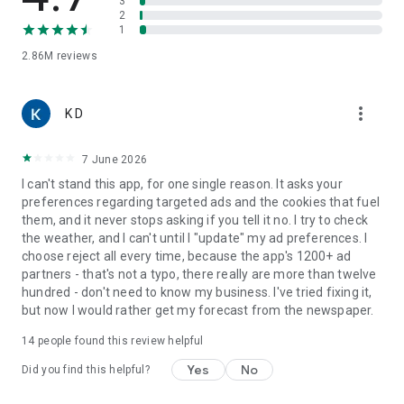
3
WhatsApp.
2
1
📍
AVAILABILITY
Find the most relevant forecast for your current position or
2.86M
reviews
search for your favorite locations from over 6,000,000 all
around the world. Available in more than 110 countries and
more_vert
50 languages.
K D
This app collects location data to enable weather forecasts,
7 June 2026
alerts, temperature display in the notification bar, widgets
and notifications, and radar features for the location you
I can't stand this app, for one single reason. It asks your
currently are.
preferences regarding targeted ads and the cookies that fuel
them, and it never stops asking if you tell it no. I try to check
The human team behind Meteored is what makes it possible.
the weather, and I can't until I "update" my ad preferences. I
About US
choose reject all every time, because the app's 1200+ ad
https://www.theweather.com/about-us
partners - that's not a typo, there really are more than twelve
hundred - don't need to know my business. I've tried fixing it,
To use this app you must agree to the privacy policy, as well
but now I would rather get my forecast from the newspaper.
as the terms and conditions of Meteored.
14
people found this review helpful
Privacy Policy
https://www.theweather.com/privacy.html
Yes
No
Did you find this helpful?
Legal notice
https://www.theweather.com/legal_notice.html