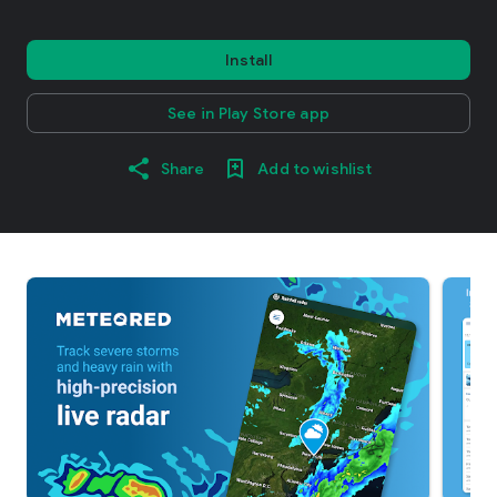
Install
See in Play Store app
Share
Add to wishlist