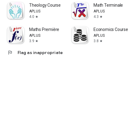
Theology Course
Math Terminale
APLUS
APLUS
4.0
4.3
star
star
Maths Première
Economics Course
APLUS
APLUS
3.9
3.8
star
star
flag
Flag as inappropriate