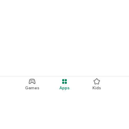
Games
Apps
Kids