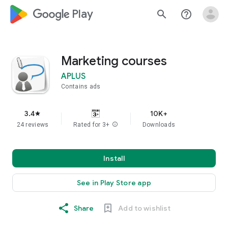
google_logo Play
search
help_outline
Marketing courses
APLUS
Contains ads
3.4
10K+
star
24 reviews
Rated for 3+
info
Downloads
Install
See in Play Store app
Share
Add to wishlist