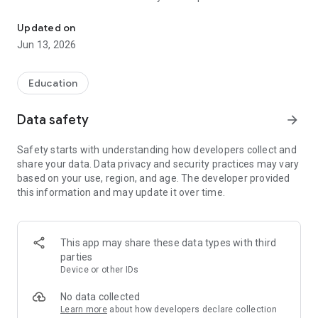
Easily access the best Marketing Courses and Quizzes at any tim
and interactive quizzes. Explore strategies, key concepts and
best practices for success in the world of marketing.
Updated on
Jun 13, 2026
Main Features :
Comprehensive Courses: Browse our collection of in-depth
Education
courses, covering all areas of marketing, such as digital
marketing, social media marketing, content marketing and
Data safety
arrow_forward
much more.
Interactive quizzes: Put your knowledge to the test with our
Safety starts with understanding how developers collect and
interactive quizzes. Test your understanding and track your
share your data. Data privacy and security practices may vary
progress throughout your learning journey.
based on your use, region, and age. The developer provided
Multiple languages: Available in many languages, our app
this information and may update it over time.
allows you to learn marketing in your native language or
enrich your language skills.
Immersive user experience: Enjoy a user-friendly and intuitive
interface, providing a pleasant and smooth learning
This app may share these data types with third
experience.
parties
Device or other IDs
Courses and quizzes on the following themes are present in
our application:
No data collected
-Introduction to marketing
Learn more
about how developers declare collection