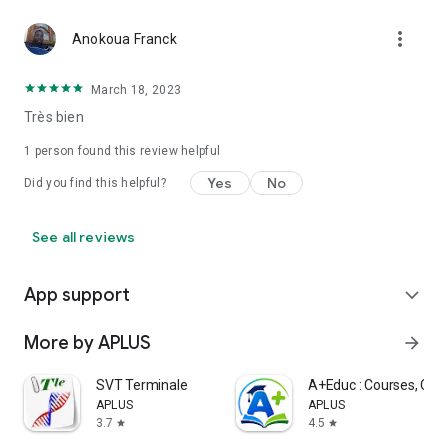
more_vert
Anokoua Franck
March 18, 2023
Très bien
1 person found this review helpful
Yes
No
Did you find this helpful?
See all reviews
App support
expand_more
More by APLUS
arrow_forward
SVT Terminale
A+Educ : Courses, Quiz
APLUS
APLUS
3.7
4.5
star
star