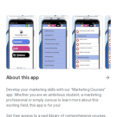
About this app
arrow_forward
Develop your marketing skills with our “Marketing Courses”
app. Whether you are an ambitious student, a marketing
professional or simply curious to learn more about this
exciting field, this app is for you!
Get free access to a vast library of comprehensive courses