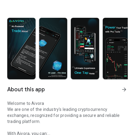
About this app
arrow_forward
Welcome to Aivora
We are one of the industry's leading cryptocurrency
exchanges, recognized for providing a secure and reliable
trading platform.
With Aivora, you can: