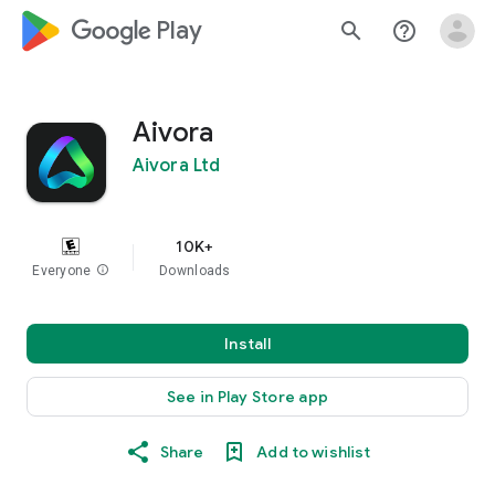
google_logo Play
search
help_outline
Aivora
Aivora Ltd
10K+
Everyone
info
Downloads
Install
See in Play Store app
Share
Add to wishlist