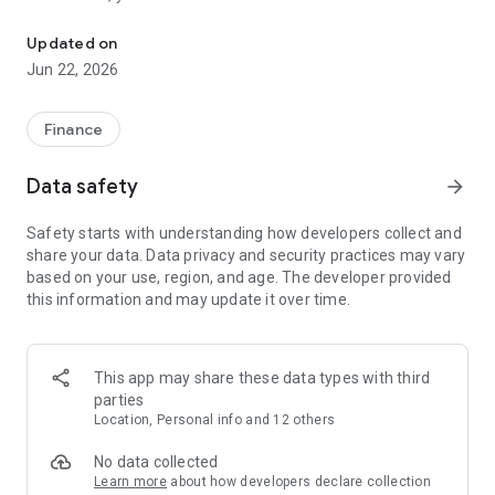
Welcome to Aivora. We are one of the industry's leading cryptocu
● Buy and sell Bitcoin and other cryptocurrencies quickly and
easily.
Updated on
Jun 22, 2026
Spot Trading
● On Aivora’s spot market, you can effortlessly buy or sell a
wide range of cryptocurrencies, including Bitcoin (BTC),
Finance
Ethereum (ETH), Solana (SOL), Chainlink (LINK), Tether
(USDT), Dogecoin (DOGE), Ordinals (ORDI), and more.
Data safety
arrow_forward
Futures Trading
Safety starts with understanding how developers collect and
● Aivora supports USDT-margined futures contracts, allowing
share your data. Data privacy and security practices may vary
you to go long or short on various cryptocurrencies, including
based on your use, region, and age. The developer provided
Bitcoin (BTC), Ethereum (ETH), BNB, STC, and Dogecoin
this information and may update it over time.
(DOGE).
Supported Assets
● Trade Bitcoin (BTC), Ethereum (ETH), Litecoin (LTC),
This app may share these data types with third
Dogecoin (DOGE), Ripple (XRP), and many other
parties
cryptocurrencies. New tokens are listed daily—visit our trading
Location, Personal info and 12 others
section to explore the latest trading pairs.
No data collected
Wallet
Learn more
about how developers declare collection