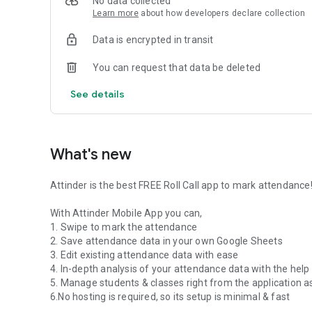
No data collected
Learn more
about how developers declare collection
Data is encrypted in transit
You can request that data be deleted
See details
What's new
Attinder is the best FREE Roll Call app to mark attendance
With Attinder Mobile App you can,
1. Swipe to mark the attendance
2. Save attendance data in your own Google Sheets
3. Edit existing attendance data with ease
4. In-depth analysis of your attendance data with the help
5. Manage students & classes right from the application a
6.No hosting is required, so its setup is minimal & fast