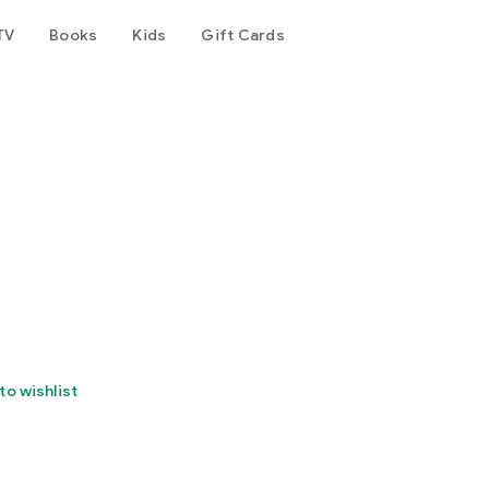
TV
Books
Kids
Gift Cards
to wishlist