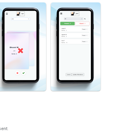
sent.