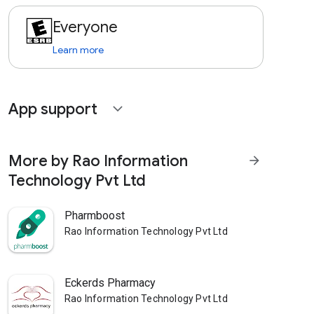
Everyone
Learn more
App support
expand_more
More by Rao Information
arrow_forward
Technology Pvt Ltd
Pharmboost
Rao Information Technology Pvt Ltd
Eckerds Pharmacy
Rao Information Technology Pvt Ltd