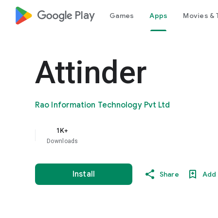
google_logo Play
Games
Apps
Movies & 
Attinder
Rao Information Technology Pvt Ltd
1K+
Downloads
Install
Share
Add 