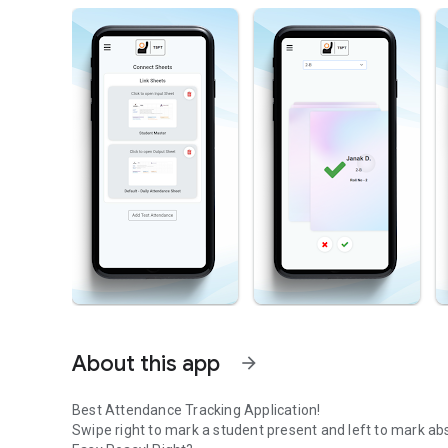
About this app
arrow_forward
Best Attendance Tracking Application!
Swipe right to mark a student present and left to mark ab