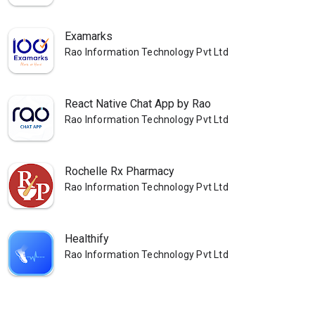
Examarks
Rao Information Technology Pvt Ltd
React Native Chat App by Rao
Rao Information Technology Pvt Ltd
Rochelle Rx Pharmacy
Rao Information Technology Pvt Ltd
Healthify
Rao Information Technology Pvt Ltd