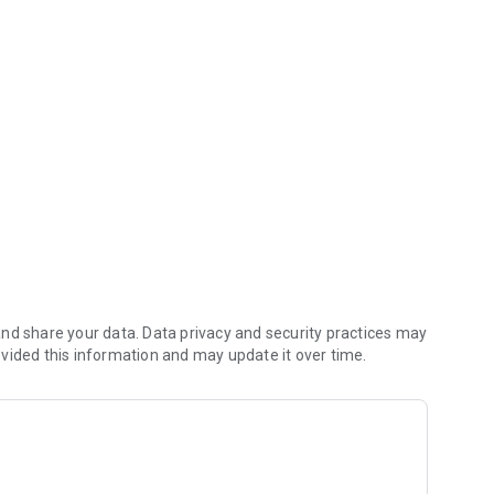
 simpler and paperless!
 of Looker Studio
s well as your Google Sheets
nd share your data. Data privacy and security practices may
vided this information and may update it over time.