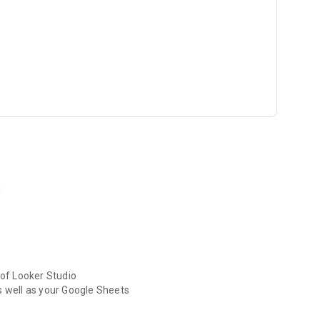
!
 of Looker Studio
s well as your Google Sheets