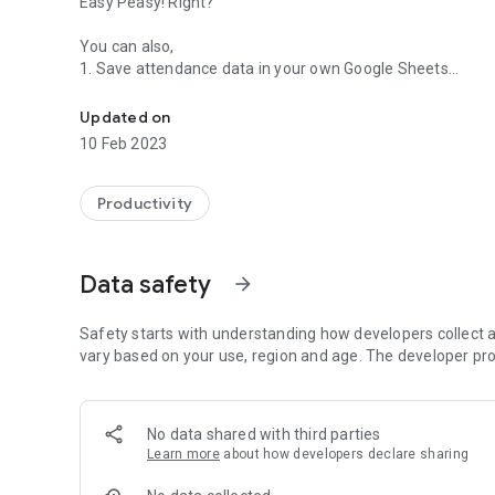
Easy Peasy! Right?
You can also,
1. Save attendance data in your own Google Sheets
Attendance made Easy! Mark and track attendance faster,
2. Edit existing attendance data with ease.
3. In-depth analysis of your attendance data with the help
Updated on
4. Manage students & classes right from the application a
10 Feb 2023
This can be used by anyone and is especially helpful for,
1. Tutors
Productivity
2. School teachers
3. College teachers
4. Coaches
Data safety
arrow_forward
5. Event organizers
6. Yoga instructors
Safety starts with understanding how developers collect a
vary based on your use, region and age. The developer pro
No data shared with third parties
Learn more
about how developers declare sharing