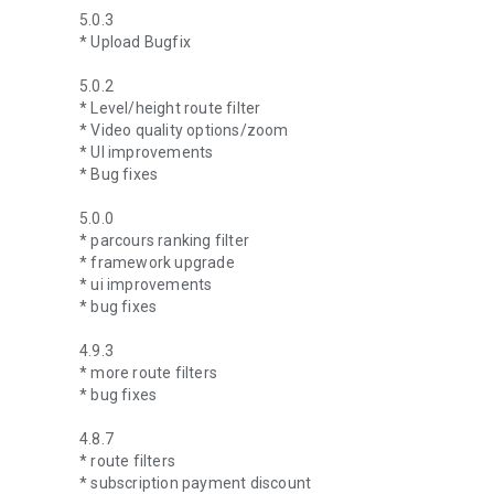
5.0.3
* Upload Bugfix
5.0.2
* Level/height route filter
* Video quality options/zoom
* UI improvements
* Bug fixes
5.0.0
* parcours ranking filter
* framework upgrade
* ui improvements
* bug fixes
4.9.3
* more route filters
* bug fixes
4.8.7
* route filters
* subscription payment discount