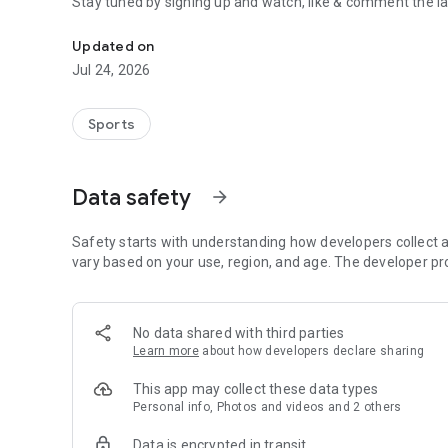
Stay tuned by signing up and watch, like & comment the la
Boulders, sends and beta videos from your friends and fav
Updated on
Jul 24, 2026
Sports
Data safety
arrow_forward
Safety starts with understanding how developers collect a
vary based on your use, region, and age. The developer pr
No data shared with third parties
Learn more
about how developers declare sharing
This app may collect these data types
Personal info, Photos and videos and 2 others
Data is encrypted in transit