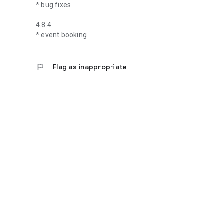
* bug fixes
4.8.4
* event booking
flag
Flag as inappropriate