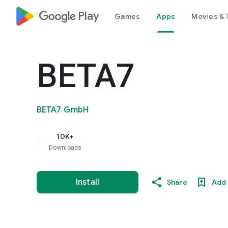
google_logo Play
Games
Apps
Movies & 
BETA7
BETA7 GmbH
10K+
Downloads
Install
Share
Add 