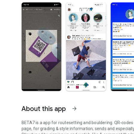
About this app
arrow_forward
BETA7 is a app for routesetting and bouldering. QR-codes at
page, for grading & style information, sends and especiall