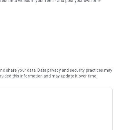
test beta videos in your feed - and post your own one!
orite routesetters
nd share your data. Data privacy and security practices may
ovided this information and may update it over time.