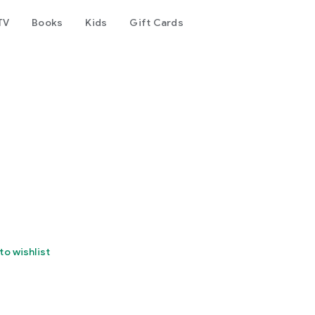
TV
Books
Kids
Gift Cards
to wishlist