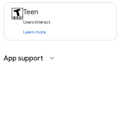
Teen
Users Interact
Learn more
App support
expand_more