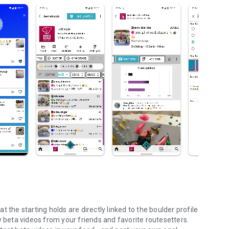
 the starting holds are directly linked to the boulder profile
y beta videos from your friends and favorite routesetters.