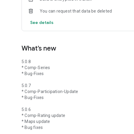
You can request that data be deleted
See details
What’s new
5.0.8
* Comp-Series
* Bug-Fixes
5.0.7
* Comp-Participation-Update
* Bug-Fixes
5.0.6
* Comp-Rating update
* Maps update
* Bug fixes