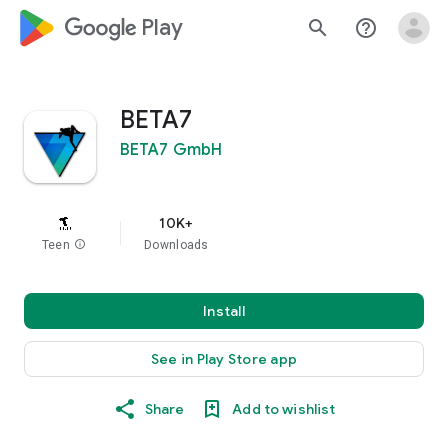
google_logo Play
search
help_outline
BETA7
BETA7 GmbH
10K+
Teen
info
Downloads
Install
See in Play Store app
Share
Add to wishlist