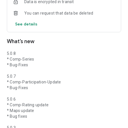
Data is encrypted in transit
You can request that data be deleted
See details
What’s new
5.0.8
* Comp-Series
* Bug-Fixes
5.0.7
* Comp-Participation-Update
* Bug-Fixes
5.0.6
* Comp-Rating update
* Maps update
* Bug fixes
5.0.3