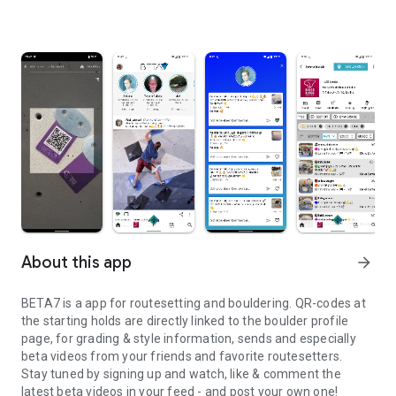
About this app
arrow_forward
BETA7 is a app for routesetting and bouldering. QR-codes at
the starting holds are directly linked to the boulder profile
page, for grading & style information, sends and especially
beta videos from your friends and favorite routesetters.
Stay tuned by signing up and watch, like & comment the
latest beta videos in your feed - and post your own one!