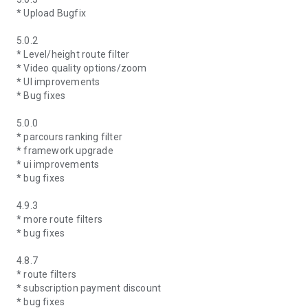
* Upload Bugfix
5.0.2
* Level/height route filter
* Video quality options/zoom
* UI improvements
* Bug fixes
5.0.0
* parcours ranking filter
* framework upgrade
* ui improvements
* bug fixes
4.9.3
* more route filters
* bug fixes
4.8.7
* route filters
* subscription payment discount
* bug fixes