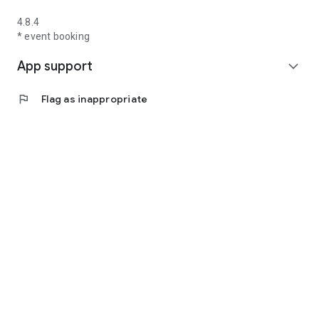
4.8.4
* event booking
App support
expand_more
flag
Flag as inappropriate