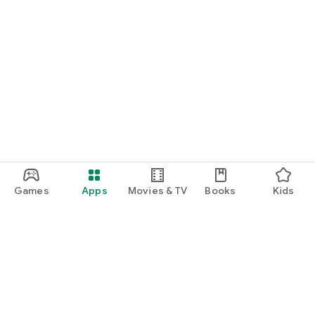
Games
Apps
Movies & TV
Books
Kids
Google Play