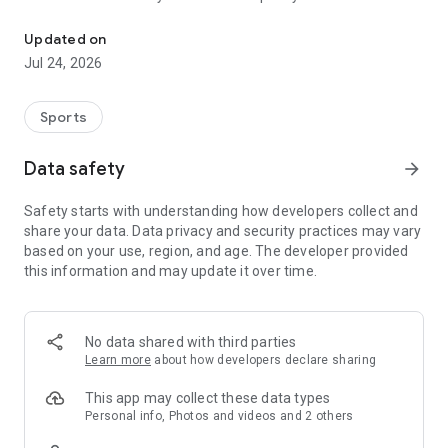
Boulders, sends and beta videos from your friends and favorite r
Updated on
Jul 24, 2026
Sports
Data safety
arrow_forward
Safety starts with understanding how developers collect and
share your data. Data privacy and security practices may vary
based on your use, region, and age. The developer provided
this information and may update it over time.
No data shared with third parties
Learn more
about how developers declare sharing
This app may collect these data types
Personal info, Photos and videos and 2 others