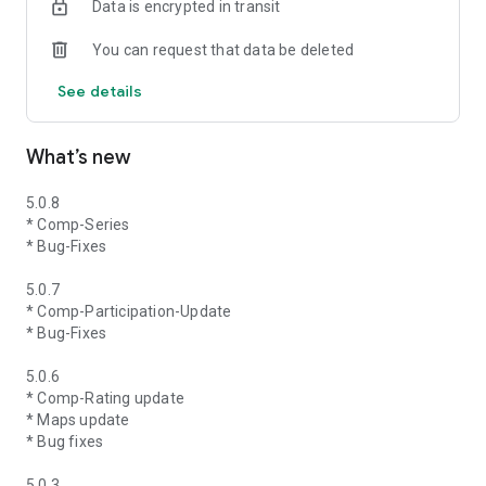
Data is encrypted in transit
You can request that data be deleted
See details
What’s new
5.0.8
* Comp-Series
* Bug-Fixes
5.0.7
* Comp-Participation-Update
* Bug-Fixes
5.0.6
* Comp-Rating update
* Maps update
* Bug fixes
5.0.3