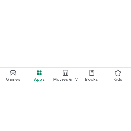
Games
Apps
Movies & TV
Books
Kids
Google Play