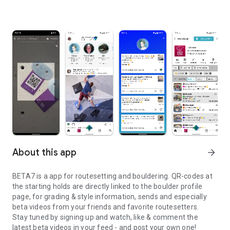
About this app
arrow_forward
BETA7 is a app for routesetting and bouldering. QR-codes at
the starting holds are directly linked to the boulder profile
page, for grading & style information, sends and especially
beta videos from your friends and favorite routesetters.
Stay tuned by signing up and watch, like & comment the
latest beta videos in your feed - and post your own one!