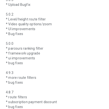
* Upload Bugfix
5.0.2
* Level/height route filter
* Video quality options/zoom
* UI improvements
* Bug fixes
5.0.0
* parcours ranking filter
* framework upgrade
* ui improvements
* bug fixes
4.9.3
* more route filters
* bug fixes
4.8.7
* route filters
* subscription payment discount
* bug fixes