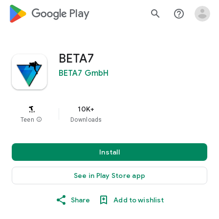
google_logo Play
search
help_outline
BETA7
BETA7 GmbH
10K+
Teen
info
Downloads
Install
See in Play Store app
Share
Add to wishlist