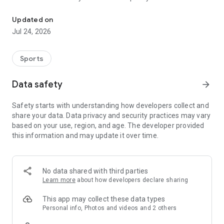
Boulders, sends and beta videos from your friends and favorite r
Updated on
Jul 24, 2026
Sports
Data safety
arrow_forward
Safety starts with understanding how developers collect and
share your data. Data privacy and security practices may vary
based on your use, region, and age. The developer provided
this information and may update it over time.
No data shared with third parties
Learn more
about how developers declare sharing
This app may collect these data types
Personal info, Photos and videos and 2 others