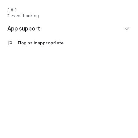
4.8.4
* event booking
App support
expand_more
flag
Flag as inappropriate