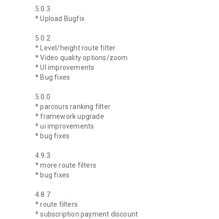
5.0.3
* Upload Bugfix
5.0.2
* Level/height route filter
* Video quality options/zoom
* UI improvements
* Bug fixes
5.0.0
* parcours ranking filter
* framework upgrade
* ui improvements
* bug fixes
4.9.3
* more route filters
* bug fixes
4.8.7
* route filters
* subscription payment discount