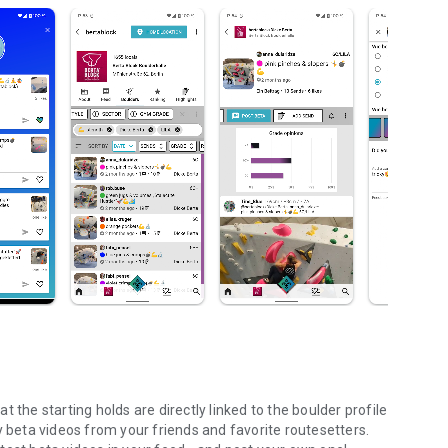
 the starting holds are directly linked to the boulder profile
y beta videos from your friends and favorite routesetters.