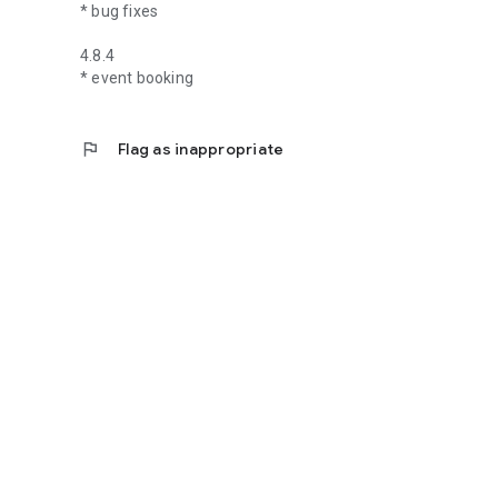
* bug fixes
4.8.4
* event booking
flag
Flag as inappropriate