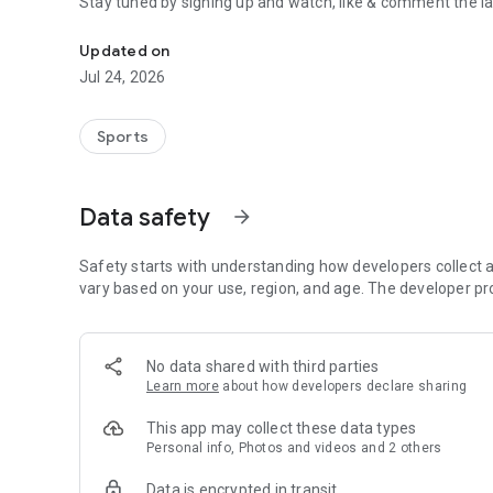
Stay tuned by signing up and watch, like & comment the la
Boulders, sends and beta videos from your friends and fav
Updated on
Jul 24, 2026
Sports
Data safety
arrow_forward
Safety starts with understanding how developers collect a
vary based on your use, region, and age. The developer pr
No data shared with third parties
Learn more
about how developers declare sharing
This app may collect these data types
Personal info, Photos and videos and 2 others
Data is encrypted in transit