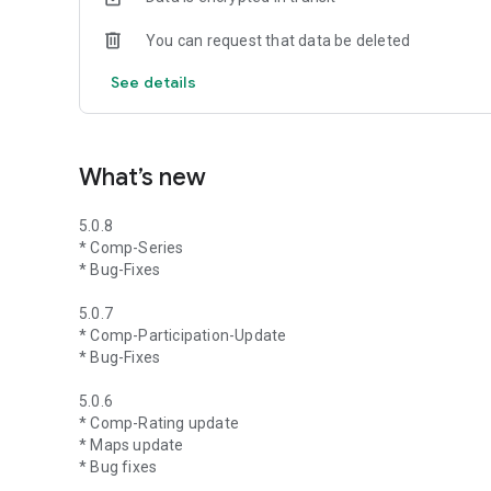
You can request that data be deleted
See details
What’s new
5.0.8
* Comp-Series
* Bug-Fixes
5.0.7
* Comp-Participation-Update
* Bug-Fixes
5.0.6
* Comp-Rating update
* Maps update
* Bug fixes