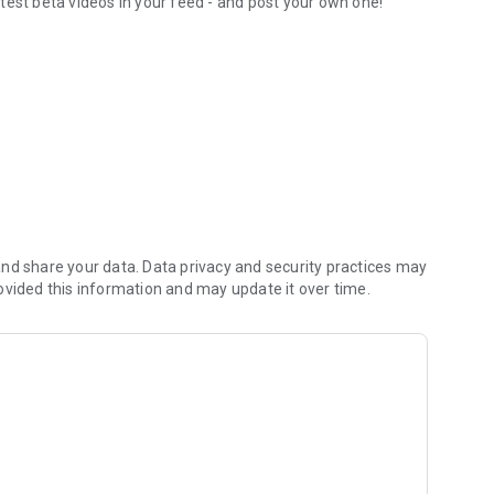
test beta videos in your feed - and post your own one!
orite routesetters
nd share your data. Data privacy and security practices may
ovided this information and may update it over time.