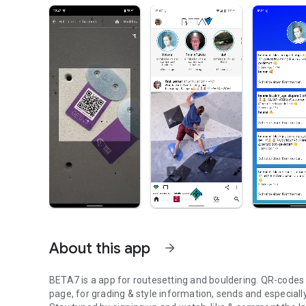
About this app
arrow_forward
BETA7 is a app for routesetting and bouldering. QR-codes at
page, for grading & style information, sends and especiall