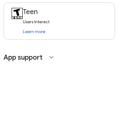
Teen
Users Interact
Learn more
App support
expand_more