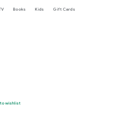
TV
Books
Kids
Gift Cards
to wishlist