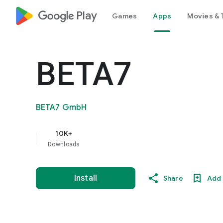
google_logo Play
Games
Apps
Movies & 
BETA7
BETA7 GmbH
10K+
Downloads
Install
Share
Add 