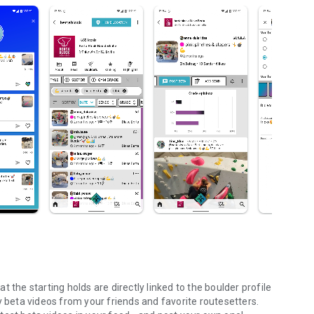
 the starting holds are directly linked to the boulder profile
y beta videos from your friends and favorite routesetters.