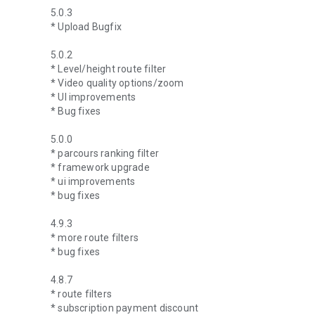
5.0.3
* Upload Bugfix
5.0.2
* Level/height route filter
* Video quality options/zoom
* UI improvements
* Bug fixes
5.0.0
* parcours ranking filter
* framework upgrade
* ui improvements
* bug fixes
4.9.3
* more route filters
* bug fixes
4.8.7
* route filters
* subscription payment discount