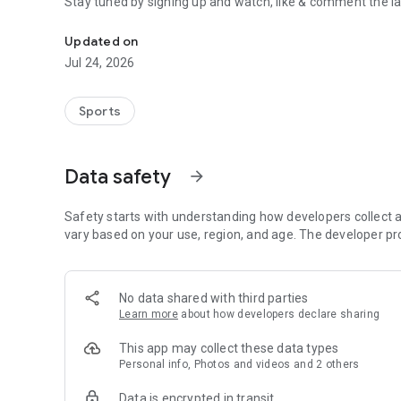
Stay tuned by signing up and watch, like & comment the la
Boulders, sends and beta videos from your friends and fav
Updated on
Jul 24, 2026
Sports
Data safety
arrow_forward
Safety starts with understanding how developers collect a
vary based on your use, region, and age. The developer pr
No data shared with third parties
Learn more
about how developers declare sharing
This app may collect these data types
Personal info, Photos and videos and 2 others
Data is encrypted in transit