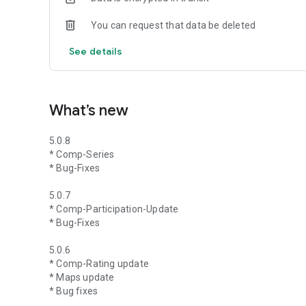
You can request that data be deleted
See details
What’s new
5.0.8
* Comp-Series
* Bug-Fixes
5.0.7
* Comp-Participation-Update
* Bug-Fixes
5.0.6
* Comp-Rating update
* Maps update
* Bug fixes