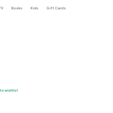
TV
Books
Kids
Gift Cards
to wishlist