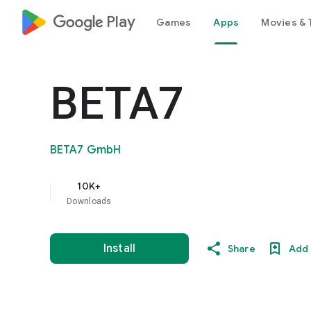
google_logo Play
Games
Apps
Movies & 
BETA7
BETA7 GmbH
10K+
Downloads
Install
Share
Add 