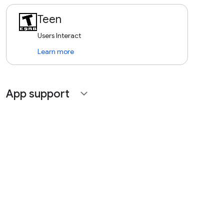
Teen
Users Interact
Learn more
App support
expand_more