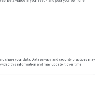
test beta videos in your feed - and post your own one!
orite routesetters
nd share your data. Data privacy and security practices may
ovided this information and may update it over time.