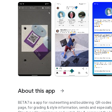
About this app
arrow_forward
BETA7 is a app for routesetting and bouldering. QR-codes at
page, for grading & style information, sends and especiall