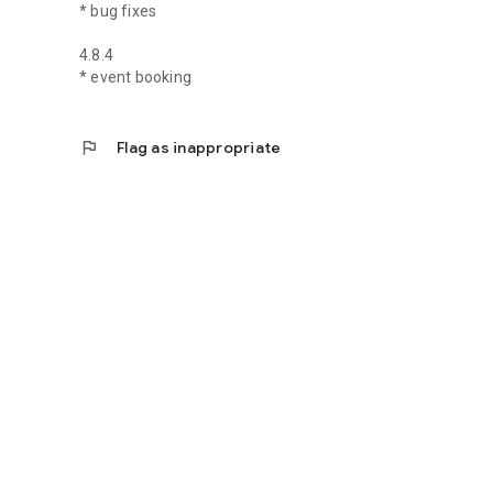
* bug fixes
4.8.4
* event booking
flag
Flag as inappropriate