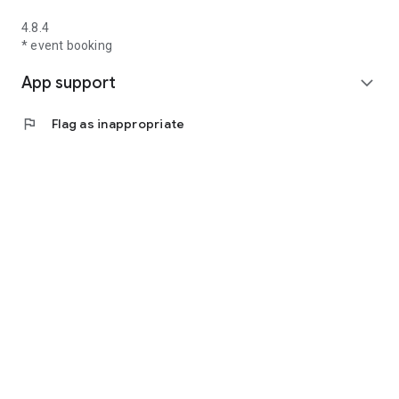
4.8.4
* event booking
App support
expand_more
flag
Flag as inappropriate