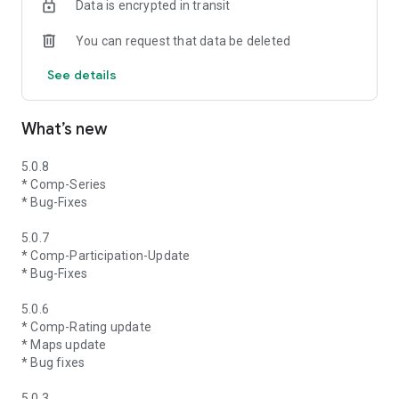
Data is encrypted in transit
You can request that data be deleted
See details
What’s new
5.0.8
* Comp-Series
* Bug-Fixes
5.0.7
* Comp-Participation-Update
* Bug-Fixes
5.0.6
* Comp-Rating update
* Maps update
* Bug fixes
5.0.3