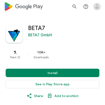
google_logo Play
search
help_outline
BETA7
BETA7 GmbH
10K+
Teen
info
Downloads
Install
See in Play Store app
Share
Add to wishlist