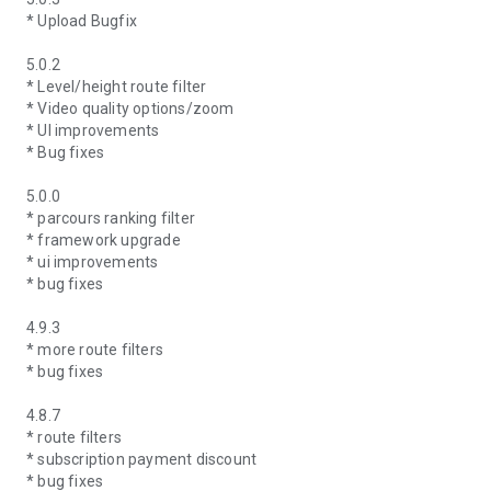
* Upload Bugfix
5.0.2
* Level/height route filter
* Video quality options/zoom
* UI improvements
* Bug fixes
5.0.0
* parcours ranking filter
* framework upgrade
* ui improvements
* bug fixes
4.9.3
* more route filters
* bug fixes
4.8.7
* route filters
* subscription payment discount
* bug fixes