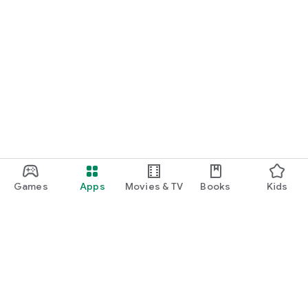
Games
Apps
Movies & TV
Books
Kids
Google Play