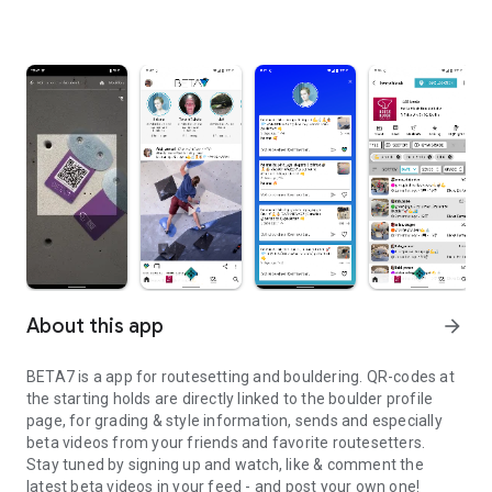
About this app
arrow_forward
BETA7 is a app for routesetting and bouldering. QR-codes at
the starting holds are directly linked to the boulder profile
page, for grading & style information, sends and especially
beta videos from your friends and favorite routesetters.
Stay tuned by signing up and watch, like & comment the
latest beta videos in your feed - and post your own one!