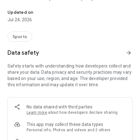
Boulders, sends and beta videos from your friends and favorite r
Updated on
Jul 24, 2026
Sports
Data safety
arrow_forward
Safety starts with understanding how developers collect and
share your data. Data privacy and security practices may vary
based on your use, region, and age. The developer provided
this information and may update it over time.
No data shared with third parties
Learn more
about how developers declare sharing
This app may collect these data types
Personal info, Photos and videos and 2 others