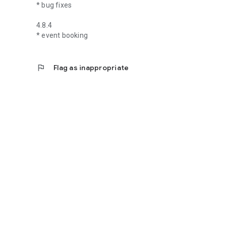
* bug fixes
4.8.4
* event booking
flag
Flag as inappropriate