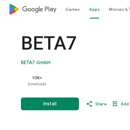
google_logo Play
Games
Apps
Movies & 
BETA7
BETA7 GmbH
10K+
Downloads
Install
Share
Add 