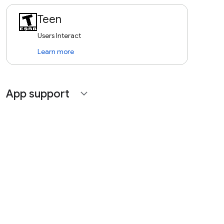
Teen
Users Interact
Learn more
App support
expand_more