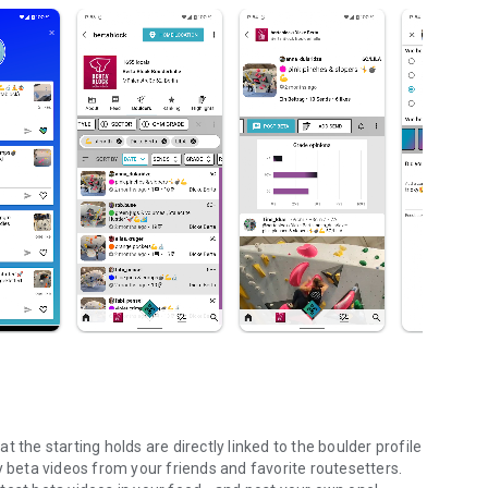
 the starting holds are directly linked to the boulder profile
y beta videos from your friends and favorite routesetters.