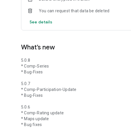
You can request that data be deleted
See details
What’s new
5.0.8
* Comp-Series
* Bug-Fixes
5.0.7
* Comp-Participation-Update
* Bug-Fixes
5.0.6
* Comp-Rating update
* Maps update
* Bug fixes