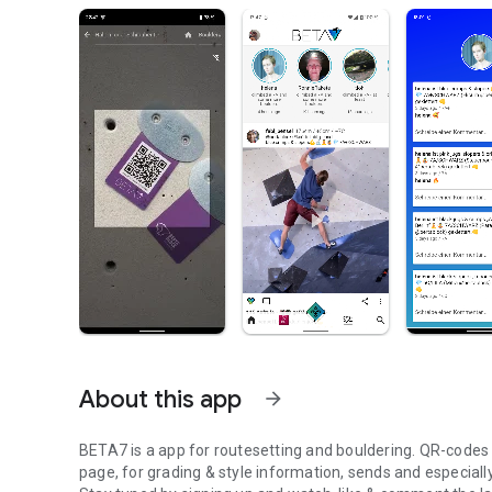
About this app
arrow_forward
BETA7 is a app for routesetting and bouldering. QR-codes at
page, for grading & style information, sends and especiall