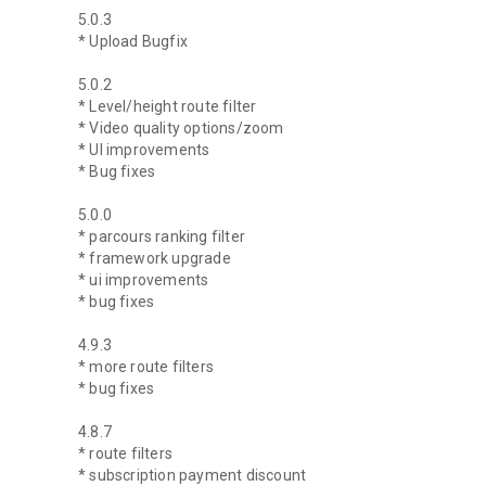
5.0.3
* Upload Bugfix
5.0.2
* Level/height route filter
* Video quality options/zoom
* UI improvements
* Bug fixes
5.0.0
* parcours ranking filter
* framework upgrade
* ui improvements
* bug fixes
4.9.3
* more route filters
* bug fixes
4.8.7
* route filters
* subscription payment discount