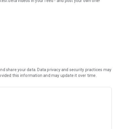
test beta videos in your feed - and post your own one!
orite routesetters
nd share your data. Data privacy and security practices may
ovided this information and may update it over time.