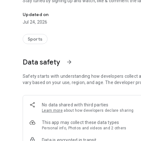
Stay tuned by signing up and watch, like & comment the la
Boulders, sends and beta videos from your friends and fav
Updated on
Jul 24, 2026
Sports
Data safety
arrow_forward
Safety starts with understanding how developers collect a
vary based on your use, region, and age. The developer pr
No data shared with third parties
Learn more
about how developers declare sharing
This app may collect these data types
Personal info, Photos and videos and 2 others
Data is encrypted in transit