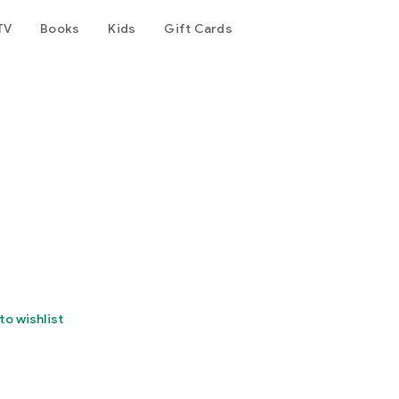
TV
Books
Kids
Gift Cards
to wishlist