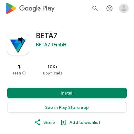
google_logo Play
search
help_outline
BETA7
BETA7 GmbH
10K+
Teen
info
Downloads
Install
See in Play Store app
Share
Add to wishlist