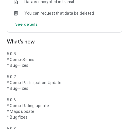
Data is encrypted in transit
You can request that data be deleted
See details
What’s new
5.0.8
* Comp-Series
* Bug-Fixes
5.0.7
* Comp-Participation-Update
* Bug-Fixes
5.0.6
* Comp-Rating update
* Maps update
* Bug fixes
5.0.3