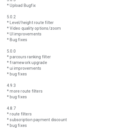
* Upload Bugfix
5.0.2
* Level/height route filter
* Video quality options/zoom
* UI improvements
* Bug fixes
5.0.0
* parcours ranking filter
* framework upgrade
* ui improvements
* bug fixes
4.9.3
* more route filters
* bug fixes
4.8.7
* route filters
* subscription payment discount
* bug fixes