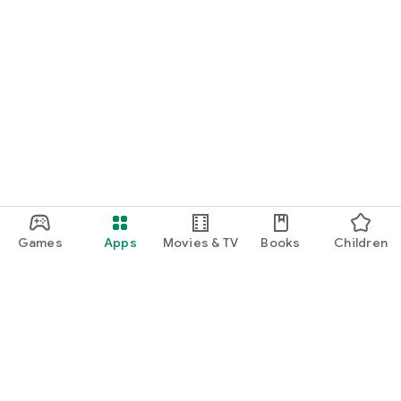
Games
Apps
Movies & TV
Books
Children
Google Play