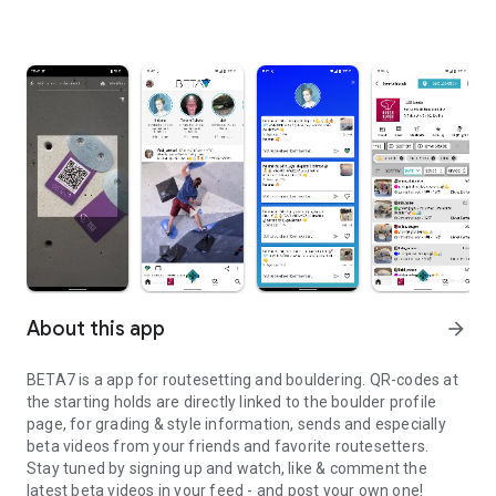
About this app
arrow_forward
BETA7 is a app for routesetting and bouldering. QR-codes at
the starting holds are directly linked to the boulder profile
page, for grading & style information, sends and especially
beta videos from your friends and favorite routesetters.
Stay tuned by signing up and watch, like & comment the
latest beta videos in your feed - and post your own one!