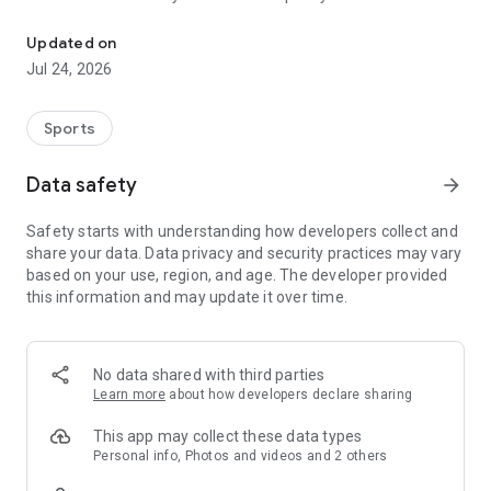
Boulders, sends and beta videos from your friends and favorite r
Updated on
Jul 24, 2026
Sports
Data safety
arrow_forward
Safety starts with understanding how developers collect and
share your data. Data privacy and security practices may vary
based on your use, region, and age. The developer provided
this information and may update it over time.
No data shared with third parties
Learn more
about how developers declare sharing
This app may collect these data types
Personal info, Photos and videos and 2 others