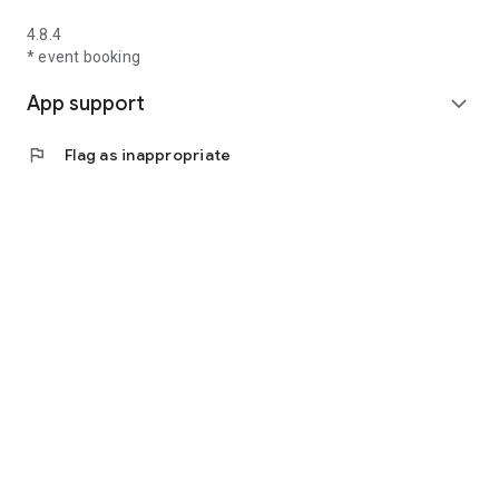
4.8.4
* event booking
App support
expand_more
flag
Flag as inappropriate