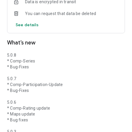
Data is encrypted in transit
You can request that data be deleted
See details
What’s new
5.0.8
* Comp-Series
* Bug-Fixes
5.0.7
* Comp-Participation-Update
* Bug-Fixes
5.0.6
* Comp-Rating update
* Maps update
* Bug fixes
5.0.3