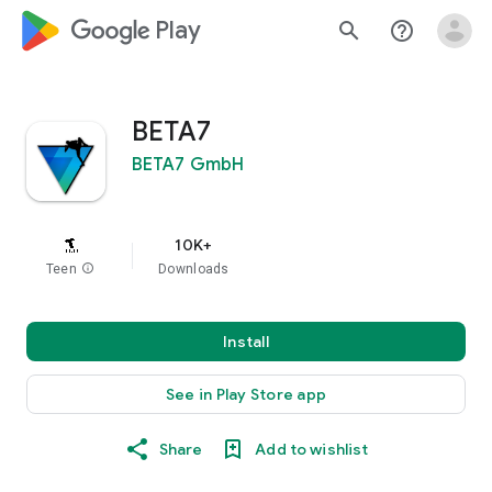
google_logo Play
search
help_outline
BETA7
BETA7 GmbH
10K+
Teen
info
Downloads
Install
See in Play Store app
Share
Add to wishlist