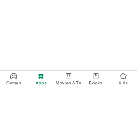
Games
Apps
Movies & TV
Books
Kids
Google Play