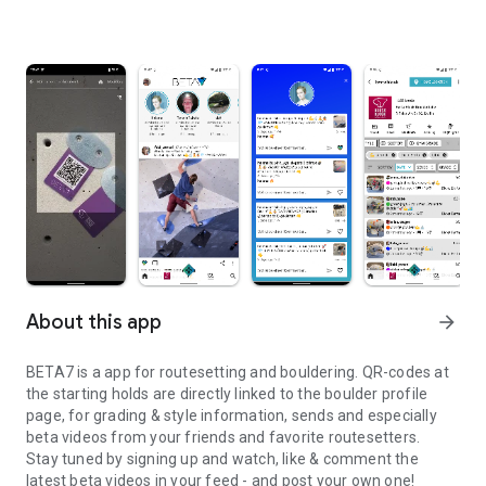
About this app
arrow_forward
BETA7 is a app for routesetting and bouldering. QR-codes at
the starting holds are directly linked to the boulder profile
page, for grading & style information, sends and especially
beta videos from your friends and favorite routesetters.
Stay tuned by signing up and watch, like & comment the
latest beta videos in your feed - and post your own one!