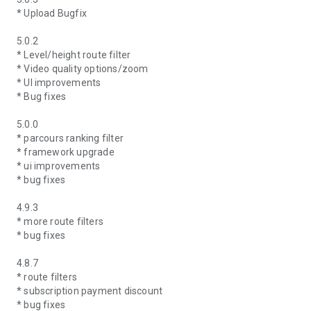
* Upload Bugfix
5.0.2
* Level/height route filter
* Video quality options/zoom
* UI improvements
* Bug fixes
5.0.0
* parcours ranking filter
* framework upgrade
* ui improvements
* bug fixes
4.9.3
* more route filters
* bug fixes
4.8.7
* route filters
* subscription payment discount
* bug fixes