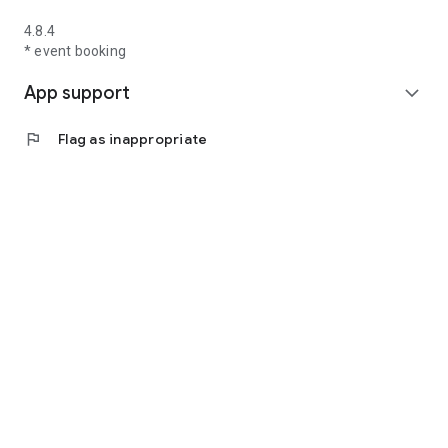
4.8.4
* event booking
App support
expand_more
flag
Flag as inappropriate