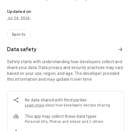
Boulders, sends and beta videos from your friends and favorite r
Updated on
Jul 24, 2026
Sports
Data safety
arrow_forward
Safety starts with understanding how developers collect and
share your data. Data privacy and security practices may vary
based on your use, region, and age. The developer provided
this information and may update it over time.
No data shared with third parties
Learn more
about how developers declare sharing
This app may collect these data types
Personal info, Photos and videos and 2 others