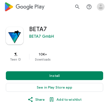
google_logo Play
search
help_outline
BETA7
BETA7 GmbH
10K+
Teen
info
Downloads
Install
See in Play Store app
Share
Add to wishlist