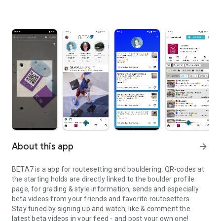
About this app
arrow_forward
BETA7 is a app for routesetting and bouldering. QR-codes at
the starting holds are directly linked to the boulder profile
page, for grading & style information, sends and especially
beta videos from your friends and favorite routesetters.
Stay tuned by signing up and watch, like & comment the
latest beta videos in your feed - and post your own one!