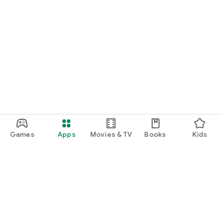
Games
Apps
Movies & TV
Books
Kids
Google Play