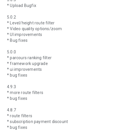
* Upload Bugfix
5.0.2
* Level/height route filter
* Video quality options/zoom
* UI improvements
* Bug fixes
5.0.0
* parcours ranking filter
* framework upgrade
* ui improvements
* bug fixes
4.9.3
* more route filters
* bug fixes
4.8.7
* route filters
* subscription payment discount
* bug fixes