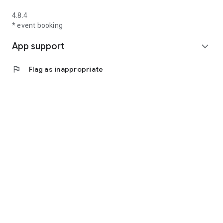
4.8.4
* event booking
App support
expand_more
flag
Flag as inappropriate