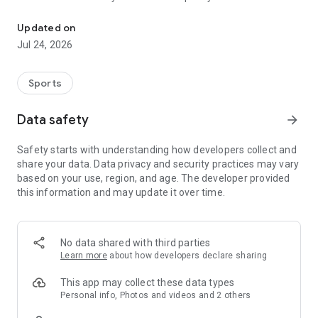
Boulders, sends and beta videos from your friends and favorite r
Updated on
Jul 24, 2026
Sports
Data safety
arrow_forward
Safety starts with understanding how developers collect and
share your data. Data privacy and security practices may vary
based on your use, region, and age. The developer provided
this information and may update it over time.
No data shared with third parties
Learn more
about how developers declare sharing
This app may collect these data types
Personal info, Photos and videos and 2 others