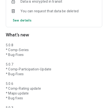
Data is encrypted in transit
You can request that data be deleted
See details
What’s new
5.0.8
* Comp-Series
* Bug-Fixes
5.0.7
* Comp-Participation-Update
* Bug-Fixes
5.0.6
* Comp-Rating update
* Maps update
* Bug fixes
5.0.3